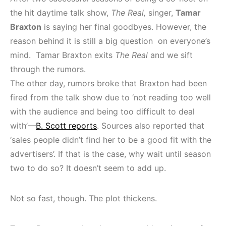
the hit daytime talk show,
The Real,
singer,
Tamar
Braxton
is saying her final goodbyes. However, the
reason behind it is still a big question on everyone’s
mind. Tamar Braxton exits
The Real
and we sift
through the rumors.
The other day, rumors broke that Braxton had been
fired from the talk show due to ‘not reading too well
with the audience and being too difficult to deal
with’—
B. Scott reports
. Sources also reported that
‘sales people didn’t find her to be a good fit with the
advertisers’. If that is the case, why wait until season
two to do so? It doesn’t seem to add up.
Not so fast, though. The plot thickens.