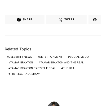
SHARE
TWEET
Related Topics
CELEBRITY NEWS
ENTERTAINMENT
SOCIAL MEDIA
TAMAR BRAXTON
TAMAR BRAXTON AND THE REAL
TAMAR BRAXTON EXITS THE REAL
THE REAL
THE REAL TALK SHOW