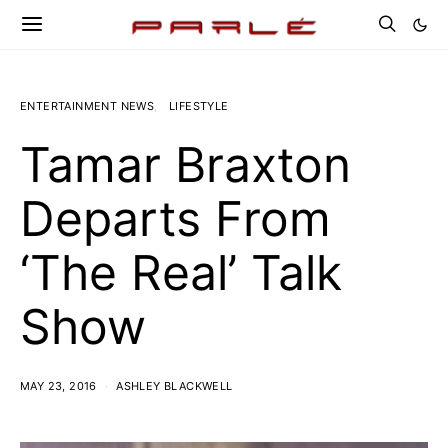
ENTERTAINMENT NEWS
LIFESTYLE
Tamar Braxton
Departs From
‘The Real’ Talk
Show
MAY 23, 2016
ASHLEY BLACKWELL