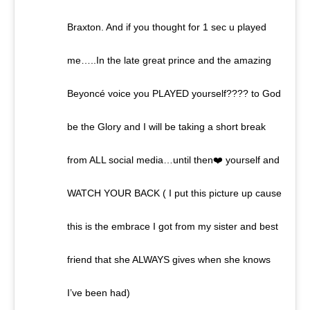
Braxton. And if you thought for 1 sec u played
me…..In the late great prince and the amazing
Beyoncé voice you PLAYED yourself???? to God
be the Glory and I will be taking a short break
from ALL social media…until then❤️ yourself and
WATCH YOUR BACK ( I put this picture up cause
this is the embrace I got from my sister and best
friend that she ALWAYS gives when she knows
I’ve been had)