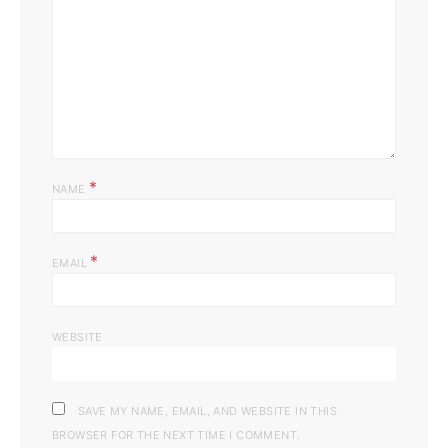
*
NAME
*
EMAIL
WEBSITE
SAVE MY NAME, EMAIL, AND WEBSITE IN THIS
BROWSER FOR THE NEXT TIME I COMMENT.