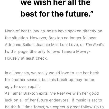
we wish her all the
best for the future.”
None of her fellow co-hosts have spoken directly on
the situation. However, Braxton no longer follows
Adrienne Bailon, Jeannie Mai, Loni Love, or
The Real
‘s
twitter page. She only follows Tamera Mowry-
Housely at least check.
In all honesty, we really would love to see her back
for another season, but this break up may be too
ugly to ever repair.
As Tamar Braxton exits
The Real
we wish her good
luck on all of her future endeavors! If music is set to
be the full time focus, we expect a great follow-up to