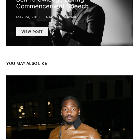
Commencement Speech
MAY 24, 2016
NADIYAH HOWARD
VIEW POST
YOU MAY ALSO LIKE