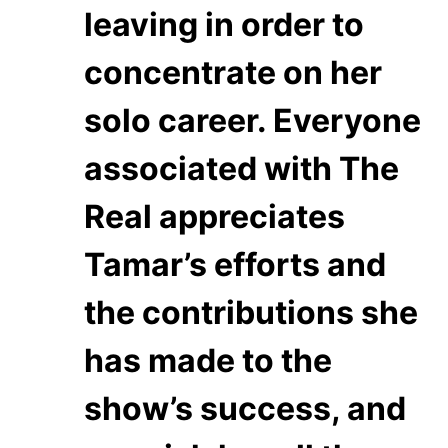
leaving in order to
concentrate on her
solo career. Everyone
associated with The
Real appreciates
Tamar’s efforts and
the contributions she
has made to the
show’s success, and