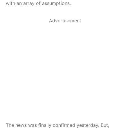
with an array of assumptions.
Advertisement
The news was finally confirmed yesterday. But,