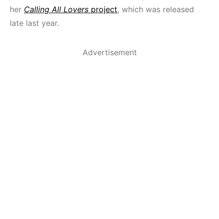
her
Calling All Lovers
project
, which was released
late last year.
Advertisement