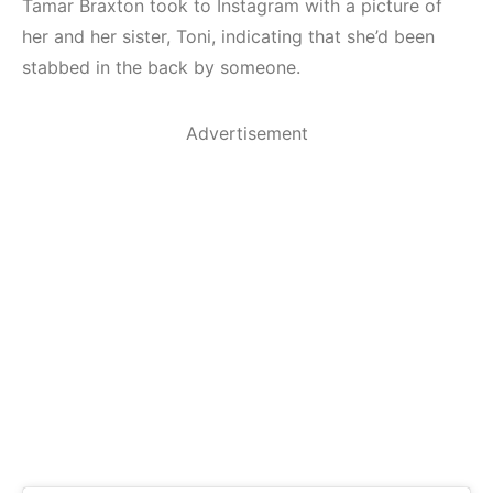
Tamar Braxton took to Instagram with a picture of
her and her sister, Toni, indicating that she’d been
stabbed in the back by someone.
Advertisement