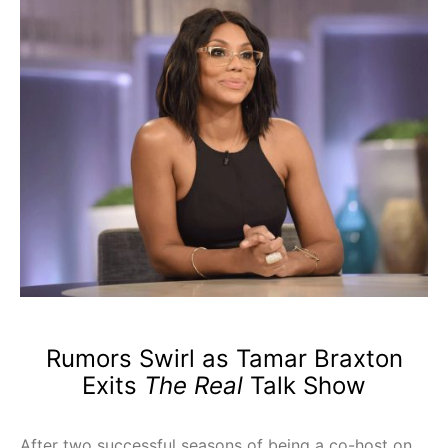
Rumors Swirl as Tamar Braxton
Exits
The Real
Talk Show
After two successful seasons of being a co-host on