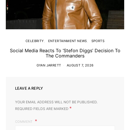
CELEBRITY
ENTERTAINMENT NEWS
SPORTS
Social Media Reacts To ‘Stefon Diggs’ Decision To
The Commanders
GYAN JARRETT
AUGUST 7, 2026
LEAVE A REPLY
YOUR EMAIL ADDRESS WILL NOT BE PUBLISHED.
*
REQUIRED FIELDS ARE MARKED
COMMENT