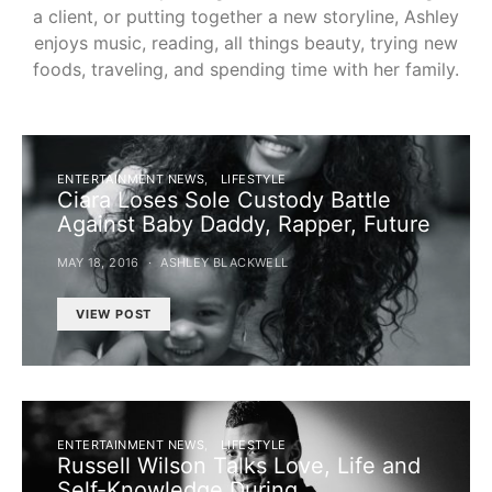
a client, or putting together a new storyline, Ashley
enjoys music, reading, all things beauty, trying new
foods, traveling, and spending time with her family.
ENTERTAINMENT NEWS
LIFESTYLE
Ciara Loses Sole Custody Battle
Against Baby Daddy, Rapper, Future
MAY 18, 2016
ASHLEY BLACKWELL
VIEW POST
ENTERTAINMENT NEWS
LIFESTYLE
Russell Wilson Talks Love, Life and
Self-Knowledge During