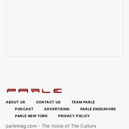
ABOUT US
CONTACT US
TEAM PARLÉ
PODCAST
ADVERTISING
PARLE ENDEAVORS
PARLE NEW YORK
PRIVACY POLICY
parlemag.com - The Voice of The Culture