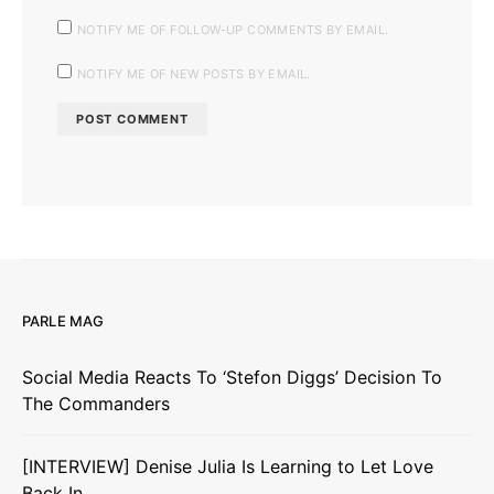
NOTIFY ME OF FOLLOW-UP COMMENTS BY EMAIL.
NOTIFY ME OF NEW POSTS BY EMAIL.
PARLE MAG
Social Media Reacts To ‘Stefon Diggs’ Decision To
The Commanders
[INTERVIEW] Denise Julia Is Learning to Let Love
Back In