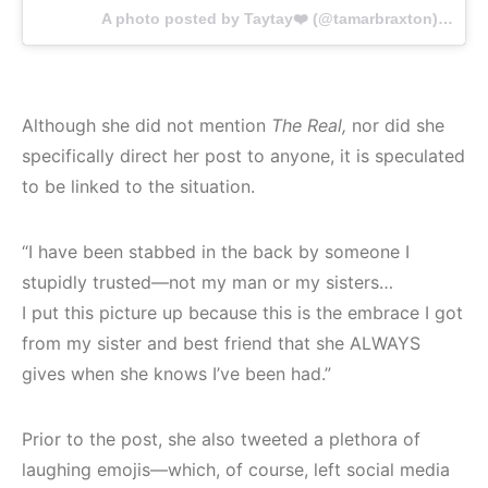
A photo posted by Taytay❤️ (@tamarbraxton) on
Ma
Although she did not mention
The Real,
nor did she
specifically direct her post to anyone, it is speculated
to be linked to the situation.
“I have been stabbed in the back by someone I
stupidly trusted—not my man or my sisters…
I put this picture up because this is the embrace I got
from my sister and best friend that she ALWAYS
gives when she knows I’ve been had.”
Prior to the post, she also tweeted a plethora of
laughing emojis—which, of course, left social media