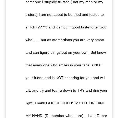
someone I stupidly trusted ( not my man or my
sisters) I am not about to be tried and tested to
snitch (????) and it’s not in good taste to tell you
who…… but as #tamartians you are very smart
and can figure things out on your own. But know
that every one who smiles in your face is NOT
your friend and is NOT cheering for you and will
LIE and try and tear u down to TRY and dim your
light. Thank GOD HE HOLDS MY FUTURE AND
MY HAND! (Remember who u are)….I am Tamar