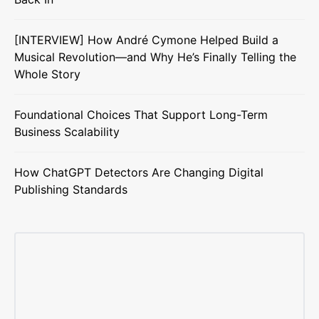
[INTERVIEW] How André Cymone Helped Build a
Musical Revolution—and Why He’s Finally Telling the
Whole Story
Foundational Choices That Support Long-Term
Business Scalability
How ChatGPT Detectors Are Changing Digital
Publishing Standards