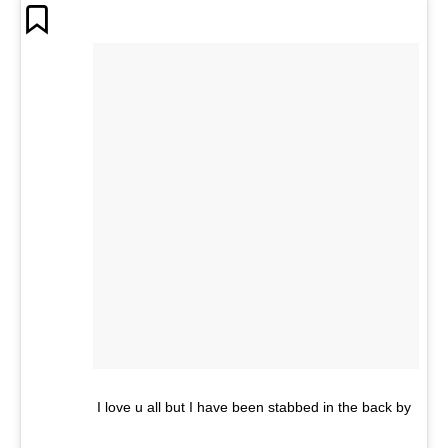
I love u all but I have been stabbed in the back by