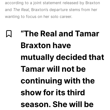
according to a joint statement released by Braxton
and
The Real,
Braxton’s departure stems from her
wanting to focus on her solo career.
“The Real and Tamar
Braxton have
mutually decided that
Tamar will not be
continuing with the
show for its third
season. She will be