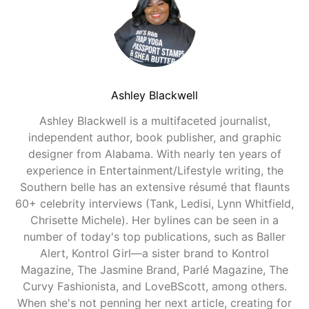
Ashley Blackwell
Ashley Blackwell is a multifaceted journalist,
independent author, book publisher, and graphic
designer from Alabama. With nearly ten years of
experience in Entertainment/Lifestyle writing, the
Southern belle has an extensive résumé that flaunts
60+ celebrity interviews (Tank, Ledisi, Lynn Whitfield,
Chrisette Michele). Her bylines can be seen in a
number of today's top publications, such as Baller
Alert, Kontrol Girl—a sister brand to Kontrol
Magazine, The Jasmine Brand, Parlé Magazine, The
Curvy Fashionista, and LoveBScott, among others.
When she's not penning her next article, creating for