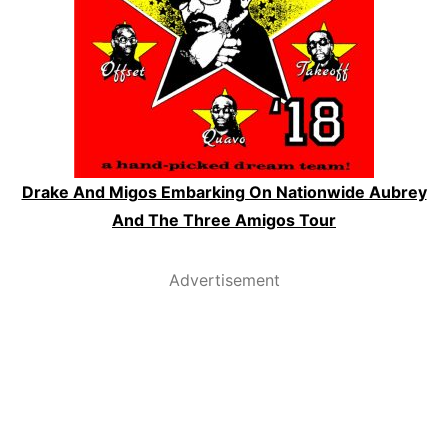
Drake And Migos Embarking On Nationwide Aubrey
And The Three Amigos Tour
Advertisement