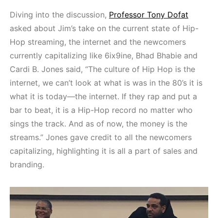
Diving into the discussion,
Professor Tony Dofat
asked about Jim’s take on the current state of Hip-
Hop streaming, the internet and the newcomers
currently capitalizing like 6ix9ine, Bhad Bhabie and
Cardi B. Jones said, “The culture of Hip Hop is the
internet, we can’t look at what is was in the 80’s it is
what it is today—the internet. If they rap and put a
bar to beat, it is a Hip-Hop record no matter who
sings the track. And as of now, the money is the
streams.” Jones gave credit to all the newcomers
capitalizing, highlighting it is all a part of sales and
branding.