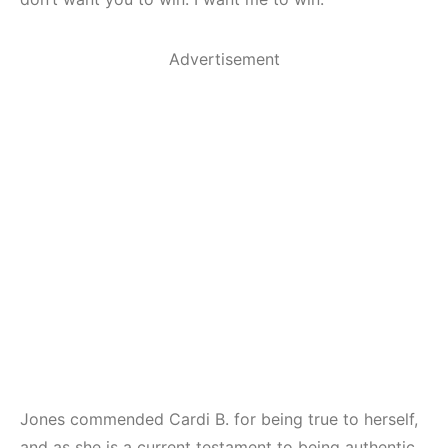
Advertisement
Jones commended Cardi B. for being true to herself,
and as she is a current testament to being authentic