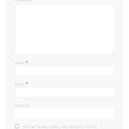
COMMENT
*
NAME
*
EMAIL
WEBSITE
SAVE MY NAME, EMAIL, AND WEBSITE IN THIS