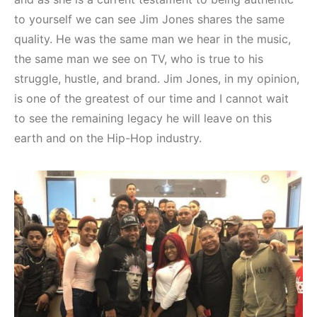
to yourself we can see Jim Jones shares the same
quality. He was the same man we hear in the music,
the same man we see on TV, who is true to his
struggle, hustle, and brand. Jim Jones, in my opinion,
is one of the greatest of our time and I cannot wait
to see the remaining legacy he will leave on this
earth and on the Hip-Hop industry.