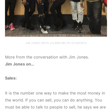
JIM JONES WITH LIU BROOKLYN STUDENTS
More from the conversation with Jim Jones.
Jim Jones on…
Sales:
It is the number one way to make the most money in
the world. If you can sell, you can do anything. You
must be able to talk to people to sell, he says we are