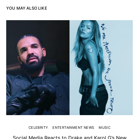
YOU MAY ALSO LIKE
CELEBRITY
ENTERTAINMENT NEWS
MUSIC
Social Media Reacts to Drake and Karol G’s New