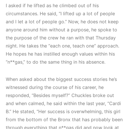
I asked if he lifted as he climbed out of his
circumstances. He said, “I lifted up a lot of people
and I let a lot of people go.” Now, he does not keep
anyone around him without a purpose, he spoke to
the purpose of the crew he ran with that Thursday
night. He takes the “each one, teach one” approach.
He hopes he has instilled enough values within his
“n**gas,” to do the same thing in his absence.
When asked about the biggest success stories he’s
witnessed during the course of his career, he
responded, “Besides myself?” Chuckles broke out
and when calmed, he said within the last year, “Cardi
B.” He stated, “Her success is overwhelming, this girl
from the bottom of the Bronx that has probably been
through everything that n**gas did and now look at