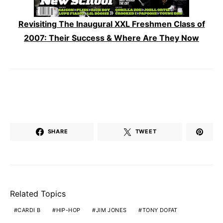
Revisiting The Inaugural XXL Freshmen Class of
2007: Their Success & Where Are They Now
SHARE
TWEET
Related Topics
CARDI B
HIP-HOP
JIM JONES
TONY DOFAT