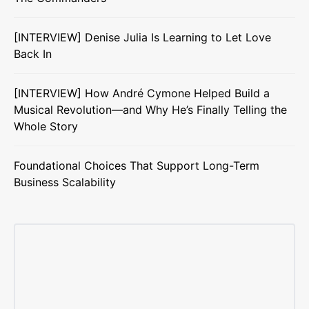
[INTERVIEW] Denise Julia Is Learning to Let Love
Back In
[INTERVIEW] How André Cymone Helped Build a
Musical Revolution—and Why He’s Finally Telling the
Whole Story
Foundational Choices That Support Long-Term
Business Scalability