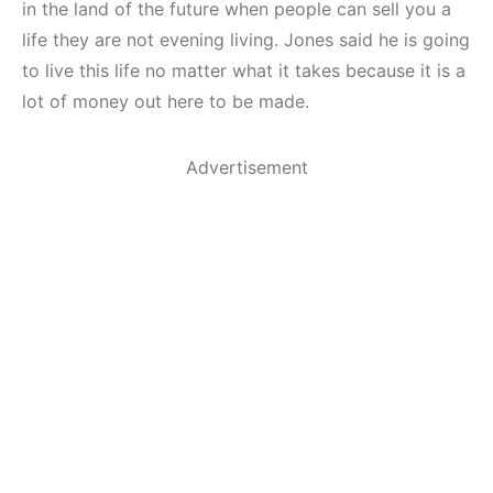
in the land of the future when people can sell you a
life they are not evening living. Jones said he is going
to live this life no matter what it takes because it is a
lot of money out here to be made.
Advertisement