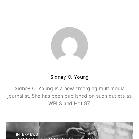
Sidney O. Young
Sidney O. Young is a new emerging multimedia
journalist. She has been published on such outlets as
WBLS and Hot 97.
INTERVIEWS