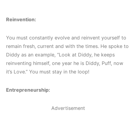
Reinvention:
You must constantly evolve and reinvent yourself to
remain fresh, current and with the times. He spoke to
Diddy as an example, “Look at Diddy, he keeps
reinventing himself, one year he is Diddy, Puff, now
it’s Love.” You must stay in the loop!
Entrepreneurship:
Advertisement