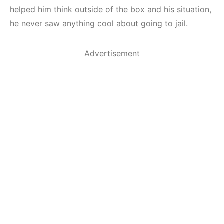
helped him think outside of the box and his situation,
he never saw anything cool about going to jail.
Advertisement