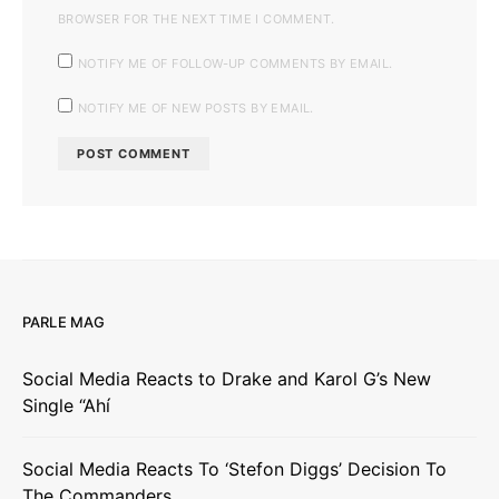
BROWSER FOR THE NEXT TIME I COMMENT.
NOTIFY ME OF FOLLOW-UP COMMENTS BY EMAIL.
NOTIFY ME OF NEW POSTS BY EMAIL.
PARLE MAG
Social Media Reacts to Drake and Karol G’s New
Single “Ahí
Social Media Reacts To ‘Stefon Diggs’ Decision To
The Commanders