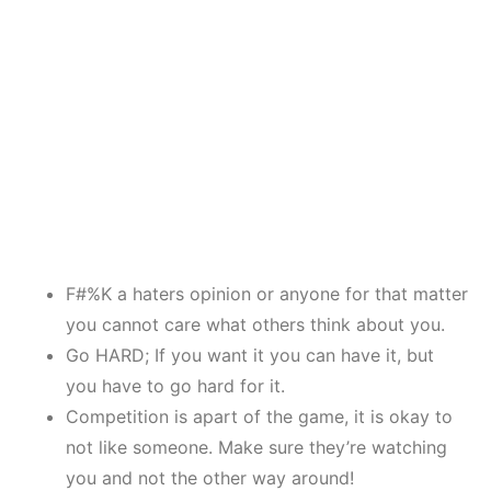
F#%K a haters opinion or anyone for that matter
you cannot care what others think about you.
Go HARD; If you want it you can have it, but
you have to go hard for it.
Competition is apart of the game, it is okay to
not like someone. Make sure they’re watching
you and not the other way around!