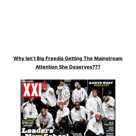
Why Isn’t Big Freedia Getting The Mainstream
Attention She Deserves???