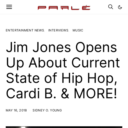
ENTERTAINMENT NEWS
INTERVIEWS
MUSIC
Jim Jones Opens
Up About Current
State of Hip Hop,
Cardi B. & MORE!
MAY 16, 2018
SIDNEY O. YOUNG