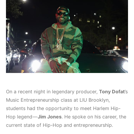
On a recent night in legendary producer,
Tony Dofat
’s
Music Entrepreneurship class at LIU Brooklyn,
students had the opportunity to meet Harlem Hip-
Hop legend —
Jim Jones
. He spoke on his career, the
current state of Hip-Hop and entrepreneurship.