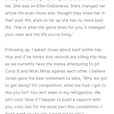
her. She was on Ellen DeGeneres. She’s changed her
whole life even those who thought they knew her in
their past life, she’s so far up she has no more past
life. That is what the game does for you, it changed
your view and the life you’re living.”
Following up, I asked Jones about beef within Hip-
Hop and if he thinks diss records are killing Hip-Hop
as we currently have the media attempting to pit
Cardi B and Nicki Minaj against each other. I believe
Jones gave the best statement to date, “Why we got
to get along? It’s competition, what the fuck I got to
like you for? You ain’t been in my refrigerator. We
ain’t cool. Now if I happen to build a rapport with
you, cool, but for the most part this competition. I
don’t want you to win. I want me to win.”