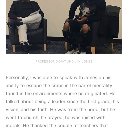
PROFESSOR DOFAT AND JIM JONES
Personally, I was able to speak with Jones on his
ability to escape the crabs in the barrel mentality
found in the environments where he originated. He
talked about being a leader since the first grade, his
vision, and his faith. He was from the hood, but he
went to church, he prayed, he was raised with
morals. He thanked the couple of teachers that