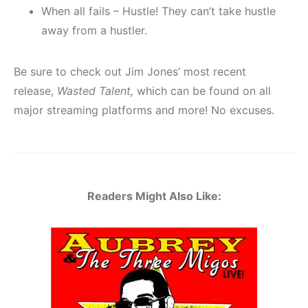
When all fails – Hustle! They can’t take hustle
away from a hustler.
Be sure to check out Jim Jones’ most recent
release,
Wasted Talent,
which can be found on all
major streaming platforms and more! No excuses.
Readers Might Also Like: