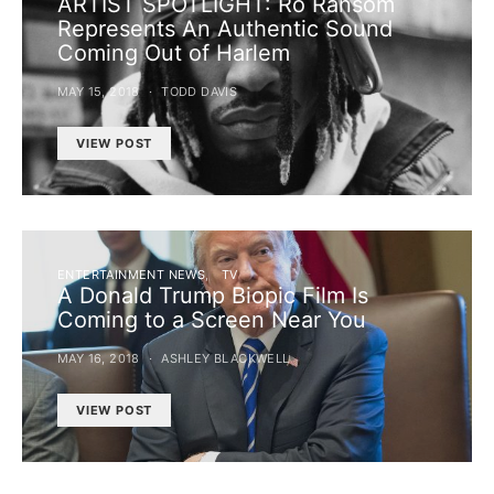
ARTIST SPOTLIGHT: Ro Ransom
Represents An Authentic Sound
Coming Out of Harlem
MAY 15, 2018
TODD DAVIS
VIEW POST
ENTERTAINMENT NEWS
TV
A Donald Trump Biopic Film Is
Coming to a Screen Near You
MAY 16, 2018
ASHLEY BLACKWELL
VIEW POST