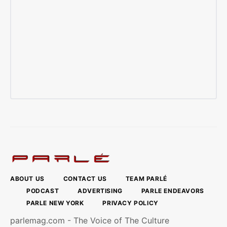
ABOUT US
CONTACT US
TEAM PARLÉ
PODCAST
ADVERTISING
PARLE ENDEAVORS
PARLE NEW YORK
PRIVACY POLICY
parlemag.com - The Voice of The Culture