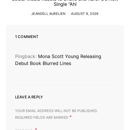
Single “Ahí
JEANDELL AURELIEN
AUGUST 9, 2026
1 COMMENT
Pingback:
Mona Scott Young Releasing
Debut Book Blurred Lines
LEAVE A REPLY
YOUR EMAIL ADDRESS WILL NOT BE PUBLISHED.
*
REQUIRED FIELDS ARE MARKED