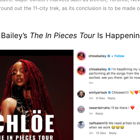
round out the 11-city trek, as its conclusion is to be made 
 Bailey’s
The In Pieces Tour
Is Happenin