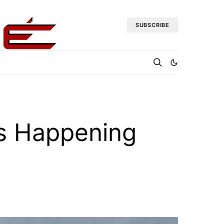
SUBSCRIBE
 Is Happening