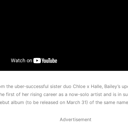
om the uber-successful sister duo Chloe x Halle, Bailey’s up
he first of her rising career as a now-solo artist and
is in s
ebut album (to be released on March 31) of the same name
Advertisement