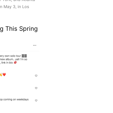
on May 3, in Los
g This Spring