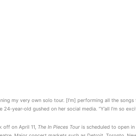
ining my very own solo tour. [I’m] performing all the song
e 24-year-old gushed on her social media. “Y’all I’m so exci
k off on April 11,
The In Pieces Tour
is scheduled to open in
heatre. Major concert markets such as Detroit, Toronto, Ne