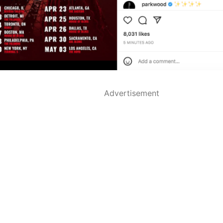
Advertisement