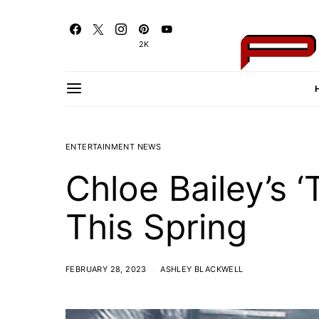
2K
ENTERTAINMENT NEWS
Chloe Bailey’s 
This Spring
FEBRUARY 28, 2023
ASHLEY BLACKWELL