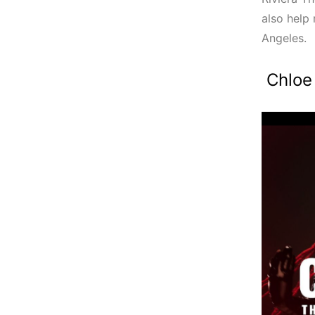
also help 
Angeles.
Chloe