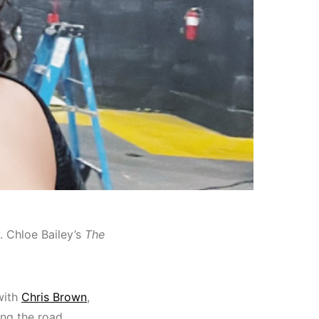
y. Chloe Bailey’s
The
with
Chris Brown
,
ing the road.