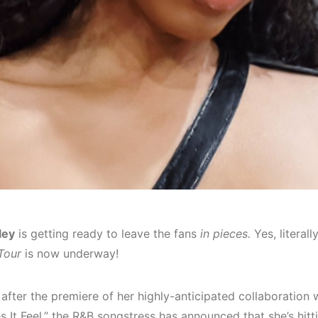
ley
is getting ready to leave the fans
in pieces.
Yes, literall
Tour
is now underway!
after the premiere of her highly-anticipated collaboration 
 It Feel,” the R&B songstress has announced that she’s hitt