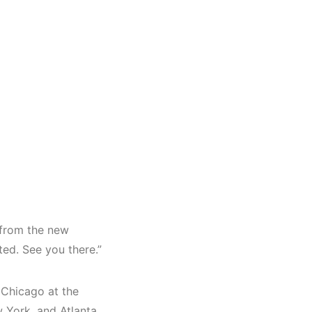
s from the new
ted. See you there.”
 Chicago at the
w York, and Atlanta