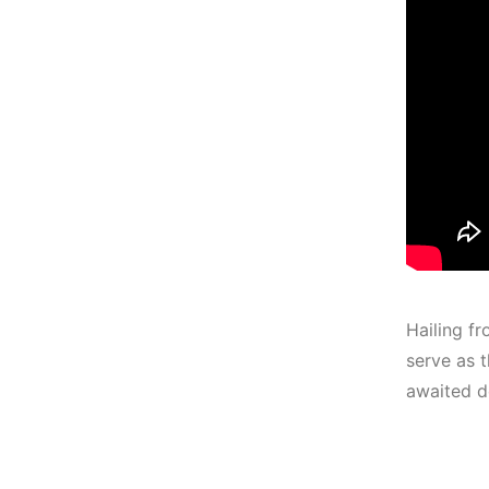
Hailing fr
serve as t
awaited d