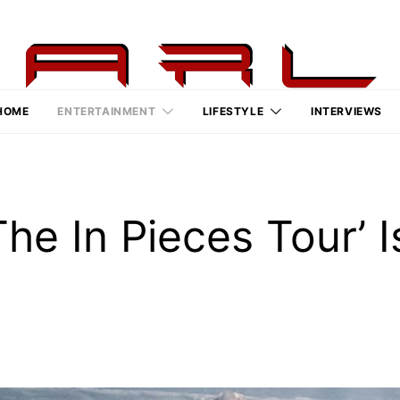
HOME
ENTERTAINMENT
LIFESTYLE
INTERVIEWS
‘The In Pieces Tour’