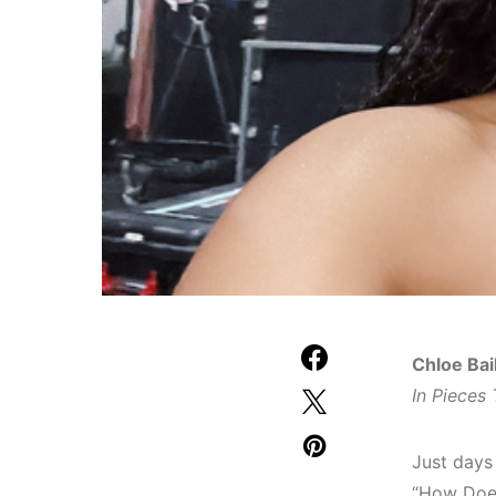
Chloe Bai
In Pieces 
Just days 
“How Does