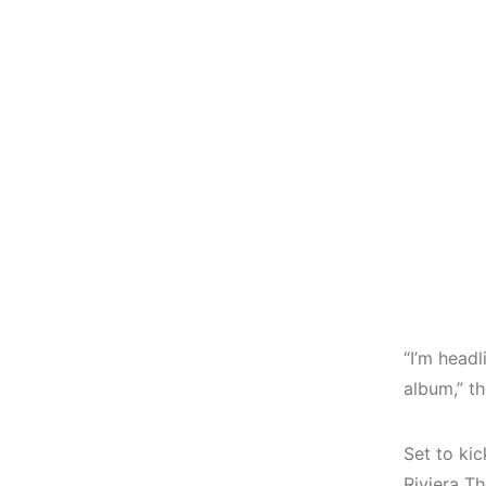
“I’m headl
album,” th
Set to kic
Riviera T