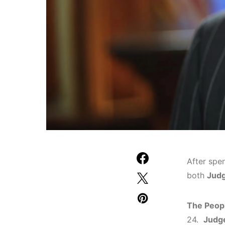
After spe
both
Judg
The Peopl
24.
Judg