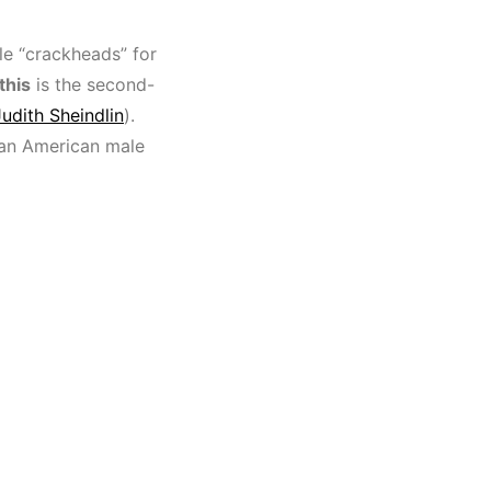
le “crackheads” for
this
is the second-
Judith Sheindlin
).
can American male