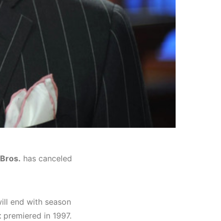
Bros.
has canceled
ill end with season
t
premiered in 1997.