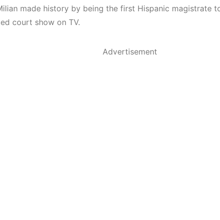
Milian made history by being the first Hispanic magistrate t
ed court show on TV.
Advertisement