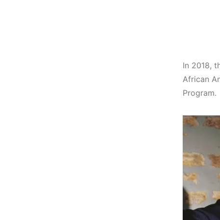
In 2018, t
African A
Program.