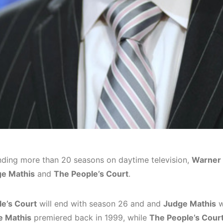
nding more than 20 seasons on daytime television,
Warner 
e Mathis
and
The People’s Court
.
e’s Court
will end with season 26 and and
Judge Mathis
w
e Mathis
premiered back in 1999, while
The People’s Cour