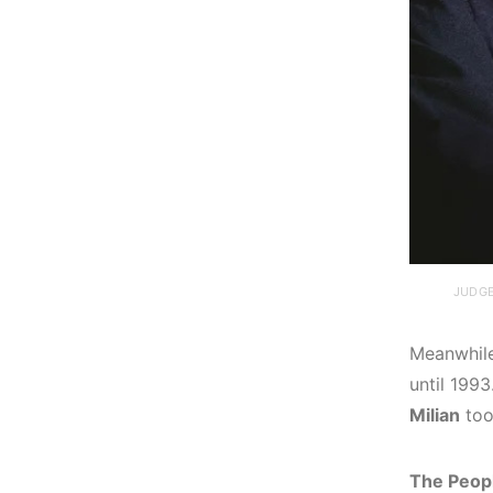
JUDGE
Meanwhil
until 199
Milian
too
The Peopl