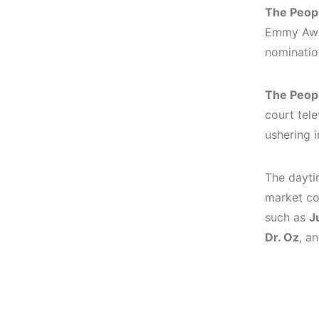
The Peopl
Emmy Awar
nominatio
The Peopl
court tele
ushering i
The daytim
market co
such as
J
Dr. Oz
, a