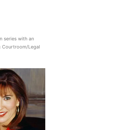
n series with an
g Courtroom/Legal