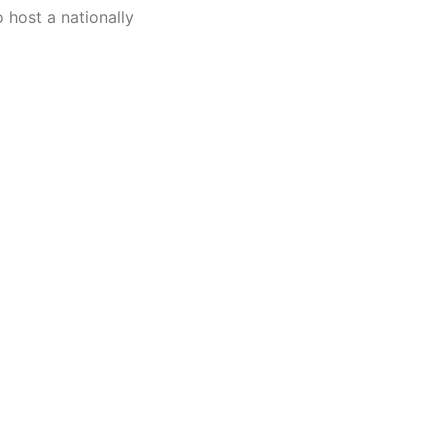
o host a nationally