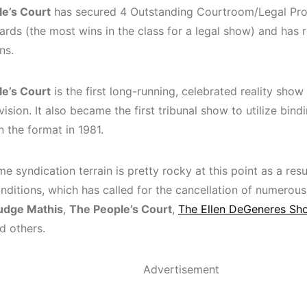
e’s Court
has secured 4 Outstanding Courtroom/Legal Pr
ds (the most wins in the class for a legal show) and has r
ns.
e’s Court
is the first long-running, celebrated reality show 
vision. It also became the first tribunal show to utilize bind
n the format in 1981.
e syndication terrain is pretty rocky at this point as a resu
nditions, which has called for the cancellation of numero
udge Mathis
,
The People’s Court
,
The Ellen DeGeneres Sh
nd others.
Advertisement