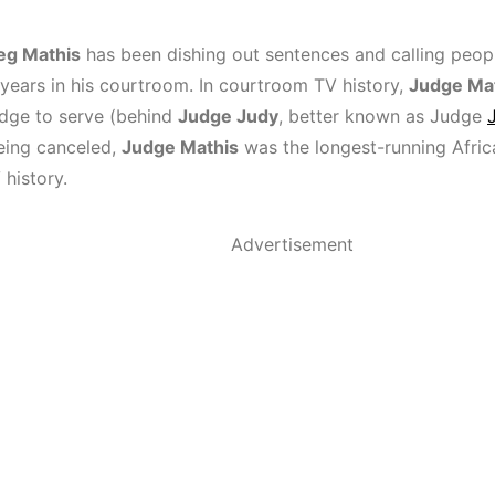
eg Mathis
has been dishing out sentences and calling peop
 years in his courtroom. In courtroom TV history,
Judge Ma
udge to serve (behind
Judge Judy
, better known as Judge
being canceled,
Judge Mathis
was the longest-running Afri
 history.
Advertisement