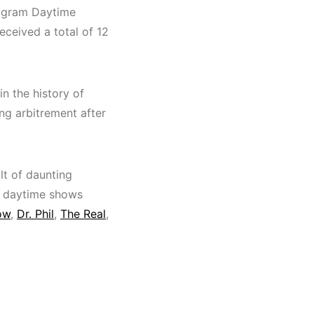
ogram Daytime
eceived a total of 12
in the history of
ing arbitrement after
lt of daunting
us daytime shows
ow
,
Dr. Phil
,
The Real
,