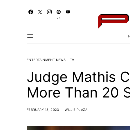
2K
ENTERTAINMENT NEWS
TV
Judge Mathis C
More Than 20 
FEBRUARY 18, 2023
WILLIE PLAZA