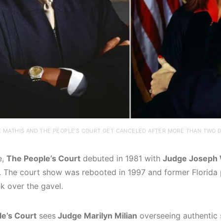
 MATHIS AND THE PEOPLE’S COURT GET CANCELED AFTER MORE THAN TWO D
e,
The People’s Court
debuted in 1981 with
Judge Joseph
3. The court show was rebooted in 1997 and former Florida
k over the gavel.
e’s Court
sees
Judge Marilyn Milian
overseeing authentic 