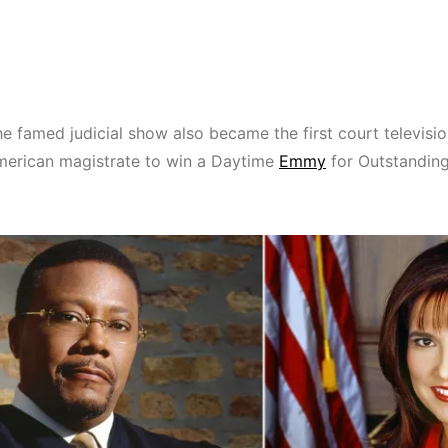
he famed judicial show also became the first court televisio
merican magistrate to win a Daytime
Emmy
for Outstandin