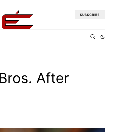
SUBSCRIBE
ros. After