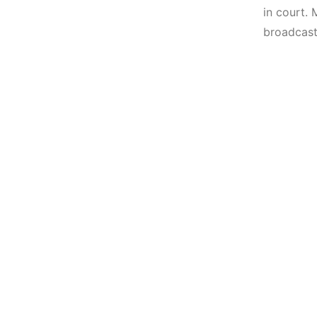
in court. 
broadcast