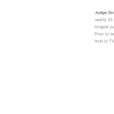
Judge Gr
nearly 25
longest j
Prior to 
host in TV