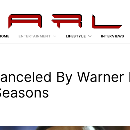
HOME
ENTERTAINMENT
LIFESTYLE
INTERVIEWS
anceled By Warner B
Seasons