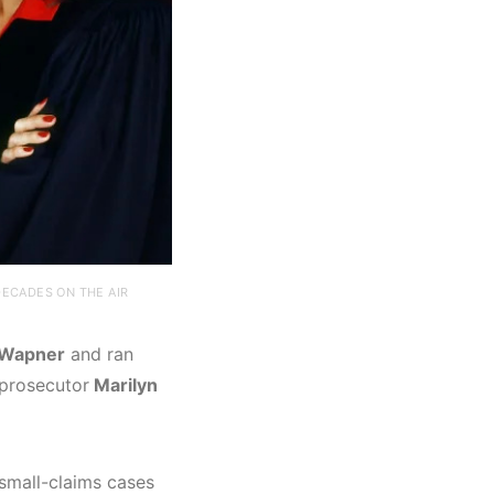
ECADES ON THE AIR
 Wapner
and ran
 prosecutor
Marilyn
small-claims cases