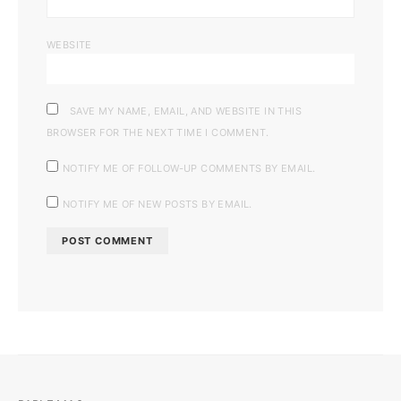
WEBSITE
SAVE MY NAME, EMAIL, AND WEBSITE IN THIS
BROWSER FOR THE NEXT TIME I COMMENT.
NOTIFY ME OF FOLLOW-UP COMMENTS BY EMAIL.
NOTIFY ME OF NEW POSTS BY EMAIL.