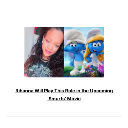
Rihanna Will Play This Role in the Upcoming
‘Smurfs’ Movie