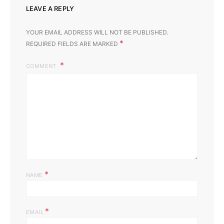
LEAVE A REPLY
YOUR EMAIL ADDRESS WILL NOT BE PUBLISHED.
*
REQUIRED FIELDS ARE MARKED
COMMENT
*
NAME
*
EMAIL