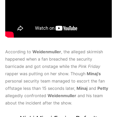
According to
Weidenmuller
, the alleged skirmish
happened when a fan breached the security
barricade and got onstage while the
Pink Friday
rapper was putting on her show. Though
Minaj’s
personal security team managed to escort the fan
offstage less than 15 seconds later,
Minaj
and
Petty
allegedly confronted
Weidenmuller
and his team
about the incident after the show.