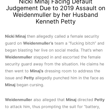
Nicki Minaj Facing Default
Judgement Due to 2019 Assault on
Weidenmuller by her Husband
Kenneth Petty
Nicki Minaj
then allegedly called a female security
guard on
Weidenmuller’s
team a “fucking bitch” and
began blasting her live on social media. That’s when
Weidenmuller
stepped in and escorted the female
security guard away from the situation. He claims he
then went to
Minaj’s
dressing room to address the
issue and
Petty
allegedly punched him in the face as
Minaj
began cursing.
Weidenmuller
also alleged that
Minaj
directed
Petty
to attack him, thus prompting the suit for “battery,