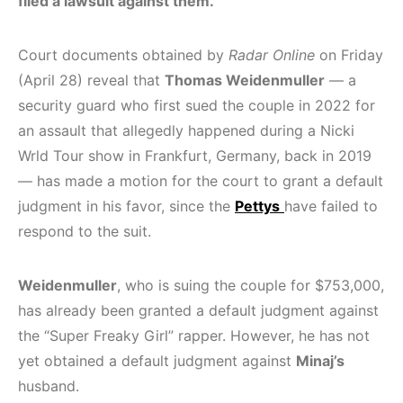
filed a lawsuit against them.
Court documents obtained by
Radar Online
on Friday
(April 28) reveal that
Thomas Weidenmuller
— a
security guard who first sued the couple in 2022 for
an assault that allegedly happened during a Nicki
Wrld Tour show in Frankfurt, Germany, back in 2019
— has made a motion for the court to grant a default
judgment in his favor, since the
Pettys
have failed to
respond to the suit.
Weidenmuller
, who is suing the couple for $753,000,
has already been granted a default judgment against
the “Super Freaky Girl” rapper. However, he has not
yet obtained a default judgment against
Minaj’s
husband.