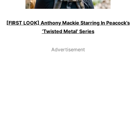
[FIRST LOOK] Anthony Mackie Starring In Peacock’s
‘Twisted Metal’ Series
Advertisement