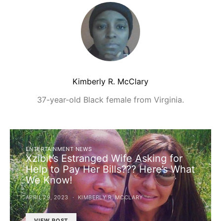
Kimberly R. McClary
37-year-old Black female from Virginia.
ENTERTAINMENT NEWS
Xzibit’s Estranged Wife Asking for
Help to Pay Her Bills??? Here’s What
We Know!
APRIL 29, 2023
KIMBERLY R. MCCLARY
VIEW POST