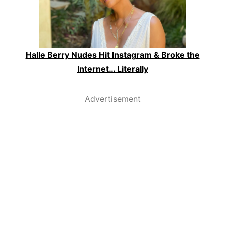
Halle Berry Nudes Hit Instagram & Broke the
Internet… Literally
Advertisement