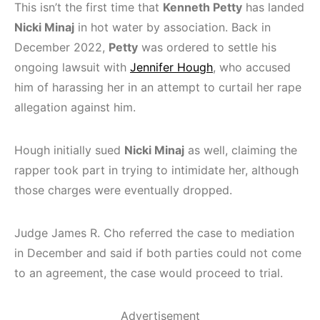
This isn’t the first time that
Kenneth Petty
has landed
Nicki Minaj
in hot water by association. Back in
December 2022,
Petty
was ordered to settle his
ongoing lawsuit with
Jennifer Hough
, who accused
him of harassing her in an attempt to curtail her rape
allegation against him.
Hough initially sued
Nicki Minaj
as well, claiming the
rapper took part in trying to intimidate her, although
those charges were eventually dropped.
Judge James R. Cho referred the case to mediation
in December and said if both parties could not come
to an agreement, the case would proceed to trial.
Advertisement