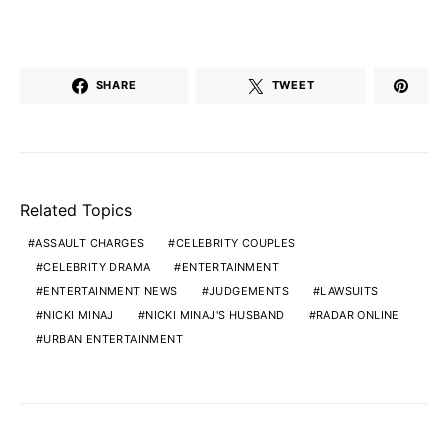
SHARE
TWEET
Related Topics
ASSAULT CHARGES
CELEBRITY COUPLES
CELEBRITY DRAMA
ENTERTAINMENT
ENTERTAINMENT NEWS
JUDGEMENTS
LAWSUITS
NICKI MINAJ
NICKI MINAJ'S HUSBAND
RADAR ONLINE
URBAN ENTERTAINMENT