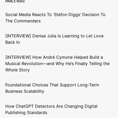
PARLE MAG
Social Media Reacts To ‘Stefon Diggs’ Decision To
The Commanders
[INTERVIEW] Denise Julia Is Learning to Let Love
Back In
[INTERVIEW] How André Cymone Helped Build a
Musical Revolution—and Why He’s Finally Telling the
Whole Story
Foundational Choices That Support Long-Term
Business Scalability
How ChatGPT Detectors Are Changing Digital
Publishing Standards