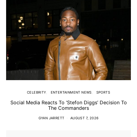
CELEBRITY
ENTERTAINMENT NEWS
SPORTS
Social Media Reacts To ‘Stefon Diggs’ Decision To
The Commanders
GYAN JARRETT
AUGUST 7, 2026