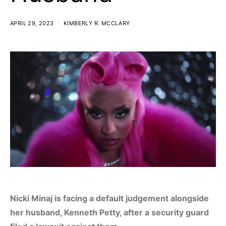
APRIL 29, 2023
KIMBERLY R. MCCLARY
Nicki Minaj is facing a default judgement alongside
her husband, Kenneth Petty, after a security guard