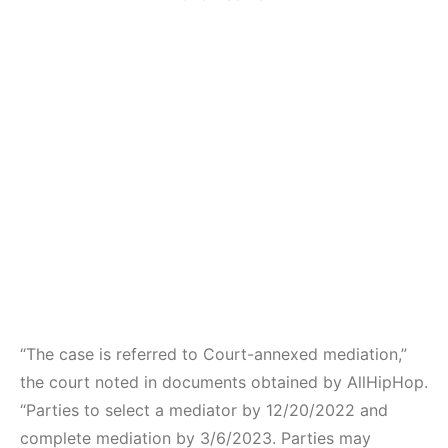
“The case is referred to Court-annexed mediation,”
the court noted in documents obtained by AllHipHop.
“Parties to select a mediator by 12/20/2022 and
complete mediation by 3/6/2023. Parties may