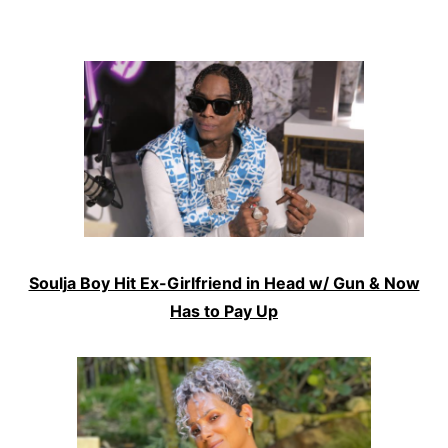
Soulja Boy Hit Ex-Girlfriend in Head w/ Gun & Now
Has to Pay Up