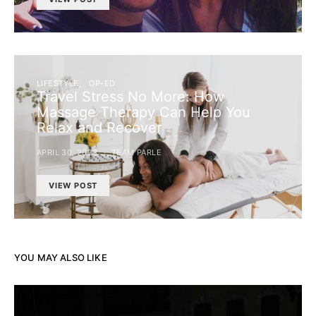
LIFESTYLE
OP-ED
Travel Stress No More: How
Massage Therapy Can Help You
Relax and Recover
APRIL 30, 2023
TEAM PARLE
VIEW POST
YOU MAY ALSO LIKE