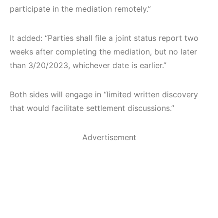
participate in the mediation remotely.”
It added: “Parties shall file a joint status report two
weeks after completing the mediation, but no later
than 3/20/2023, whichever date is earlier.”
Both sides will engage in “limited written discovery
that would facilitate settlement discussions.”
Advertisement