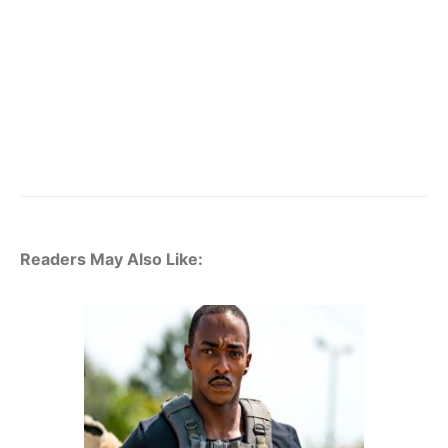
Readers May Also Like: