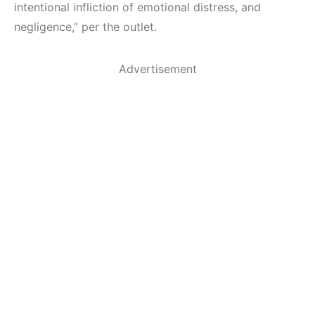
intentional infliction of emotional distress, and
negligence,” per the outlet.
Advertisement