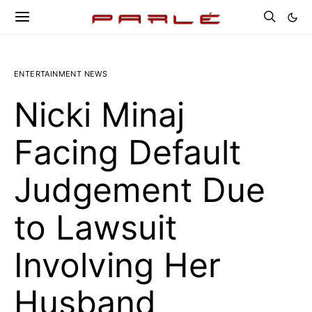
ENTERTAINMENT NEWS
Nicki Minaj
Facing Default
Judgement Due
to Lawsuit
Involving Her
Husband