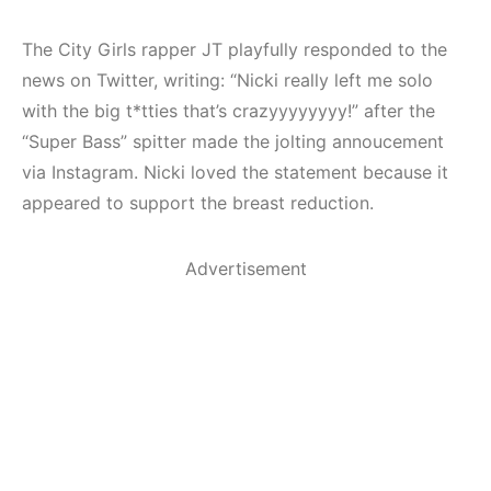
The City Girls rapper JT playfully responded to the
news on Twitter, writing: “Nicki really left me solo
with the big t*tties that’s crazyyyyyyyy!” after the
“Super Bass” spitter made the jolting annoucement
via Instagram. Nicki loved the statement because it
appeared to support the breast reduction.
Advertisement