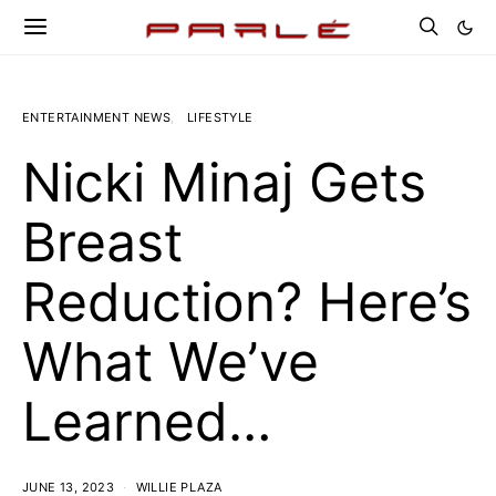
ENTERTAINMENT NEWS
LIFESTYLE
Nicki Minaj Gets
Breast
Reduction? Here’s
What We’ve
Learned…
JUNE 13, 2023
WILLIE PLAZA