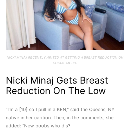
NICKI MINAJ RECENTLY HINTED AT GETTING A BREAST REDUCTION ON
SOCIAL MEDIA
Nicki Minaj Gets Breast
Reduction On The Low
“I’m a [10] so I pull in a KEN,” said the Queens, NY
native in her caption. Then, in the comments, she
added: “New boobs who dis?