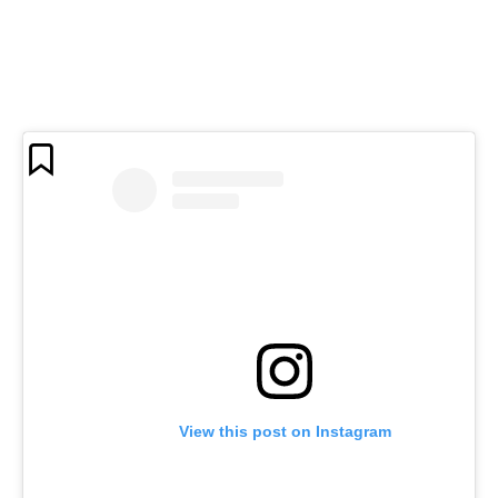
View this post on Instagram