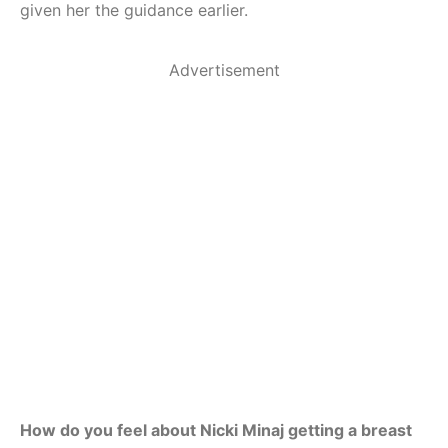
given her the guidance earlier.
Advertisement
How do you feel about Nicki Minaj getting a breast