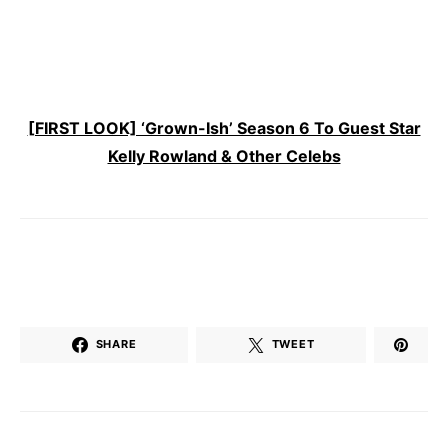
[FIRST LOOK] ‘Grown-Ish’ Season 6 To Guest Star
Kelly Rowland & Other Celebs
SHARE
TWEET