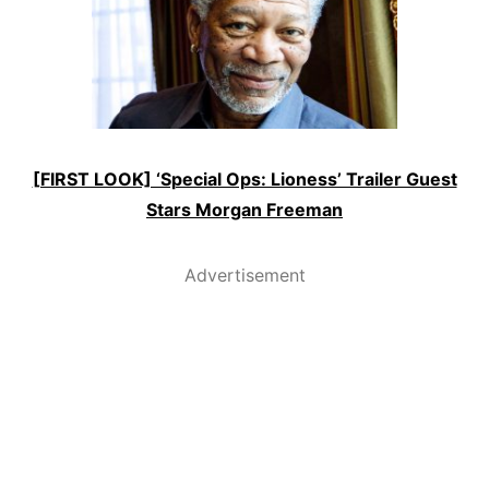
[FIRST LOOK] ‘Special Ops: Lioness’ Trailer Guest
Stars Morgan Freeman
Advertisement