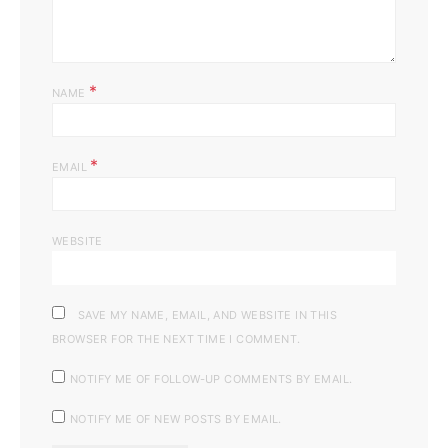
*
NAME
*
EMAIL
WEBSITE
SAVE MY NAME, EMAIL, AND WEBSITE IN THIS
BROWSER FOR THE NEXT TIME I COMMENT.
NOTIFY ME OF FOLLOW-UP COMMENTS BY EMAIL.
NOTIFY ME OF NEW POSTS BY EMAIL.