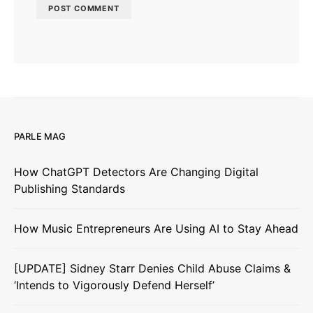
PARLE MAG
How ChatGPT Detectors Are Changing Digital
Publishing Standards
How Music Entrepreneurs Are Using AI to Stay Ahead
[UPDATE] Sidney Starr Denies Child Abuse Claims &
‘Intends to Vigorously Defend Herself’