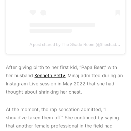
A post shared by The Shade Room (@theshaderoom)
After giving birth to her first kid, “Papa Bear,” with
her husband
Kenneth Petty
, Minaj admitted during an
Instagram Live session in May 2022 that she had
thought about shrinking her chest.
At the moment, the rap sensation admitted, “I
should’ve taken them off.” She continued by saying
that another female professional in the field had