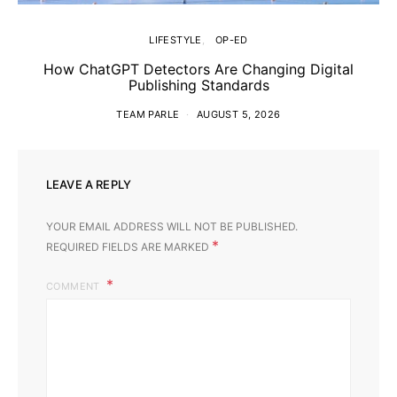
LIFESTYLE
OP-ED
How ChatGPT Detectors Are Changing Digital
Publishing Standards
TEAM PARLE
AUGUST 5, 2026
LEAVE A REPLY
YOUR EMAIL ADDRESS WILL NOT BE PUBLISHED.
*
REQUIRED FIELDS ARE MARKED
COMMENT