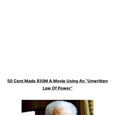
50 Cent Made $10M A Movie Using An “Unwritten
Law Of Power”