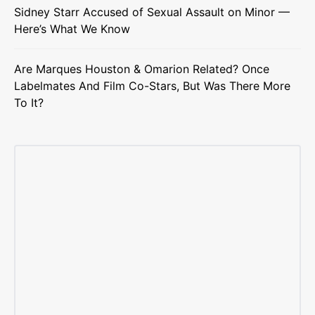
Sidney Starr Accused of Sexual Assault on Minor —
Here’s What We Know
Are Marques Houston & Omarion Related? Once
Labelmates And Film Co-Stars, But Was There More
To It?