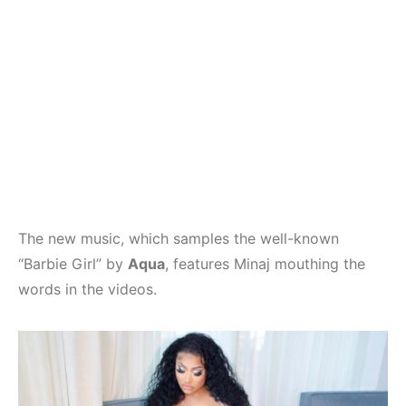
The new music, which samples the well-known
“Barbie Girl” by
Aqua
, features Minaj mouthing the
words in the videos.