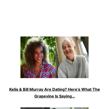
Kelis & Bill Murray Are Dating? Here’s What The
Grapevine Is Saying…