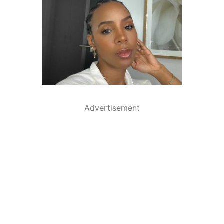
Advertisement