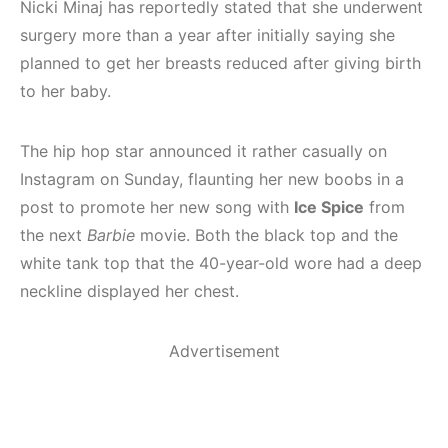
Nicki Minaj has reportedly stated that she underwent
surgery more than a year after initially saying she
planned to get her breasts reduced after giving birth
to her baby.
The hip hop star announced it rather casually on
Instagram on Sunday, flaunting her new boobs in a
post to promote her new song with
Ice Spice
from
the next
Barbie
movie. Both the black top and the
white tank top that the 40-year-old wore had a deep
neckline displayed her chest.
Advertisement