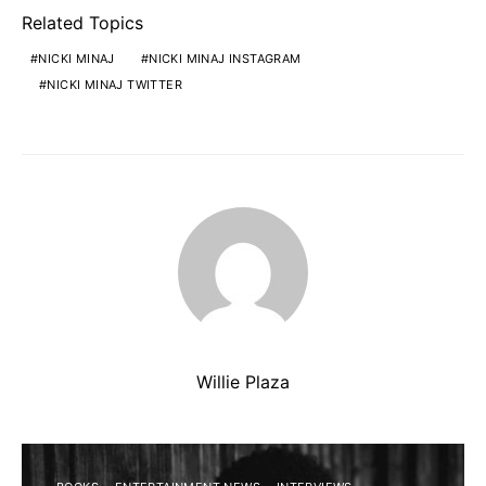
Related Topics
NICKI MINAJ
NICKI MINAJ INSTAGRAM
NICKI MINAJ TWITTER
Willie Plaza