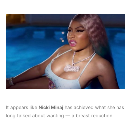
It appears like
Nicki Minaj
has achieved what she has
long talked about wanting — a breast reduction.