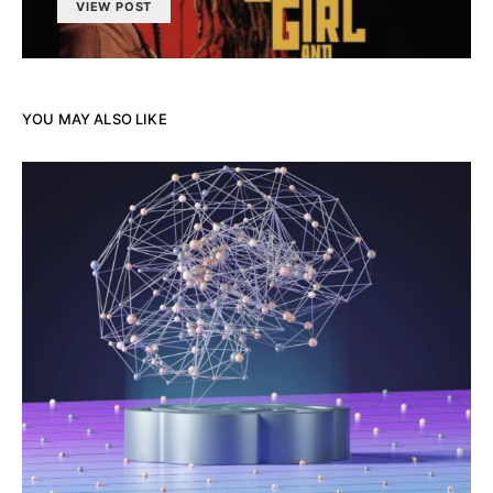
VIEW POST
YOU MAY ALSO LIKE