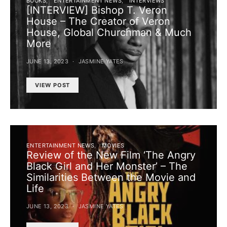
BOOKS
ENTERTAINMENT NEWS
INTERVIEWS
[INTERVIEW] Bishop T. Veron
House – The Creator of Veron
House, Global Churchman & Much
More
JUNE 13, 2023
JASMINE YATES
VIEW POST
ENTERTAINMENT NEWS
MOVIES
Review of the New Film ‘The Angry
Black Girl and Her Monster’ – The
Similarities Between the Movie and
Life
JUNE 13, 2023
JASMINE YATES