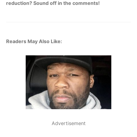
reduction? Sound off in the comments!
Readers May Also Like:
Advertisement