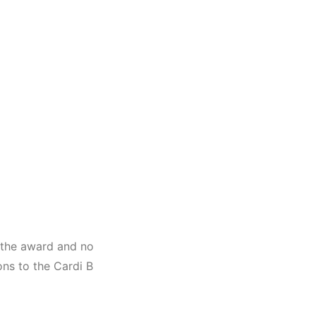
t the award and no
ns to the Cardi B