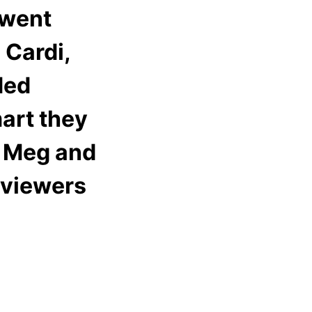
 went
 Cardi,
ded
art they
& Meg and
 viewers