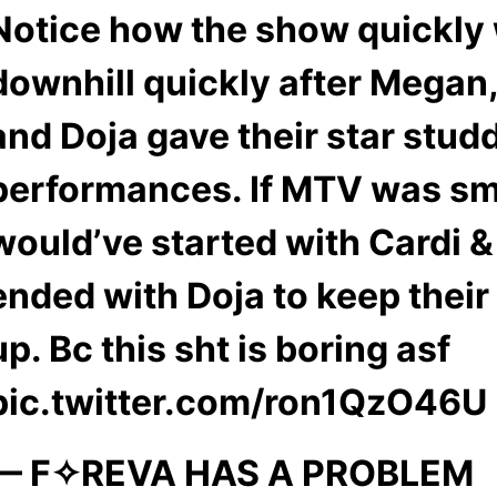
Notice how the show quickly
downhill quickly after Megan,
and Doja gave their star stud
performances. If MTV was sm
would’ve started with Cardi 
ended with Doja to keep their
up. Bc this sht is boring asf
pic.twitter.com/ron1QzO46U
— F✧REVA HAS A PROBLEM