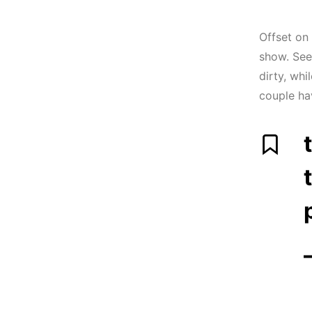
Offset on
show. See
dirty, whi
couple ha