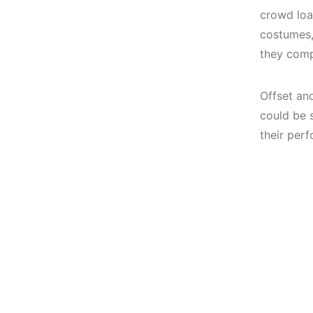
crowd loa
costumes,
they comp
Offset an
could be 
their per