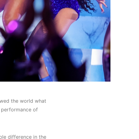
wed the world what
t performance of
le difference in the