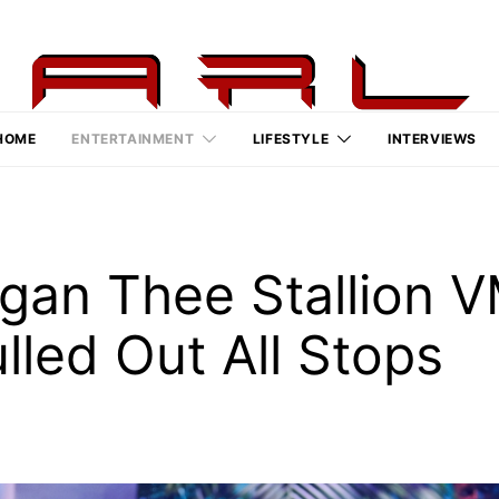
HOME
ENTERTAINMENT
LIFESTYLE
INTERVIEWS
gan Thee Stallion 
led Out All Stops