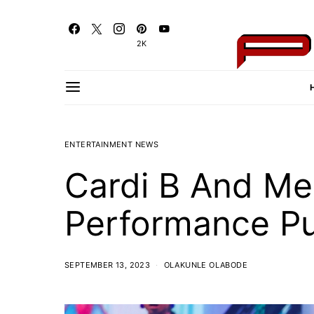
2K
ENTERTAINMENT NEWS
Cardi B And Me
Performance Pul
SEPTEMBER 13, 2023
OLAKUNLE OLABODE