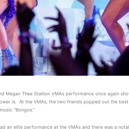
nd Megan Thee Stallion VMAs performance once again sho
 power is. At the VMAs, the two friends popped out the bes
 music “
Bongos
.”
ad an elite performance at the VMAs and there was a notab