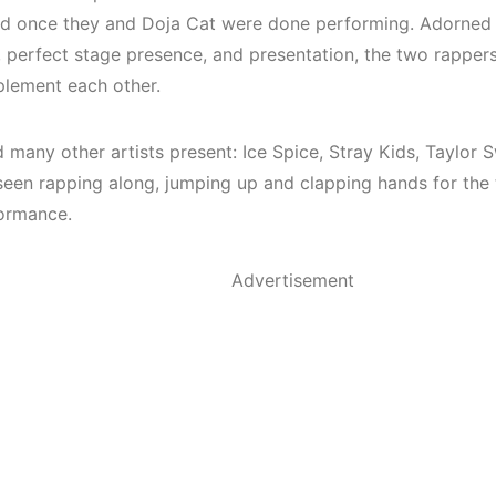
d once they and Doja Cat were done performing. Adorned
 perfect stage presence, and presentation, the two rappe
lement each other.
d many other artists present: Ice Spice, Stray Kids, Taylor
seen rapping along, jumping up and clapping hands for the
formance.
Advertisement