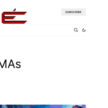
SUBSCRIBE
VMAs