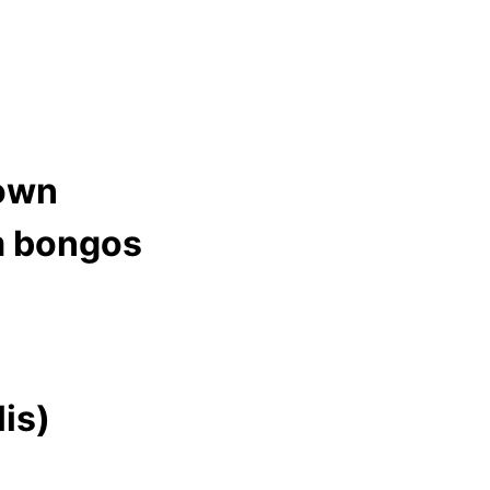
down
m bongos
lis)