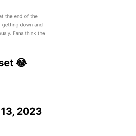
t the end of the
ly getting down and
ously. Fans think the
fset 😂
13, 2023