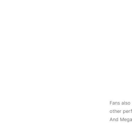
Fans also
other per
And Megan