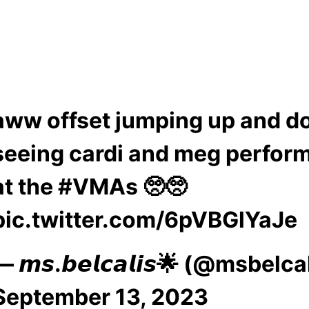
aww offset jumping up and 
seeing cardi and meg perfor
at the
#VMAs
🥺🥺
pic.twitter.com/6pVBGlYaJe
— 𝙢𝙨.𝙗𝙚𝙡𝙘𝙖𝙡𝙞𝙨🌟 (@msbelca
September 13, 2023