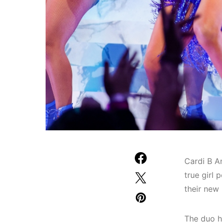
Cardi B A
true girl
their new
The duo h