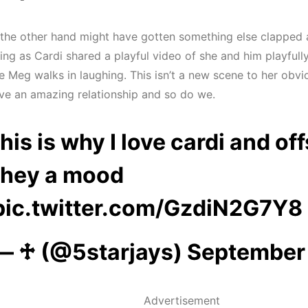
 the other hand might have gotten something else clapped a
ing as Cardi shared a playful video of she and him playful
le Meg walks in laughing. This isn’t a new scene to her obvi
ve an amazing relationship and so do we.
this is why I love cardi and of
they a mood
pic.twitter.com/GzdiN2G7Y8
— ♱ (@5starjays)
September 
Advertisement