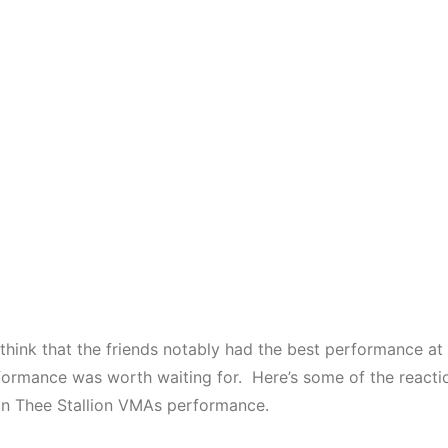
 think that the friends notably had the best performance a
formance was worth waiting for. Here’s some of the reactio
 Thee Stallion VMAs performance.