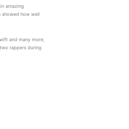
 in amazing
rs showed how well
 Swift and many more,
 two rappers during