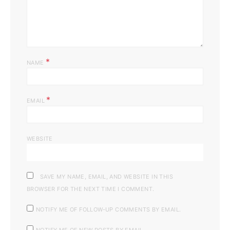
*
NAME
*
EMAIL
WEBSITE
SAVE MY NAME, EMAIL, AND WEBSITE IN THIS
BROWSER FOR THE NEXT TIME I COMMENT.
NOTIFY ME OF FOLLOW-UP COMMENTS BY EMAIL.
NOTIFY ME OF NEW POSTS BY EMAIL.