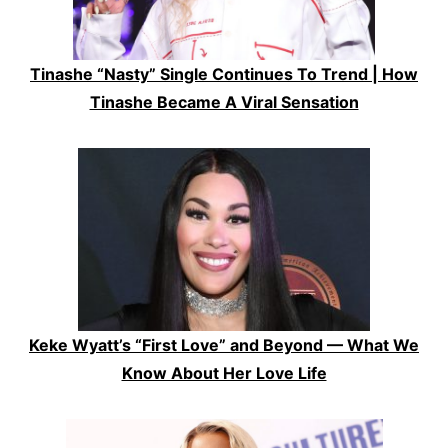
Tinashe “Nasty” Single Continues To Trend | How
Tinashe Became A Viral Sensation
Keke Wyatt’s “First Love” and Beyond — What We
Know About Her Love Life