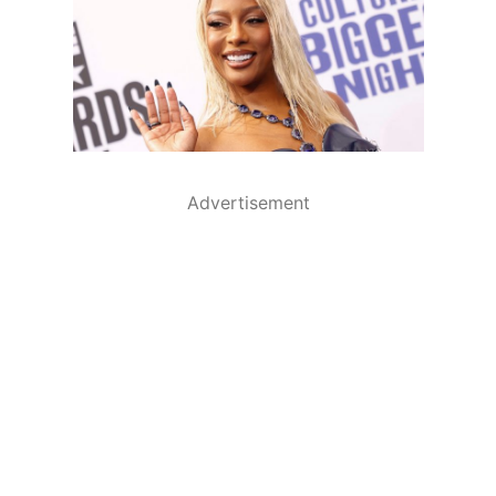
Advertisement