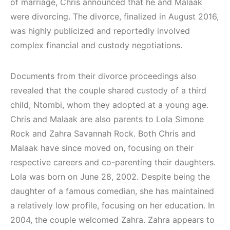
of marriage, Chris announced that he and Malaak
were divorcing. The divorce, finalized in August 2016,
was highly publicized and reportedly involved
complex financial and custody negotiations.
Documents from their divorce proceedings also
revealed that the couple shared custody of a third
child, Ntombi, whom they adopted at a young age.
Chris and Malaak are also parents to Lola Simone
Rock and Zahra Savannah Rock. Both Chris and
Malaak have since moved on, focusing on their
respective careers and co-parenting their daughters.
Lola was born on June 28, 2002. Despite being the
daughter of a famous comedian, she has maintained
a relatively low profile, focusing on her education. In
2004, the couple welcomed Zahra. Zahra appears to