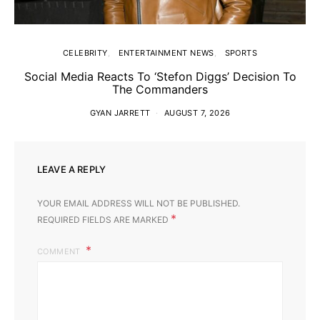
CELEBRITY
ENTERTAINMENT NEWS
SPORTS
Social Media Reacts To ‘Stefon Diggs’ Decision To
The Commanders
GYAN JARRETT
AUGUST 7, 2026
LEAVE A REPLY
YOUR EMAIL ADDRESS WILL NOT BE PUBLISHED.
*
REQUIRED FIELDS ARE MARKED
COMMENT