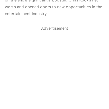
worth and opened doors to new opportunities in the
entertainment industry.
Advertisement