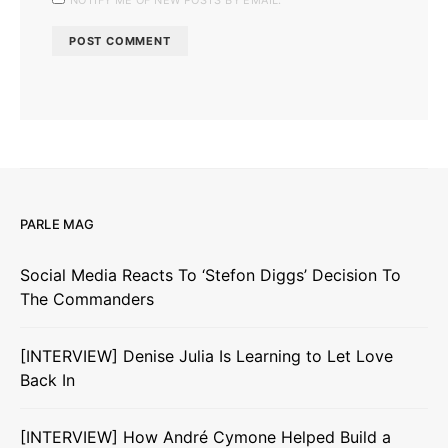
PARLE MAG
Social Media Reacts To ‘Stefon Diggs’ Decision To
The Commanders
[INTERVIEW] Denise Julia Is Learning to Let Love
Back In
[INTERVIEW] How André Cymone Helped Build a