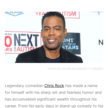
PHOTO BY KEVIN MAZUR/GETTY IMAGES
Legendary comedian
Chris Rock
has made a name
for himself with his sharp wit and fearless humor and
has accumulated significant wealth throughout his
career. From his early days in stand-up comedy to his