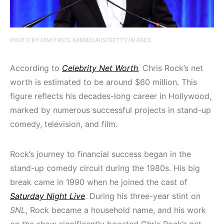
PHOTO BY DIMITRIOS KAMBOURIS/GETTY IMAGES
According to
Celebrity Net Worth
,
Chris Rock’s net
worth is estimated to be around $60 million. This
figure reflects his decades-long career in Hollywood,
marked by numerous successful projects in stand-up
comedy, television, and film.
Rock’s journey to financial success began in the
stand-up comedy circuit during the 1980s. His big
break came in 1990 when he joined the cast of
Saturday Night Live
. During his three-year stint on
SNL
, Rock became a household name, and his work
on the show significantly boosted Chris Rock’s net