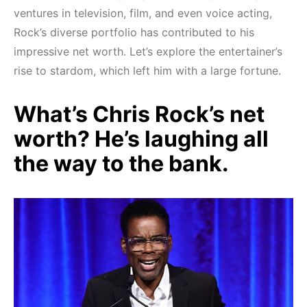
ventures in television, film, and even voice acting,
Rock’s diverse portfolio has contributed to his
impressive net worth. Let’s explore the entertainer’s
rise to stardom, which left him with a large fortune.
What’s Chris Rock’s net
worth? He’s laughing all
the way to the bank.