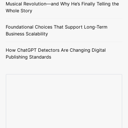
Musical Revolution—and Why He’s Finally Telling the
Whole Story
Foundational Choices That Support Long-Term
Business Scalability
How ChatGPT Detectors Are Changing Digital
Publishing Standards