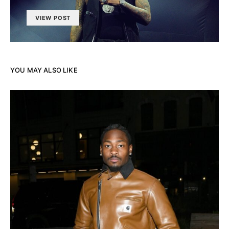
VIEW POST
YOU MAY ALSO LIKE