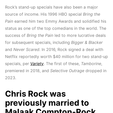
Rock’s stand-up specials have also been a major
source of income. His 1996 HBO special
Bring the
Pain
earned him two Emmy Awards and solidified his
status as one of the top comedians in the world. The
success of
Bring the Pain
led to more lucrative deals
for subsequent specials, including
Bigger & Blacker
and
Never Scared
. In 2016, Rock signed a deal with
Netflix reportedly worth $40 million for two stand-up
specials, per
Variety
. The first of these,
Tamborine
,
premiered in 2018, and
Selective Outrage
dropped in
2023.
Chris Rock was
previously married to
Malaak Compton-Rock.