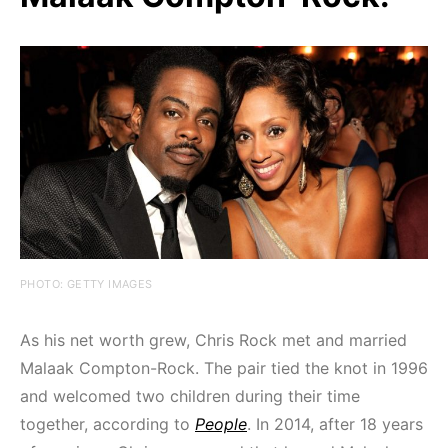
PHOTO: GETTY IMAGES
As his net worth grew, Chris Rock met and married
Malaak Compton-Rock. The pair tied the knot in 1996
and welcomed two children during their time
together, according to
People
. In 2014, after 18 years