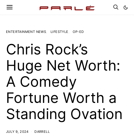
ENTERTAINMENT NEWS
LIFESTYLE
OP-ED
Chris Rock’s
Huge Net Worth:
A Comedy
Fortune Worth a
Standing Ovation
JULY 9, 2024
DARRELL