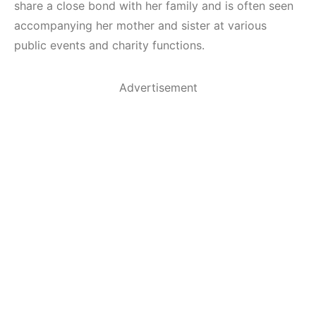
share a close bond with her family and is often seen
accompanying her mother and sister at various
public events and charity functions.
Advertisement