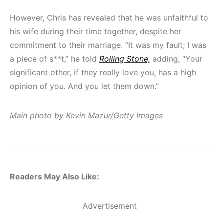
However, Chris has revealed that he was unfaithful to
his wife during their time together, despite her
commitment to their marriage. “It was my fault; I was
a piece of s**t,” he told
Rolling Stone,
adding, “Your
significant other, if they really love you, has a high
opinion of you. And you let them down.”
Main photo by Kevin Mazur/Getty Images
Readers May Also Like:
Advertisement