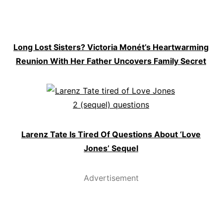
Long Lost Sisters? Victoria Monét’s Heartwarming
Reunion With Her Father Uncovers Family Secret
Larenz Tate Is Tired Of Questions About ‘Love
Jones’ Sequel
Advertisement