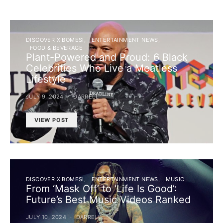
DISCOVER X BOMESI
ENTERTAINMENT NEWS
FOOD & BEVERAGE
Plant-Powered and Proud: 6 Black
Celebrities Who Live a Meatless
Lifestyle
JULY 9, 2024
DARRELL
VIEW POST
DISCOVER X BOMESI
ENTERTAINMENT NEWS
MUSIC
From ‘Mask Off’ to ‘Life Is Good’:
Future’s Best Music Videos Ranked
JULY 10, 2024
DARRELL