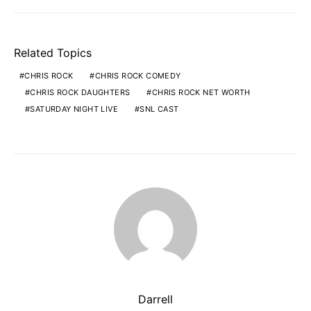
Related Topics
CHRIS ROCK
CHRIS ROCK COMEDY
CHRIS ROCK DAUGHTERS
CHRIS ROCK NET WORTH
SATURDAY NIGHT LIVE
SNL CAST
Darrell