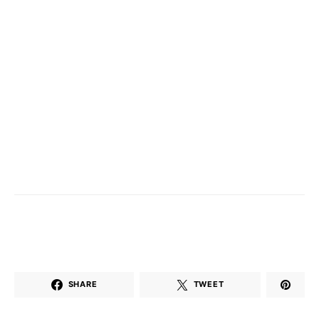
SHARE
TWEET