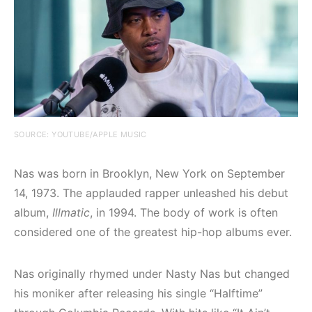
SOURCE: YOUTUBE/APPLE MUSIC
Nas was born in Brooklyn, New York on September
14, 1973. The applauded rapper unleashed his debut
album,
Illmatic
, in 1994. The body of work is often
considered one of the greatest hip-hop albums ever.
Nas originally rhymed under Nasty Nas but changed
his moniker after releasing his single “Halftime”