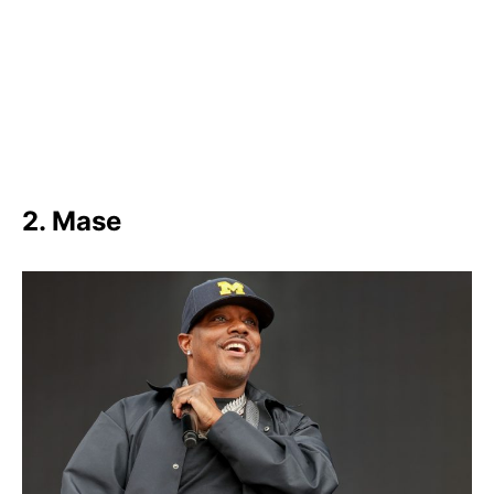
2. Mase