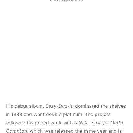
His debut album,
Eazy-Duz-It
, dominated the shelves
in 1988 and went double platinum. The project
followed his prized work with N.W.A.,
Straight Outta
Compton
, which was released the same year and is