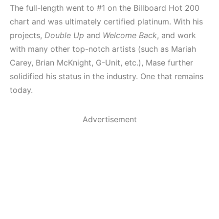
The full-length went to #1 on the Billboard Hot 200
chart and was ultimately certified platinum. With his
projects,
Double Up
and
Welcome Back
, and work
with many other top-notch artists (such as Mariah
Carey, Brian McKnight, G-Unit, etc.), Mase further
solidified his status in the industry. One that remains
today.
Advertisement