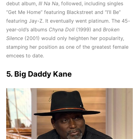
debut album,
Ill Na Na
, followed, including singles
“Get Me Home” featuring Blackstreet and “I’ll Be”
featuring Jay-Z. It eventually went platinum. The 45-
year-old’s albums
Chyna Doll
(1999) and
Broken
Silence
(2001) would only heighten her popularity,
stamping her position as one of the greatest female
emcees to date.
5. Big Daddy Kane