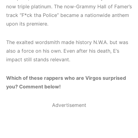
now triple platinum. The now-Grammy Hall of Famer’s
track “F*ck tha Police” became a nationwide anthem
upon its premiere.
The exalted wordsmith made history N.W.A. but was
also a force on his own. Even after his death, E’s
impact still stands relevant.
Which of these rappers who are Virgos surprised
you? Comment below!
Advertisement