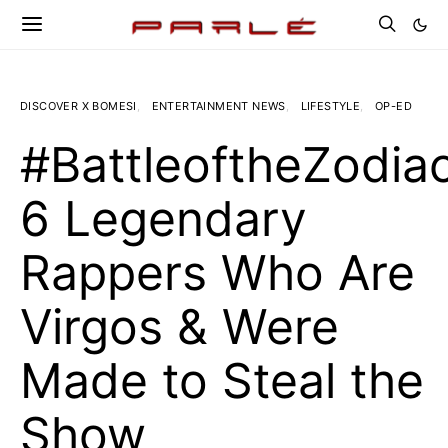
DISCOVER X BOMESI
ENTERTAINMENT NEWS
LIFESTYLE
OP-ED
#BattleoftheZodiac
6 Legendary
Rappers Who Are
Virgos & Were
Made to Steal the
Show