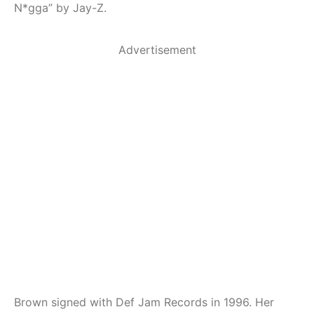
N*gga” by Jay-Z.
Advertisement
Brown signed with Def Jam Records in 1996. Her