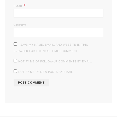
*
EMAIL
WEBSITE
SAVE MY NAME, EMAIL, AND WEBSITE IN THIS
BROWSER FOR THE NEXT TIME I COMMENT.
NOTIFY ME OF FOLLOW-UP COMMENTS BY EMAIL.
NOTIFY ME OF NEW POSTS BY EMAIL.