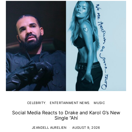
CELEBRITY
ENTERTAINMENT NEWS
MUSIC
Social Media Reacts to Drake and Karol G’s New
Single “Ahí
JEANDELL AURELIEN
AUGUST 9, 2026