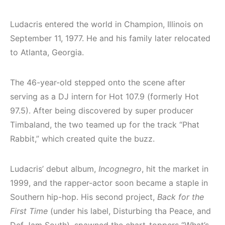
Ludacris entered the world in Champion, Illinois on
September 11, 1977. He and his family later relocated
to Atlanta, Georgia.
The 46-year-old stepped onto the scene after
serving as a DJ intern for Hot 107.9 (formerly Hot
97.5). After being discovered by super producer
Timbaland, the two teamed up for the track “Phat
Rabbit,” which created quite the buzz.
Ludacris’ debut album,
Incognegro
, hit the market in
1999, and the rapper-actor soon became a staple in
Southern hip-hop. His second project,
Back for the
First Time
(under his label, Disturbing tha Peace, and
Def Jam South), spawned the chart-toppers “What’s