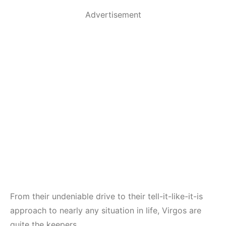
Advertisement
From their undeniable drive to their tell-it-like-it-is
approach to nearly any situation in life, Virgos are
quite the keepers.