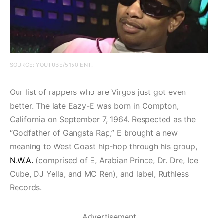
SOURCE: YOUTUBE/5150 ENT.
Our list of rappers who are Virgos just got even
better. The late Eazy-E was born in Compton,
California on September 7, 1964. Respected as the
“Godfather of Gangsta Rap,” E brought a new
meaning to West Coast hip-hop through his group,
N.W.A.
(comprised of E, Arabian Prince, Dr. Dre, Ice
Cube, DJ Yella, and MC Ren), and label, Ruthless
Records.
Advertisement