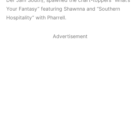
Your Fantasy” featuring Shawnna and “Southern
Hospitality” with Pharrell.
Advertisement