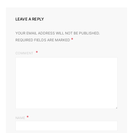
LEAVE A REPLY
YOUR EMAIL ADDRESS WILL NOT BE PUBLISHED.
*
REQUIRED FIELDS ARE MARKED
COMMENT
*
NAME