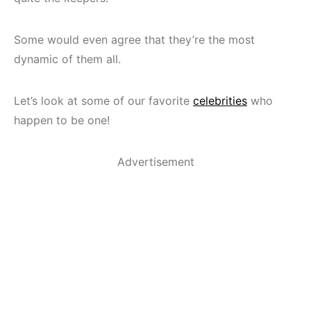
Some would even agree that they’re the most
dynamic of them all.
Let’s look at some of our favorite
celebrities
who
happen to be one!
Advertisement