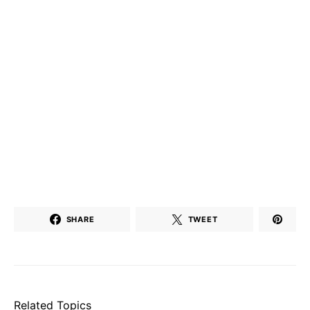
SHARE
TWEET
Related Topics