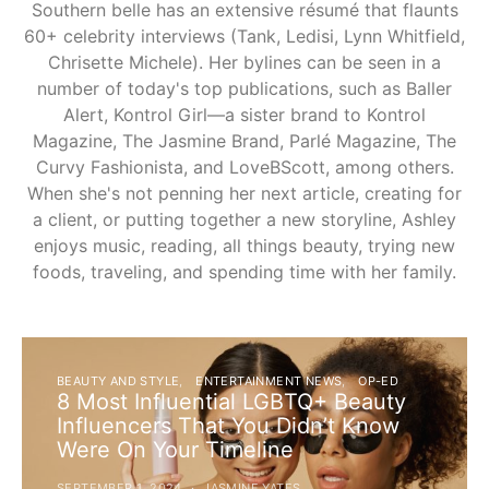
Southern belle has an extensive résumé that flaunts
60+ celebrity interviews (Tank, Ledisi, Lynn Whitfield,
Chrisette Michele). Her bylines can be seen in a
number of today's top publications, such as Baller
Alert, Kontrol Girl—a sister brand to Kontrol
Magazine, The Jasmine Brand, Parlé Magazine, The
Curvy Fashionista, and LoveBScott, among others.
When she's not penning her next article, creating for
a client, or putting together a new storyline, Ashley
enjoys music, reading, all things beauty, trying new
foods, traveling, and spending time with her family.
BEAUTY AND STYLE
ENTERTAINMENT NEWS
OP-ED
8 Most Influential LGBTQ+ Beauty
Influencers That You Didn’t Know
Were On Your Timeline
SEPTEMBER 1, 2024
JASMINE YATES