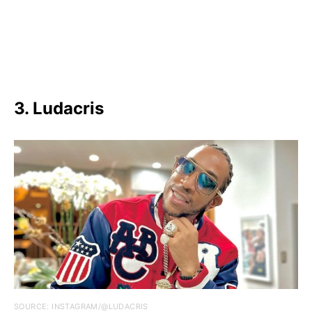
3. Ludacris
SOURCE: INSTAGRAM/@LUDACRIS