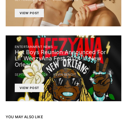
VIEW POST
ENTERTAINMENT NEWS
Hot Boys Reunion Announced For
Lil’ WeezyAna Fest 2024 In New
Orleans
SEPTEMBER 3, 2024
KEVIN BENOIT
VIEW POST
YOU MAY ALSO LIKE