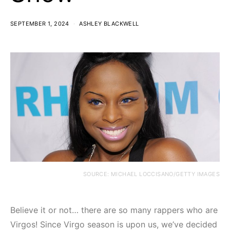
SEPTEMBER 1, 2024
ASHLEY BLACKWELL
SOURCE: MICHAEL LOCCISANO/GETTY IMAGES
Believe it or not… there are so many rappers who are
Virgos! Since Virgo season is upon us, we’ve decided