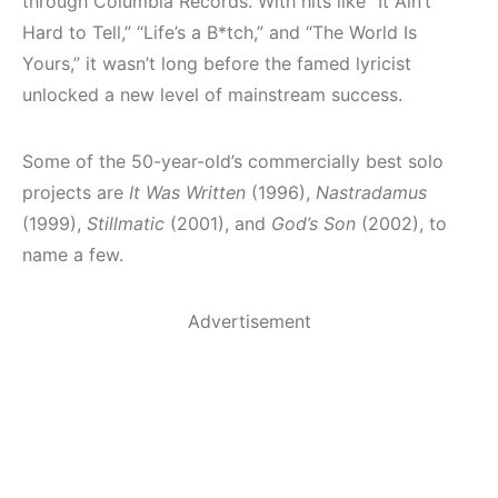
through Columbia Records. With hits like “It Ain’t
Hard to Tell,” “Life’s a B*tch,” and “The World Is
Yours,” it wasn’t long before the famed lyricist
unlocked a new level of mainstream success.
Some of the 50-year-old’s commercially best solo
projects are
It Was Written
(1996),
Nastradamus
(1999),
Stillmatic
(2001), and
God’s Son
(2002), to
name a few.
Advertisement