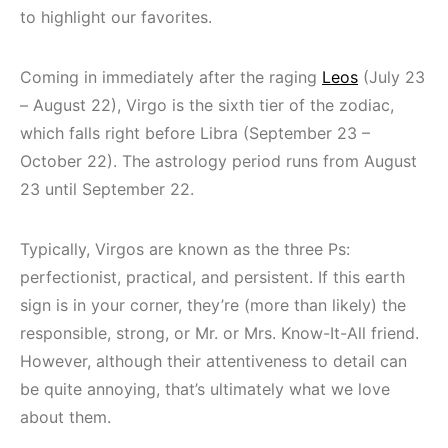
to highlight our favorites.
Coming in immediately after the raging
Leos
(July 23
– August 22), Virgo is the sixth tier of the zodiac,
which falls right before Libra (September 23 –
October 22). The astrology period runs from August
23 until September 22.
Typically, Virgos are known as the three Ps:
perfectionist, practical, and persistent. If this earth
sign is in your corner, they’re (more than likely) the
responsible, strong, or Mr. or Mrs. Know-It-All friend.
However, although their attentiveness to detail can
be quite annoying, that’s ultimately what we love
about them.