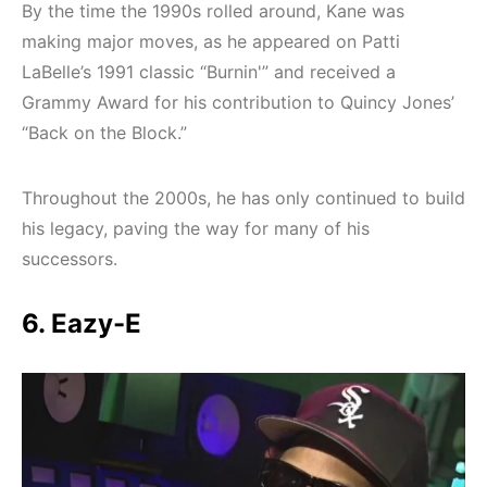
By the time the 1990s rolled around, Kane was
making major moves, as he appeared on Patti
LaBelle’s 1991 classic “Burnin'” and received a
Grammy Award for his contribution to Quincy Jones’
“Back on the Block.”
Throughout the 2000s, he has only continued to build
his legacy, paving the way for many of his
successors.
6. Eazy-E