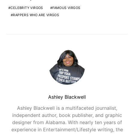
CELEBRITY VIRGOS
FAMOUS VIRGOS
RAPPERS WHO ARE VIRGOS
Ashley Blackwell
Ashley Blackwell is a multifaceted journalist,
independent author, book publisher, and graphic
designer from Alabama. With nearly ten years of
experience in Entertainment/Lifestyle writing, the