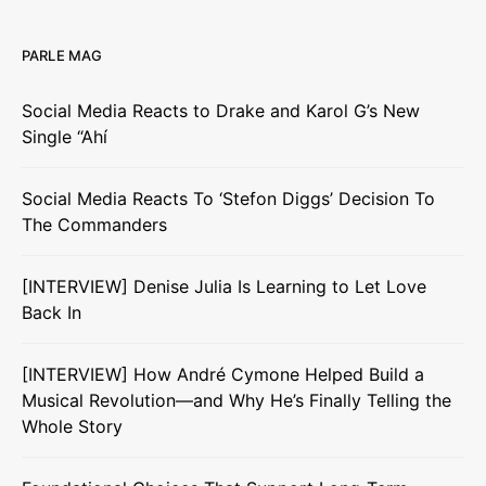
PARLE MAG
Social Media Reacts to Drake and Karol G’s New
Single “Ahí
Social Media Reacts To ‘Stefon Diggs’ Decision To
The Commanders
[INTERVIEW] Denise Julia Is Learning to Let Love
Back In
[INTERVIEW] How André Cymone Helped Build a
Musical Revolution—and Why He’s Finally Telling the
Whole Story