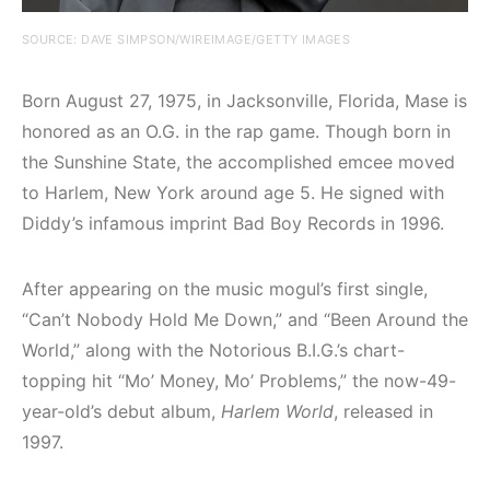
SOURCE: DAVE SIMPSON/WIREIMAGE/GETTY IMAGES
Born August 27, 1975, in Jacksonville, Florida, Mase is
honored as an O.G. in the rap game. Though born in
the Sunshine State, the accomplished emcee moved
to Harlem, New York around age 5. He signed with
Diddy’s infamous imprint Bad Boy Records in 1996.
After appearing on the music mogul’s first single,
“Can’t Nobody Hold Me Down,” and “Been Around the
World,” along with the Notorious B.I.G.’s chart-
topping hit “Mo’ Money, Mo’ Problems,” the now-49-
year-old’s debut album,
Harlem World
, released in
1997.