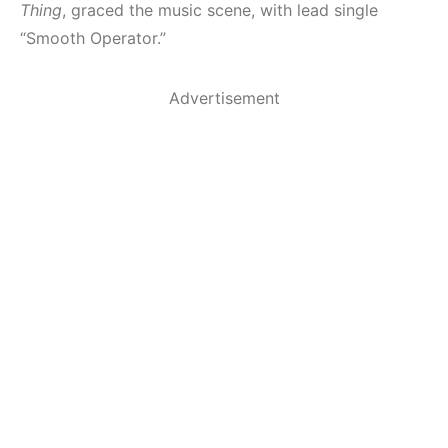
Thing
, graced the music scene, with lead single
“Smooth Operator.”
Advertisement