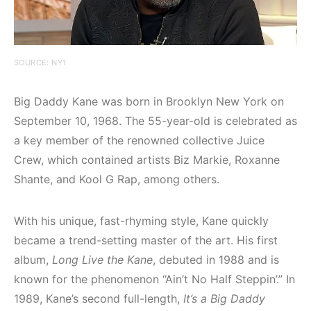
SOURCE: NY1
Big Daddy Kane was born in Brooklyn New York on
September 10, 1968. The 55-year-old is celebrated as
a key member of the renowned collective Juice
Crew, which contained artists Biz Markie, Roxanne
Shante, and Kool G Rap, among others.
With his unique, fast-rhyming style, Kane quickly
became a trend-setting master of the art. His first
album,
Long Live the Kane
, debuted in 1988 and is
known for the phenomenon “Ain’t No Half Steppin’.” In
1989, Kane’s second full-length,
It’s a Big Daddy