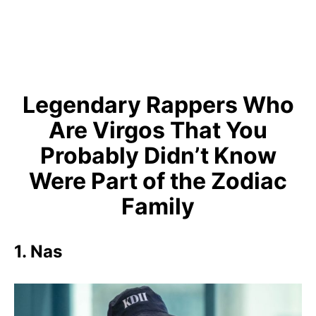
Legendary Rappers Who
Are Virgos That You
Probably Didn’t Know
Were Part of the Zodiac
Family
1. Nas