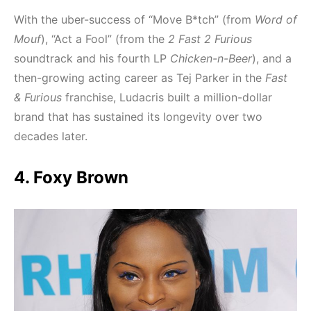
With the uber-success of “Move B*tch” (from
Word of
Mouf
), “Act a Fool” (from the
2 Fast 2 Furious
soundtrack and his fourth LP
Chicken-n-Beer
), and a
then-growing acting career as Tej Parker in the
Fast
& Furious
franchise, Ludacris built a million-dollar
brand that has sustained its longevity over two
decades later.
4. Foxy Brown