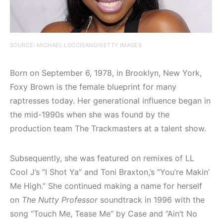
SOURCE: MICHAEL LOCCISANO/GETTY IMAGES
Born on September 6, 1978, in Brooklyn, New York,
Foxy Brown is the female blueprint for many
raptresses today. Her generational influence began in
the mid-1990s when she was found by the
production team The Trackmasters at a talent show.
Subsequently, she was featured on remixes of LL
Cool J’s “I Shot Ya” and Toni Braxton,’s “You’re Makin’
Me High.” She continued making a name for herself
on
The Nutty Professor
soundtrack in 1996 with the
song “Touch Me, Tease Me” by Case and “Ain’t No