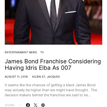
ENTERTAINMENT NEWS
TV
James Bond Franchise Considering
Having Idris Elba As 007
AUGUST 11, 2018
KILIEN ST. JACQUES
It seems like the chances of getting a black James Bond
may actually be higher than we might have thought. The
decision makers behind the franchise are said to be…
SHARE