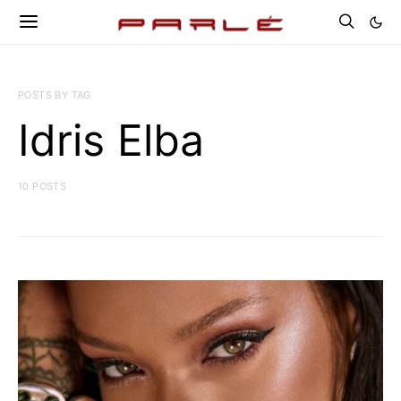
POSTS BY TAG
Idris Elba
10 POSTS