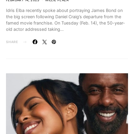
FEBRUARY 14, 2023
WILLIE PLAZA
Idris Elba recently spoke about portraying James Bond on
the big screen following Daniel Craig’s departure from the
famed movie franchise. On Tuesday (Feb. 14), the 50-year-
old actor addressed taking…
SHARE