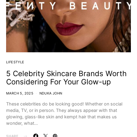
LIFESTYLE
5 Celebrity Skincare Brands Worth
Considering For Your Glow-up
MARCH 5, 2025
NDUKA JOHN
These celebrities do be looking good! Whether on social
media, TV, or in person. They always appear with that
glowing, glass-like skin and kempt hair that makes us
wonder, what…
SHARE