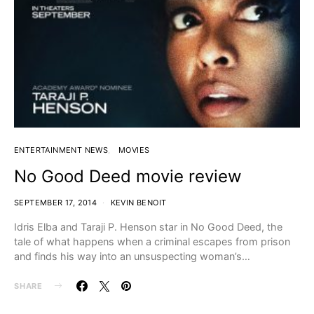
ENTERTAINMENT NEWS
MOVIES
No Good Deed movie review
SEPTEMBER 17, 2014
KEVIN BENOIT
Idris Elba and Taraji P. Henson star in No Good Deed, the
tale of what happens when a criminal escapes from prison
and finds his way into an unsuspecting woman’s…
SHARE