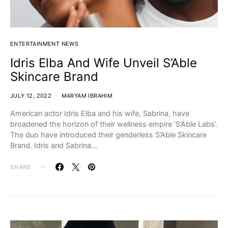
ENTERTAINMENT NEWS
Idris Elba And Wife Unveil S’Able
Skincare Brand
JULY 12, 2022
MARYAM IBRAHIM
American actor Idris Elba and his wife, Sabrina, have
broadened the horizon of their wellness empire ‘S’Able Labs‘.
The duo have introduced their genderless S’Able Skincare
Brand. Idris and Sabrina…
SHARE