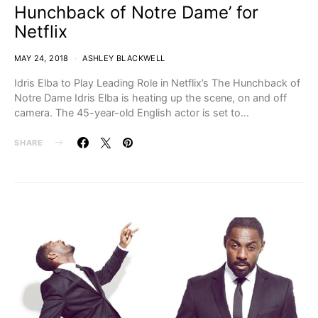
Hunchback of Notre Dame’ for
Netflix
MAY 24, 2018
ASHLEY BLACKWELL
Idris Elba to Play Leading Role in Netflix’s The Hunchback of
Notre Dame Idris Elba is heating up the scene, on and off
camera. The 45-year-old English actor is set to…
SHARE