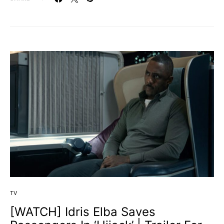
TV
[WATCH] Idris Elba Saves