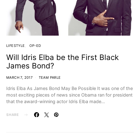
LIFESTYLE
OP-ED
Will Idris Elba be the First Black
James Bond?
MARCH 7, 2017
TEAM PARLE
Idris Elba As James Bond May Be Possible It was one of the
most exciting pieces of news since Obama ran for president
that the award-winning actor Idris Elba made…
SHARE