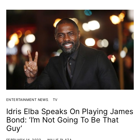
ENTERTAINMENT NEWS
TV
Idris Elba Speaks On Playing James
Bond: ‘I’m Not Going To Be That
Guy’