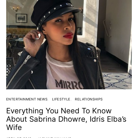
ENTERTAINMENT NEWS
LIFESTYLE
RELATIONSHIPS
Everything You Need To Know
About Sabrina Dhowre, Idris Elba’s
Wife