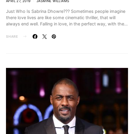
APRIL 27, 2019
JASMINE WILLIAMS
Just Who Is Sabrina Dhowre??? Sometimes people imagine
there love lives are like some cinematic thriller, that will
always end well. Falling in love, in the perfect way, with the…
SHARE