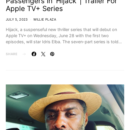
Passengers In ‘Hijack’ | Trailer For
Apple TV+ Series
JULY 5, 2023
WILLIE PLAZA
Hijack, a suspenseful new thriller series that will debut on
Apple TV+ on Wednesday, June 28 with the first two
episodes, will star Idris Elba. The seven-part series is told…
SHARE