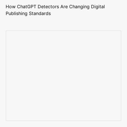
How ChatGPT Detectors Are Changing Digital
Publishing Standards