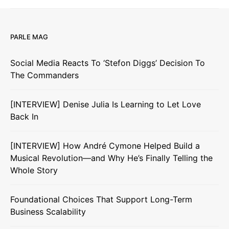
PARLE MAG
Social Media Reacts To ‘Stefon Diggs’ Decision To
The Commanders
[INTERVIEW] Denise Julia Is Learning to Let Love
Back In
[INTERVIEW] How André Cymone Helped Build a
Musical Revolution—and Why He’s Finally Telling the
Whole Story
Foundational Choices That Support Long-Term
Business Scalability