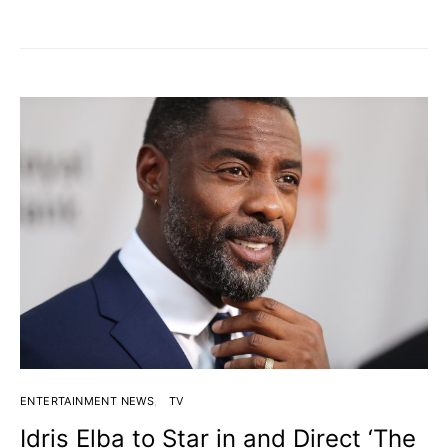
ENTERTAINMENT NEWS
TV
Idris Elba to Star in and Direct ‘The