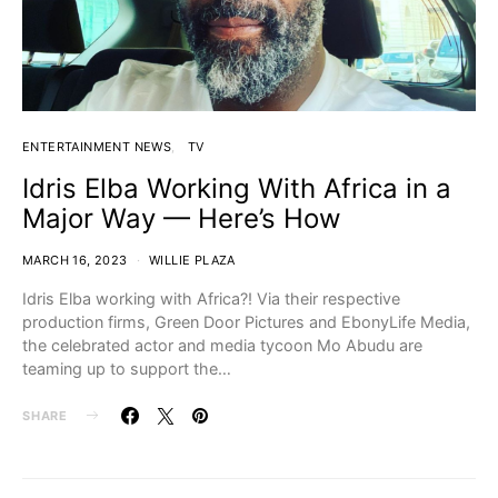
ENTERTAINMENT NEWS
TV
Idris Elba Working With Africa in a
Major Way — Here’s How
MARCH 16, 2023
WILLIE PLAZA
Idris Elba working with Africa?! Via their respective
production firms, Green Door Pictures and EbonyLife Media,
the celebrated actor and media tycoon Mo Abudu are
teaming up to support the…
SHARE