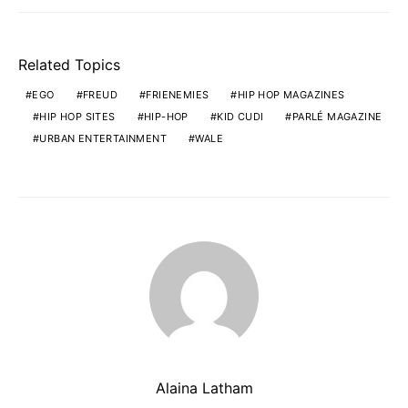
Related Topics
EGO
FREUD
FRIENEMIES
HIP HOP MAGAZINES
HIP HOP SITES
HIP-HOP
KID CUDI
PARLÉ MAGAZINE
URBAN ENTERTAINMENT
WALE
Alaina Latham