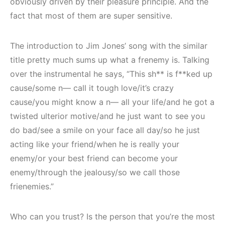
obviously driven by their pleasure principle. And the
fact that most of them are super sensitive.
The introduction to Jim Jones’ song with the similar
title pretty much sums up what a frenemy is. Talking
over the instrumental he says, “This sh** is f**ked up
cause/some n— call it tough love/it’s crazy
cause/you might know a n— all your life/and he got a
twisted ulterior motive/and he just want to see you
do bad/see a smile on your face all day/so he just
acting like your friend/when he is really your
enemy/or your best friend can become your
enemy/through the jealousy/so we call those
frienemies.”
Who can you trust? Is the person that you’re the most