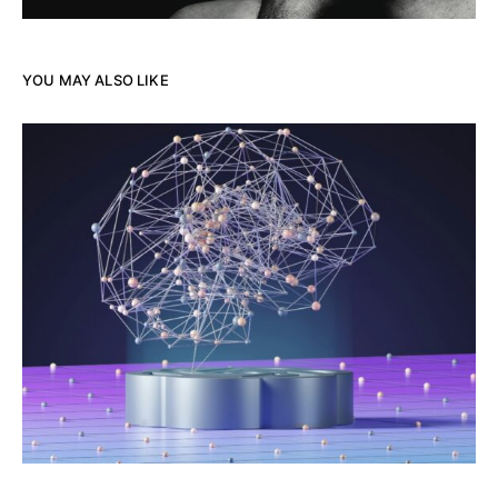
YOU MAY ALSO LIKE