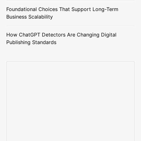
Foundational Choices That Support Long-Term
Business Scalability
How ChatGPT Detectors Are Changing Digital
Publishing Standards