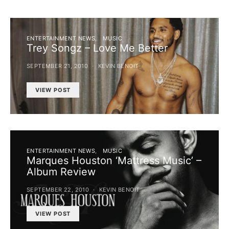
ENTERTAINMENT NEWS
MUSIC
Trey Songz – Love Me Better
SEPTEMBER 21, 2010
KEVIN BENOIT
VIEW POST
ENTERTAINMENT NEWS
MUSIC
Marques Houston ‘Mattress Music’ –
Album Review
SEPTEMBER 22, 2010
KEVIN BENOIT
VIEW POST