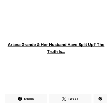
Ariana Grande & Her Husband Have Split Up? The
Truth Is…
SHARE
TWEET