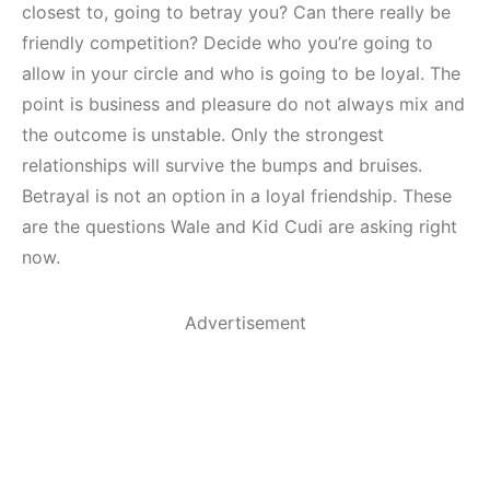
closest to, going to betray you? Can there really be
friendly competition? Decide who you’re going to
allow in your circle and who is going to be loyal. The
point is business and pleasure do not always mix and
the outcome is unstable. Only the strongest
relationships will survive the bumps and bruises.
Betrayal is not an option in a loyal friendship. These
are the questions Wale and Kid Cudi are asking right
now.
Advertisement