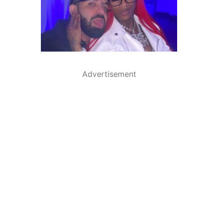
Advertisement