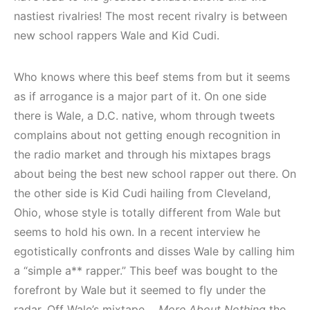
nastiest rivalries! The most recent rivalry is between
new school rappers Wale and Kid Cudi.
Who knows where this beef stems from but it seems
as if arrogance is a major part of it. On one side
there is Wale, a D.C. native, whom through tweets
complains about not getting enough recognition in
the radio market and through his mixtapes brags
about being the best new school rapper out there. On
the other side is Kid Cudi hailing from Cleveland,
Ohio, whose style is totally different from Wale but
seems to hold his own. In a recent interview he
egotistically confronts and disses Wale by calling him
a “simple a** rapper.” This beef was bought to the
forefront by Wale but it seemed to fly under the
radar. Off Wale’s mixtape,
More About Nothing
the