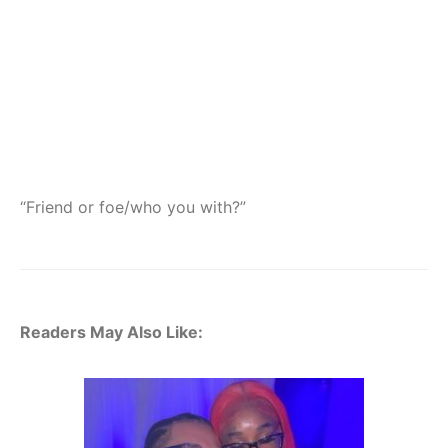
“Friend or foe/who you with?”
Readers May Also Like: