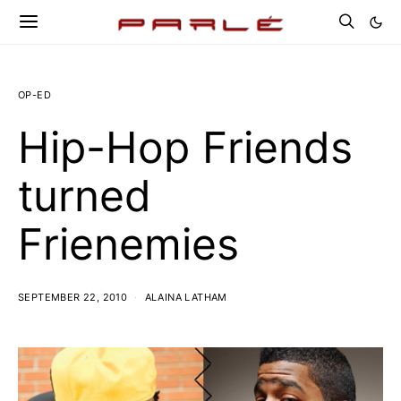
OP-ED
Hip-Hop Friends
turned
Frienemies
SEPTEMBER 22, 2010
ALAINA LATHAM