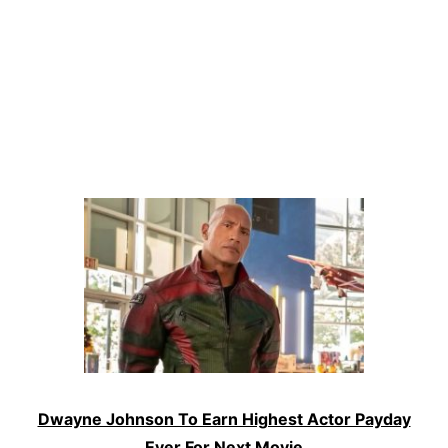
Dwayne Johnson To Earn Highest Actor Payday
Ever For Next Movie