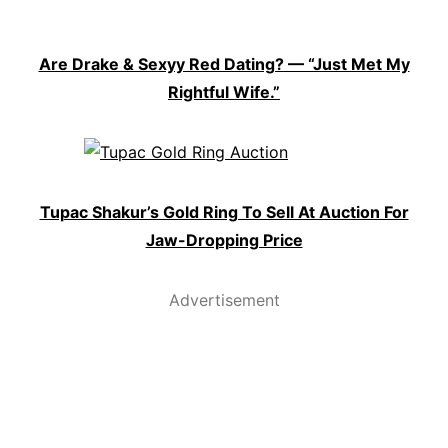
Are Drake & Sexyy Red Dating? — “Just Met My
Rightful Wife.”
Tupac Shakur’s Gold Ring To Sell At Auction For
Jaw-Dropping Price
Advertisement