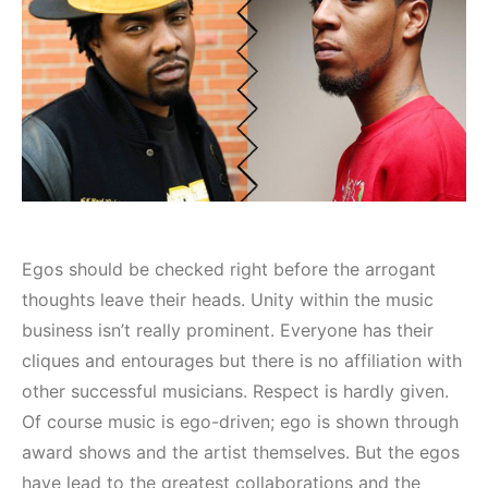
Egos should be checked right before the arrogant
thoughts leave their heads. Unity within the music
business isn’t really prominent. Everyone has their
cliques and entourages but there is no affiliation with
other successful musicians. Respect is hardly given.
Of course music is ego-driven; ego is shown through
award shows and the artist themselves. But the egos
have lead to the greatest collaborations and the