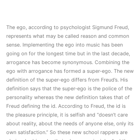
The ego, according to psychologist Sigmund Freud,
represents what may be called reason and common
sense. Implementing the ego into music has been
going on for the longest time but in the last decade,
arrogance has become synonymous. Combining the
ego with arrogance has formed a super-ego. The new
definition of the super-ego differs from Freud’s. His
definition says that the super-ego is the police of the
personality whereas the new definition takes that of
Freud defining the id. According to Freud, the id is
the pleasure principle, it is selfish and “doesn’t care
about reality, about the needs of anyone else, only its
own satisfaction.” So these new school rappers are