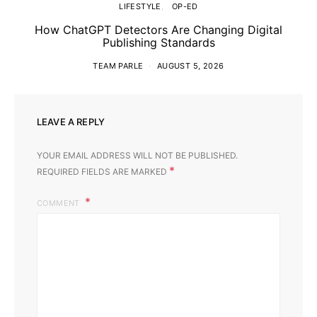
LIFESTYLE
OP-ED
How ChatGPT Detectors Are Changing Digital
Publishing Standards
TEAM PARLE
AUGUST 5, 2026
LEAVE A REPLY
YOUR EMAIL ADDRESS WILL NOT BE PUBLISHED.
*
REQUIRED FIELDS ARE MARKED
COMMENT