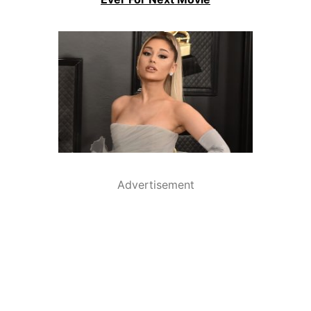
Advertisement