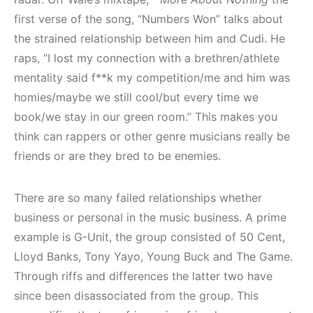
first verse of the song, “Numbers Won” talks about
the strained relationship between him and Cudi. He
raps, “I lost my connection with a brethren/athlete
mentality said f**k my competition/me and him was
homies/maybe we still cool/but every time we
book/we stay in our green room.” This makes you
think can rappers or other genre musicians really be
friends or are they bred to be enemies.
There are so many failed relationships whether
business or personal in the music business. A prime
example is G-Unit, the group consisted of 50 Cent,
Lloyd Banks, Tony Yayo, Young Buck and The Game.
Through riffs and differences the latter two have
since been disassociated from the group. This