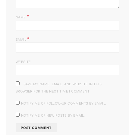
*
NAME
*
EMAIL
WEBSITE
SAVE MY NAME, EMAIL, AND WEBSITE IN THIS
BROWSER FOR THE NEXT TIME I COMMENT.
NOTIFY ME OF FOLLOW-UP COMMENTS BY EMAIL.
NOTIFY ME OF NEW POSTS BY EMAIL.