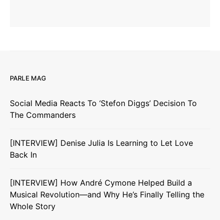
PARLE MAG
Social Media Reacts To ‘Stefon Diggs’ Decision To
The Commanders
[INTERVIEW] Denise Julia Is Learning to Let Love
Back In
[INTERVIEW] How André Cymone Helped Build a
Musical Revolution—and Why He’s Finally Telling the
Whole Story