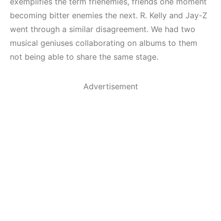
exemplifies the term frienemies, friends one moment
becoming bitter enemies the next. R. Kelly and Jay-Z
went through a similar disagreement. We had two
musical geniuses collaborating on albums to them
not being able to share the same stage.
Advertisement