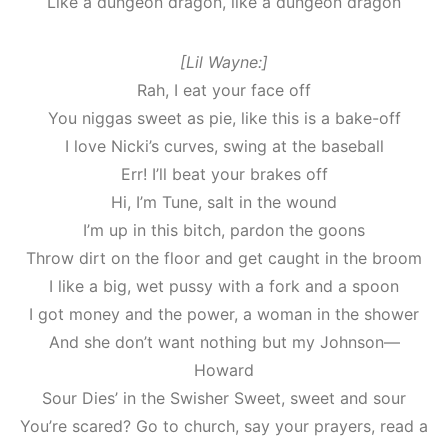
Like a dungeon dragon, like a dungeon dragon
[Lil Wayne:]
Rah, I eat your face off
You niggas sweet as pie, like this is a bake-off
I love Nicki’s curves, swing at the baseball
Err! I’ll beat your brakes off
Hi, I’m Tune, salt in the wound
I’m up in this bitch, pardon the goons
Throw dirt on the floor and get caught in the broom
I like a big, wet pussy with a fork and a spoon
I got money and the power, a woman in the shower
And she don’t want nothing but my Johnson—
Howard
Sour Dies’ in the Swisher Sweet, sweet and sour
You’re scared? Go to church, say your prayers, read a