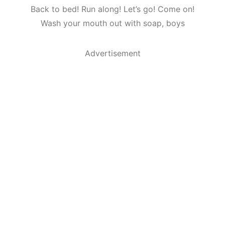
Back to bed! Run along! Let’s go! Come on!
Wash your mouth out with soap, boys
Advertisement