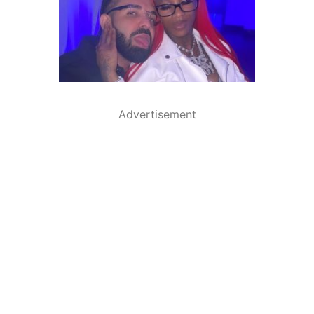
Advertisement