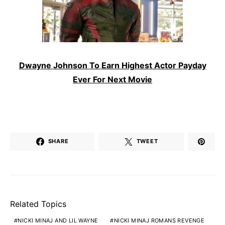
Dwayne Johnson To Earn Highest Actor Payday
Ever For Next Movie
SHARE
TWEET
Related Topics
NICKI MINAJ AND LIL WAYNE
NICKI MINAJ ROMANS REVENGE