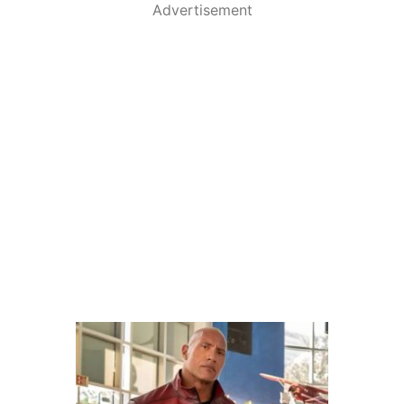
Advertisement