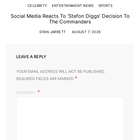
CELEBRITY
ENTERTAINMENT NEWS
SPORTS
Social Media Reacts To ‘Stefon Diggs’ Decision To
The Commanders
GYAN JARRETT
AUGUST 7, 2026
LEAVE A REPLY
YOUR EMAIL ADDRESS WILL NOT BE PUBLISHED.
*
REQUIRED FIELDS ARE MARKED
COMMENT