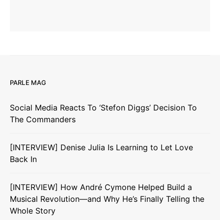
PARLE MAG
Social Media Reacts To ‘Stefon Diggs’ Decision To
The Commanders
[INTERVIEW] Denise Julia Is Learning to Let Love
Back In
[INTERVIEW] How André Cymone Helped Build a
Musical Revolution—and Why He’s Finally Telling the
Whole Story