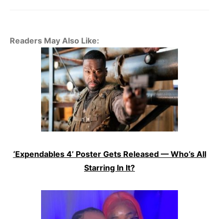
Readers May Also Like:
‘Expendables 4’ Poster Gets Released — Who’s All
Starring In It?