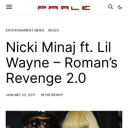
ENTERTAINMENT NEWS
MUSIC
Nicki Minaj ft. Lil
Wayne – Roman’s
Revenge 2.0
JANUARY 20, 2011
KEVIN BENOIT