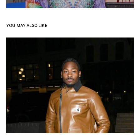
YOU MAY ALSO LIKE