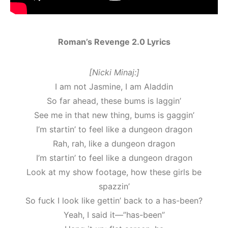
Roman’s Revenge 2.0 Lyrics
[Nicki Minaj:]
I am not Jasmine, I am Aladdin
So far ahead, these bums is laggin’
See me in that new thing, bums is gaggin’
I’m startin’ to feel like a dungeon dragon
Rah, rah, like a dungeon dragon
I’m startin’ to feel like a dungeon dragon
Look at my show footage, how these girls be
spazzin’
So fuck I look like gettin’ back to a has-been?
Yeah, I said it—”has-been”