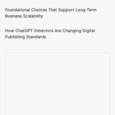
Foundational Choices That Support Long-Term
Business Scalability
How ChatGPT Detectors Are Changing Digital
Publishing Standards