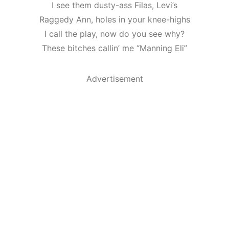
I see them dusty-ass Filas, Levi’s
Raggedy Ann, holes in your knee-highs
I call the play, now do you see why?
These bitches callin’ me “Manning Eli”
Advertisement