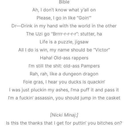
Bible
Ah, I don’t know what y’all on
Please, I go in like “Goin'”
Dr—Drink in my hand with the world in the other
The Uzi go “Brrrr-r-r-r-r”: stutter, ha
Life is a puzzle, jigsaw
All I do is win, my name should be “Victor”
Haha! Old-ass rappers
I’m still the shit: old-ass Pampers
Rah, rah, like a dungeon dragon
Foie gras, I hear you ducks is quackin’
I was just pluckin my ashes, I’ma puff it and pass it
I’m a fuckin’ assassin, you should jump in the casket
[Nicki Minaj:]
Is this the thanks that I get for puttin’ you bitches on?