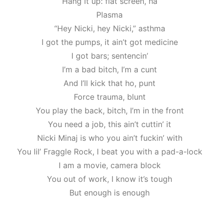
Hang it up: flat screen, ha
Plasma
“Hey Nicki, hey Nicki,” asthma
I got the pumps, it ain’t got medicine
I got bars; sentencin’
I’m a bad bitch, I’m a cunt
And I’ll kick that ho, punt
Force trauma, blunt
You play the back, bitch, I’m in the front
You need a job, this ain’t cuttin’ it
Nicki Minaj is who you ain’t fuckin’ with
You lil’ Fraggle Rock, I beat you with a pad-a-lock
I am a movie, camera block
You out of work, I know it’s tough
But enough is enough