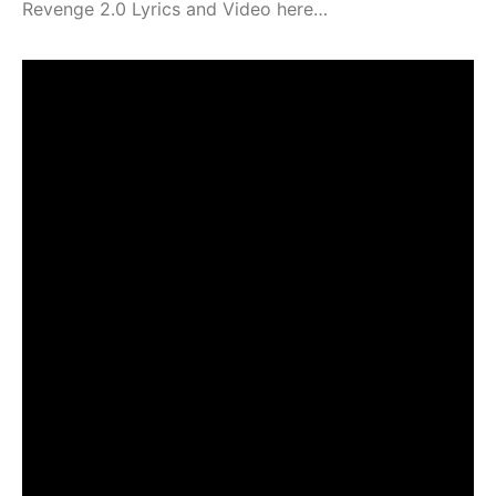
Revenge 2.0 Lyrics and Video here…