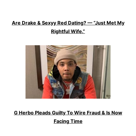
Are Drake & Sexyy Red Dating? — “Just Met My
Rightful Wife.”
G Herbo Pleads Guilty To Wire Fraud & Is Now
Facing Time