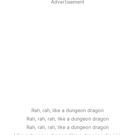
Advertisement
Rah, rah, like a dungeon dragon
Rah, rah, rah, like a dungeon dragon
Rah, rah, rah, like a dungeon dragon