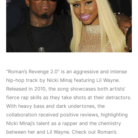
“Roman’s Revenge 2.0” is an aggressive and intense
hip-hop track by Nicki Minaj featuring Lil Wayne.
Released in 2010, the song showcases both artists’
fierce rap skills as they take shots at their detractors.
With heavy bass and dark undertones, the
collaboration received positive reviews, highlighting
Nicki Minaj’s talent as a rapper and the chemistry
between her and Lil Wayne. Check out Roman’s