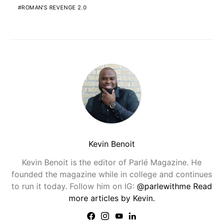
ROMAN'S REVENGE 2.0
Kevin Benoit
Kevin Benoit is the editor of Parlé Magazine. He
founded the magazine while in college and continues
to run it today. Follow him on IG:
@parlewithme
Read
more articles by Kevin.