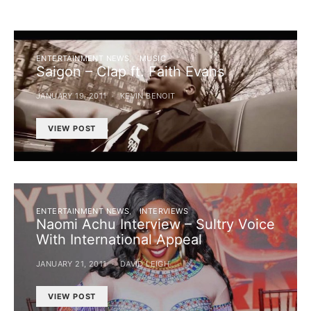
ENTERTAINMENT NEWS
MUSIC
Saigon – Clap ft. Faith Evans
JANUARY 19, 2011
KEVIN BENOIT
VIEW POST
ENTERTAINMENT NEWS
INTERVIEWS
Naomi Achu Interview – Sultry Voice
With International Appeal
JANUARY 21, 2011
DAVID LEIGH
VIEW POST