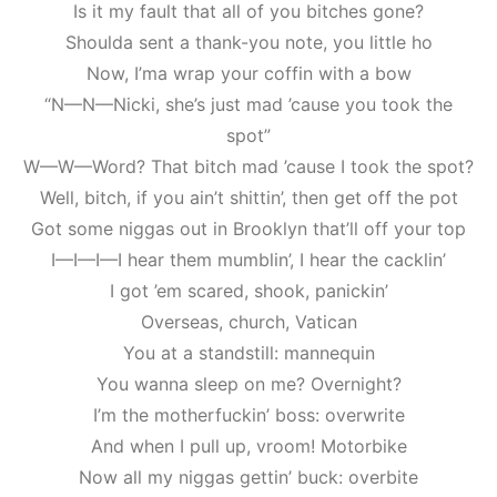
Is it my fault that all of you bitches gone?
Shoulda sent a thank-you note, you little ho
Now, I’ma wrap your coffin with a bow
“N—N—Nicki, she’s just mad ’cause you took the
spot”
W—W—Word? That bitch mad ’cause I took the spot?
Well, bitch, if you ain’t shittin’, then get off the pot
Got some niggas out in Brooklyn that’ll off your top
I—I—I—I hear them mumblin’, I hear the cacklin’
I got ’em scared, shook, panickin’
Overseas, church, Vatican
You at a standstill: mannequin
You wanna sleep on me? Overnight?
I’m the motherfuckin’ boss: overwrite
And when I pull up, vroom! Motorbike
Now all my niggas gettin’ buck: overbite