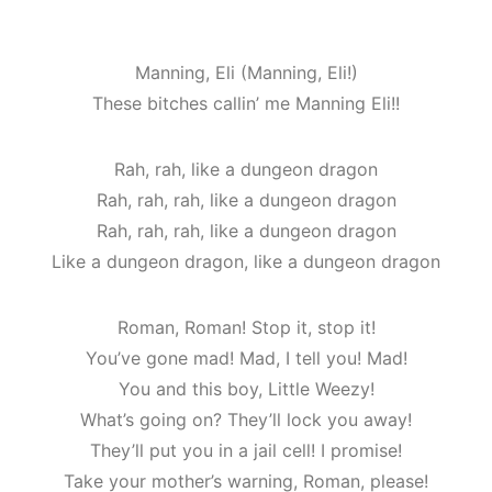
Manning, Eli (Manning, Eli!)
These bitches callin’ me Manning Eli!!
Rah, rah, like a dungeon dragon
Rah, rah, rah, like a dungeon dragon
Rah, rah, rah, like a dungeon dragon
Like a dungeon dragon, like a dungeon dragon
Roman, Roman! Stop it, stop it!
You’ve gone mad! Mad, I tell you! Mad!
You and this boy, Little Weezy!
What’s going on? They’ll lock you away!
They’ll put you in a jail cell! I promise!
Take your mother’s warning, Roman, please!