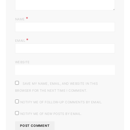
*
NAME
*
EMAIL
WEBSITE
SAVE MY NAME, EMAIL, AND WEBSITE IN THIS
BROWSER FOR THE NEXT TIME I COMMENT.
NOTIFY ME OF FOLLOW-UP COMMENTS BY EMAIL.
NOTIFY ME OF NEW POSTS BY EMAIL.