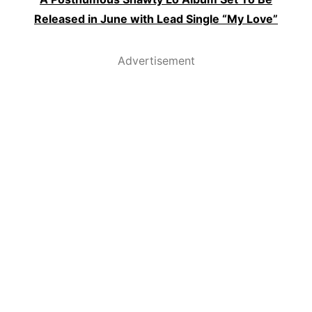
Released in June with Lead Single “My Love”
Advertisement