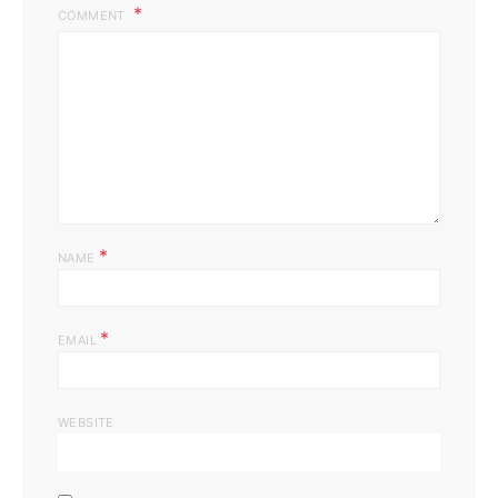
COMMENT
*
NAME
*
EMAIL
WEBSITE