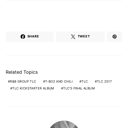
SHARE
TWEET
Related Topics
R&B GROUP TLC
T-BOZ AND CHILI
TLC
TLC 2017
TLC KICKSTARTER ALBUM
TLC'S FINAL ALBUM