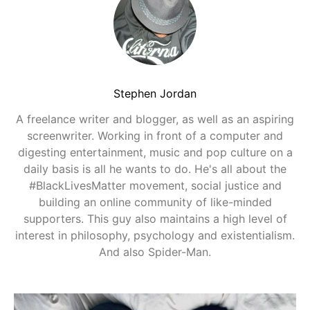
Stephen Jordan
A freelance writer and blogger, as well as an aspiring
screenwriter. Working in front of a computer and
digesting entertainment, music and pop culture on a
daily basis is all he wants to do. He's all about the
#BlackLivesMatter movement, social justice and
building an online community of like-minded
supporters. This guy also maintains a high level of
interest in philosophy, psychology and existentialism.
And also Spider-Man.