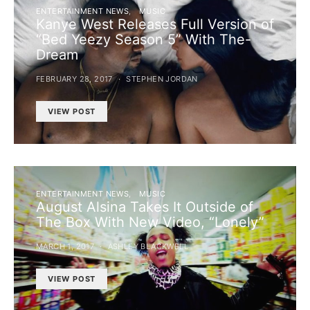
ENTERTAINMENT NEWS
MUSIC
Kanye West Releases Full Version of
“Bed Yeezy Season 5” With The-
Dream
FEBRUARY 28, 2017
STEPHEN JORDAN
VIEW POST
ENTERTAINMENT NEWS
MUSIC
August Alsina Takes It Outside of
The Box With New Video, “Lonely”
MARCH 1, 2017
ASHLEY BLACKWELL
VIEW POST