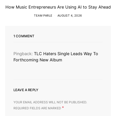
How Music Entrepreneurs Are Using AI to Stay Ahead
TEAM PARLE
AUGUST 4, 2026
1 COMMENT
Pingback:
TLC Haters Single Leads Way To
Forthcoming New Album
LEAVE A REPLY
YOUR EMAIL ADDRESS WILL NOT BE PUBLISHED.
*
REQUIRED FIELDS ARE MARKED