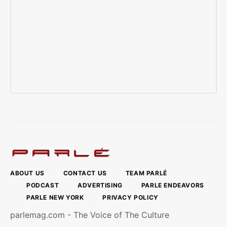
ABOUT US
CONTACT US
TEAM PARLÉ
PODCAST
ADVERTISING
PARLE ENDEAVORS
PARLE NEW YORK
PRIVACY POLICY
parlemag.com - The Voice of The Culture