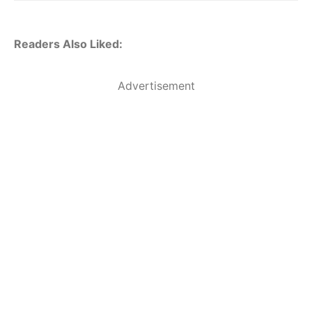
Readers Also Liked:
Advertisement