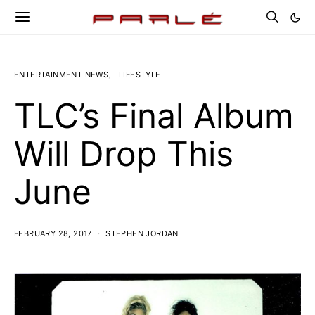
ENTERTAINMENT NEWS
LIFESTYLE
TLC’s Final Album
Will Drop This
June
FEBRUARY 28, 2017
STEPHEN JORDAN