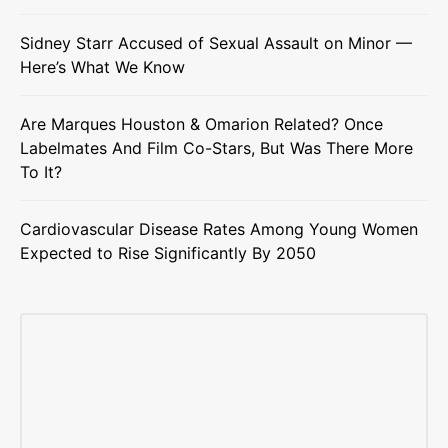
Sidney Starr Accused of Sexual Assault on Minor —
Here’s What We Know
Are Marques Houston & Omarion Related? Once
Labelmates And Film Co-Stars, But Was There More
To It?
Cardiovascular Disease Rates Among Young Women
Expected to Rise Significantly By 2050