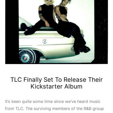
TLC Finally Set To Release Their
Kickstarter Album
It’s been quite some time since we’ve heard music
from TLC. The surviving members of the R&B group