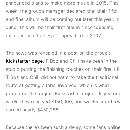
announced plans to make more music in 2015. This
week, the group’s manager declared that their fifth
and final album will be coming out later this year, in
June. This will be their first album since founding
member Lisa “Left Eye” Lopes died in 2002.
The news was revealed in a post on the group’s
Kickstarter page
. T-Boz and Chili have been in the
studio putting the finishing touches on their final LP.
T-Boz and Chili did not want to take the traditional
route of getting a label involved, which is what
prompted the original kickstarter project. In just one
week, they received $150,000, and weeks later they
earned nearly $430,255.
Because there’s been such a delay, some fans online