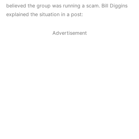
believed the group was running a scam. Bill Diggins
explained the situation in a post:
Advertisement