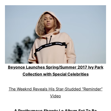
Beyonce Launches Spring/Summer 2017 Ivy Park
Collection with Special Celebrities
The Weeknd Reveals His Star-Studded “Reminder”
Video
A Posthumous Shawty Lo Album Set To Be