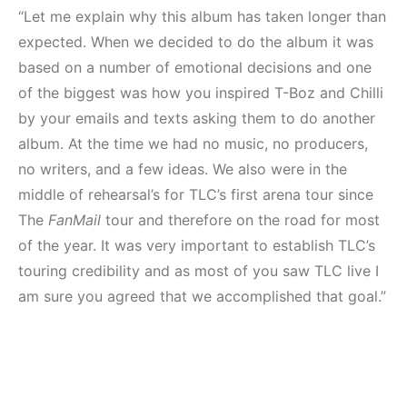
“Let me explain why this album has taken longer than
expected. When we decided to do the album it was
based on a number of emotional decisions and one
of the biggest was how you inspired T-Boz and Chilli
by your emails and texts asking them to do another
album. At the time we had no music, no producers,
no writers, and a few ideas. We also were in the
middle of rehearsal’s for TLC’s first arena tour since
The
FanMail
tour and therefore on the road for most
of the year. It was very important to establish TLC’s
touring credibility and as most of you saw TLC live I
am sure you agreed that we accomplished that goal.”