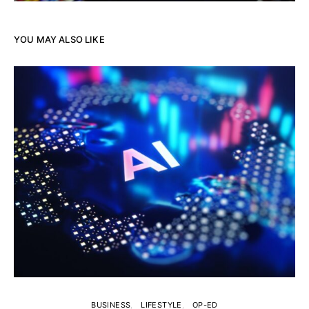
YOU MAY ALSO LIKE
BUSINESS
LIFESTYLE
OP-ED