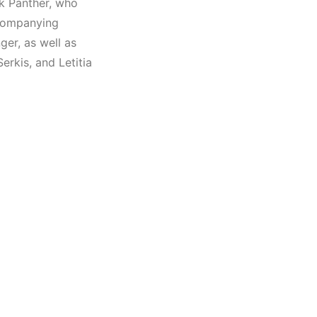
k Panther, who
ccompanying
ger, as well as
erkis, and Letitia