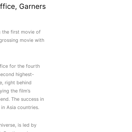
ffice, Garners
 the first movie of
t-grossing movie with
ce for the fourth
 second highest-
, right behind
ying the film’s
kend. The success in
 in Asia countries.
iverse, is led by