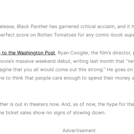
release,
Black Panther
has garnered critical acclaim, and it
perfect score on Rotten Tomatoes for any comic-book sup
 to the Washington Post
, Ryan Coogler, the film’s director
movie’s massive weekend debut, writing last month that “nev
gine that you all would come out this strong.” He goes on to 
e to think that people care enough to spend their money 
ther
is out in theaters now. And, as of now, the hype for the
the ticket sales show no signs of slowing down.
Advertisement