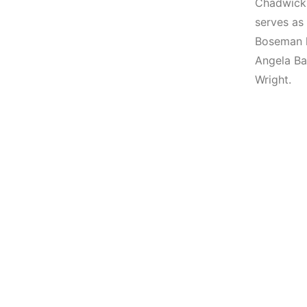
Chadwick 
serves as
Boseman h
Angela Bas
Wright.