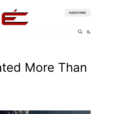
SUBSCRIBE
rated More Than