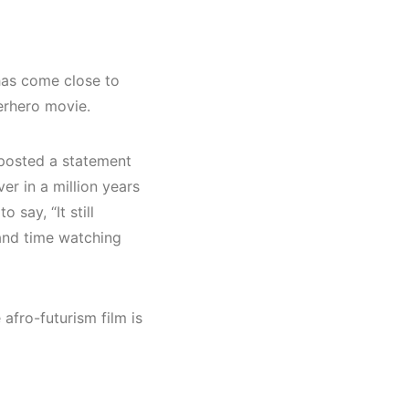
 has come close to
erhero movie.
, posted a statement
er in a million years
say, “It still
and time watching
 afro-futurism film is