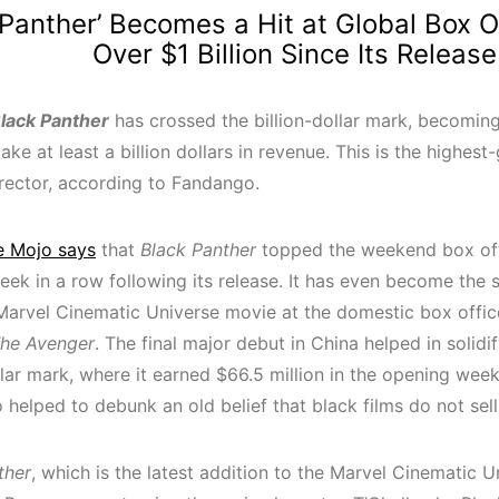
 Panther’ Becomes a Hit at Global Box O
Over $1 Billion Since Its Release
lack Panther
has crossed the billion-dollar mark, becoming
ke at least a billion dollars in revenue. This is the highes
irector, according to Fandango.
e Mojo says
that
Black Panther
topped the weekend box offi
week in a row following its release. It has even become the
Marvel Cinematic Universe movie at the domestic box office
he Avenger
. The final major debut in China helped in solidif
llar mark, where it earned $66.5 million in the opening wee
 helped to debunk an old belief that black films do not sell
ther
, which is the latest addition to the Marvel Cinematic Un