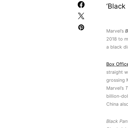
‘Black
Marvel’s
B
2018 to ma
a black d
Box Offic
straight 
grossing 
Marvel’s
T
billion-do
China also
Black Pan