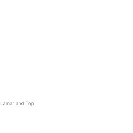
 Lamar and Top