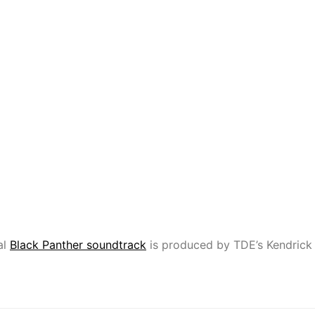
al
Black Panther soundtrack
is produced by TDE’s Kendrick