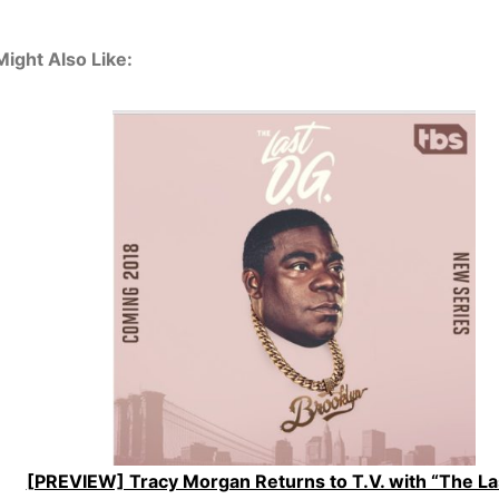
ight Also Like:
[PREVIEW] Tracy Morgan Returns to T.V. with “The Las