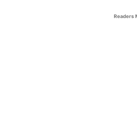
Readers M