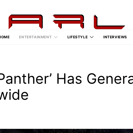
HOME
ENTERTAINMENT
LIFESTYLE
INTERVIEWS
k Panther’ Has Gene
dwide