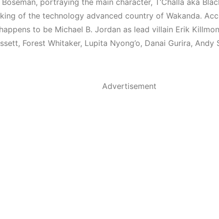
Boseman, portraying the main character, T’Challa aka Blac
 king of the technology advanced country of Wakanda. A
appens to be Michael B. Jordan as lead villain Erik Killmon
sett, Forest Whitaker, Lupita Nyong’o, Danai Gurira, Andy S
Advertisement