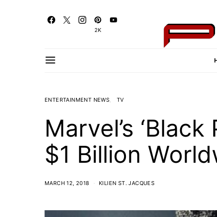
2K
ENTERTAINMENT NEWS
TV
Marvel’s ‘Blac
$1 Billion Worl
MARCH 12, 2018
KILIEN ST. JACQUES