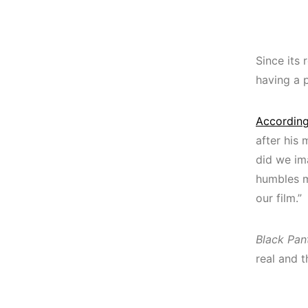
Since its 
having a 
According
after his 
did we ima
humbles m
our film.”
Black Pan
real and 