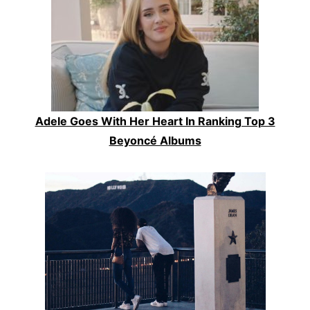
Adele Goes With Her Heart In Ranking Top 3
Beyoncé Albums