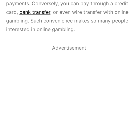
payments. Conversely, you can pay through a credit
card,
bank transfer
, or even wire transfer with online
gambling. Such convenience makes so many people
interested in online gambling.
Advertisement