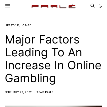
LIFESTYLE
OP-ED
Major Factors
Leading To An
Increase In Online
Gambling
FEBRUARY 22, 2022
TEAM PARLE