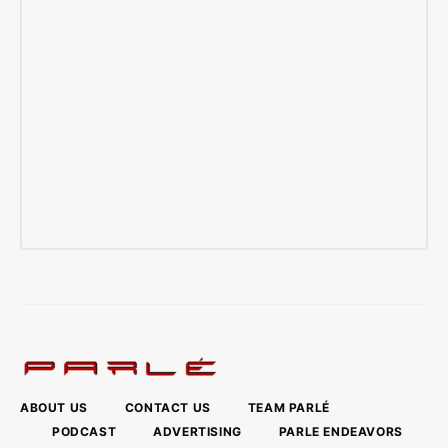
ABOUT US
CONTACT US
TEAM PARLÉ
PODCAST
ADVERTISING
PARLE ENDEAVORS