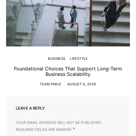
BUSINESS
LIFESTYLE
Foundational Choices That Support Long-Term
Business Scalability
TEAM PARLE
AUGUST 6, 2026
LEAVE A REPLY
YOUR EMAIL ADDRESS WILL NOT BE PUBLISHED.
*
REQUIRED FIELDS ARE MARKED