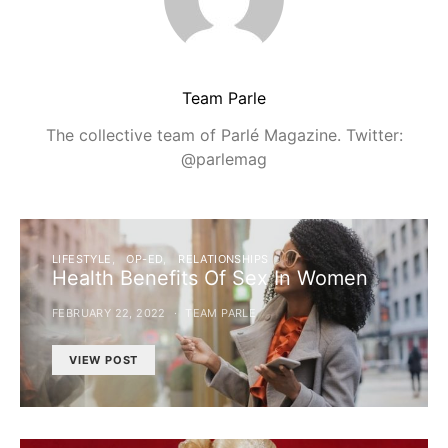
Team Parle
The collective team of Parlé Magazine. Twitter:
@parlemag
LIFESTYLE
OP-ED
RELATIONSHIPS
Health Benefits Of Sex In Women
FEBRUARY 22, 2022
TEAM PARLE
VIEW POST