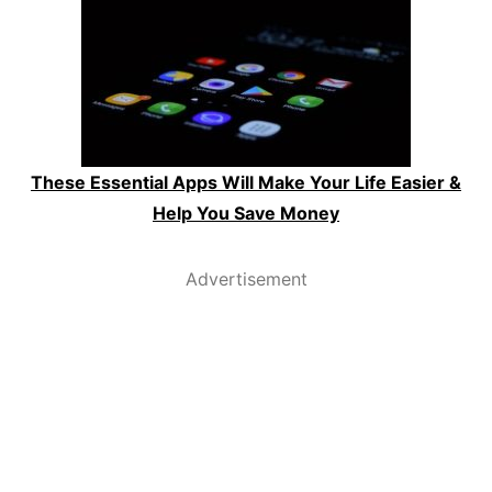
These Essential Apps Will Make Your Life Easier &
Help You Save Money
Advertisement