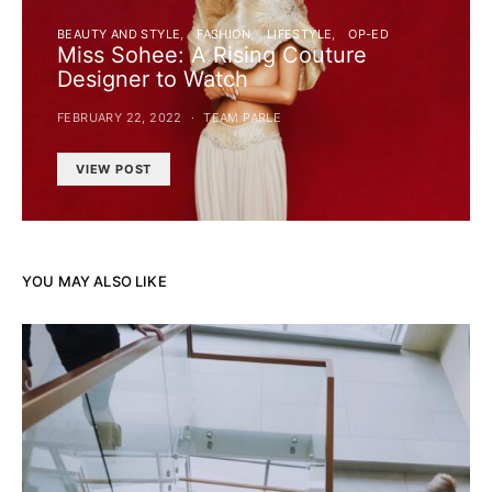
BEAUTY AND STYLE
FASHION
LIFESTYLE
OP-ED
Miss Sohee: A Rising Couture
Designer to Watch
FEBRUARY 22, 2022
TEAM PARLE
VIEW POST
YOU MAY ALSO LIKE