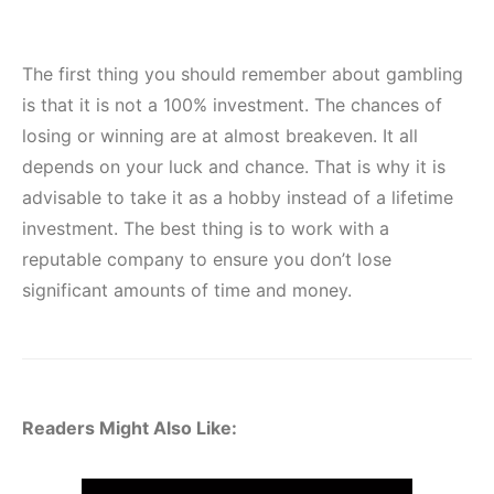
The first thing you should remember about gambling
is that it is not a 100% investment. The chances of
losing or winning are at almost breakeven. It all
depends on your luck and chance. That is why it is
advisable to take it as a hobby instead of a lifetime
investment. The best thing is to work with a
reputable company to ensure you don’t lose
significant amounts of time and money.
Readers Might Also Like: