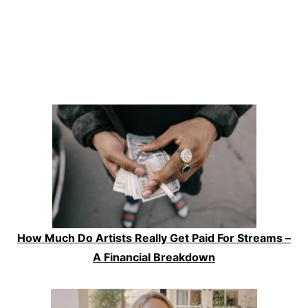
How Much Do Artists Really Get Paid For Streams –
A Financial Breakdown