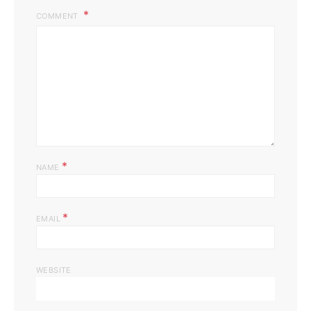
COMMENT
*
NAME
*
EMAIL
WEBSITE