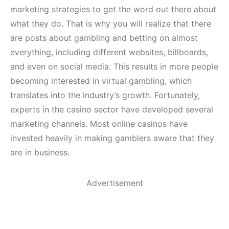
marketing strategies to get the word out there about
what they do. That is why you will realize that there
are posts about gambling and betting on almost
everything, including different websites, billboards,
and even on social media. This results in more people
becoming interested in virtual gambling, which
translates into the industry’s growth. Fortunately,
experts in the casino sector have developed several
marketing channels. Most online casinos have
invested heavily in making gamblers aware that they
are in business.
Advertisement