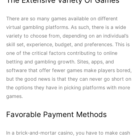
The Extensive Variety Of Games
There are so many games available on different
virtual gambling platforms. As such, there is a wide
variety to choose from, depending on an individual’s
skill set, experience, budget, and preferences. This is
one of the critical factors contributing to online
betting and gambling growth. Sites, apps, and
software that offer fewer games make players bored,
but the good news is that they can never go short on
the options they have in picking platforms with more
games.
Favorable Payment Methods
In a brick-and-mortar casino, you have to make cash