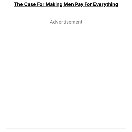
The Case For Making Men Pay For Everything
Advertisement