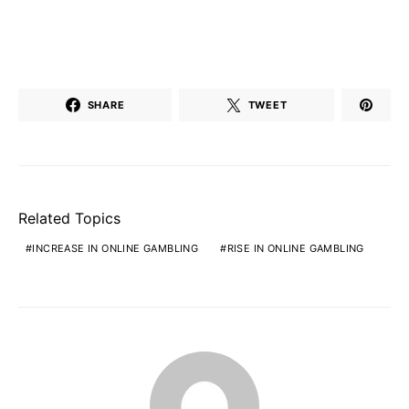
SHARE
TWEET
Related Topics
INCREASE IN ONLINE GAMBLING
RISE IN ONLINE GAMBLING