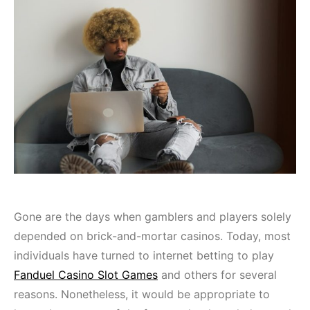
Gone are the days when gamblers and players solely
depended on brick-and-mortar casinos. Today, most
individuals have turned to internet betting to play
Fanduel Casino Slot Games
and others for several
reasons. Nonetheless, it would be appropriate to