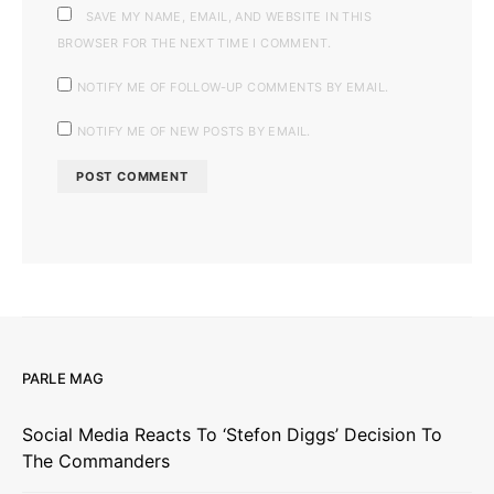
SAVE MY NAME, EMAIL, AND WEBSITE IN THIS
BROWSER FOR THE NEXT TIME I COMMENT.
NOTIFY ME OF FOLLOW-UP COMMENTS BY EMAIL.
NOTIFY ME OF NEW POSTS BY EMAIL.
PARLE MAG
Social Media Reacts To ‘Stefon Diggs’ Decision To
The Commanders