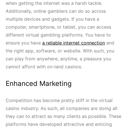
when getting the internet was a harsh tackle.
Additionally, online gamblers can do so across
multiple devices and gadgets. If you have a
computer, smartphone, or tablet, you can access
different virtual gambling platforms. You have to
ensure you have
a reliable internet connection
and
the right app, software, or website. With such, you
can play from anywhere, anytime, a pleasure you
cannot afford with on-land casinos.
Enhanced Marketing
Competition has become pretty stiff in the virtual
casino industry. As such, all companies are doing all
they can to attract as many clients as possible. These
platforms have developed attractive and enticing