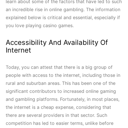
learn about some of the factors that have led to such
an incredible rise in online gambling. The information
explained below is critical and essential, especially if
you love playing casino games.
Accessibility And Availability Of
Internet
Today, you can attest that there is a big group of
people with access to the internet, including those in
rural and suburban areas. This has been one of the
significant contributors to increased online gaming
and gambling platforms. Fortunately, in most places,
the internet is a cheap expense, considering that
there are several providers in that sector. Such
competition has led to easier terms, unlike before