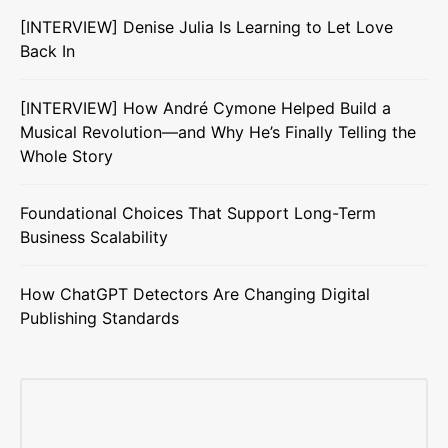
[INTERVIEW] Denise Julia Is Learning to Let Love
Back In
[INTERVIEW] How André Cymone Helped Build a
Musical Revolution—and Why He’s Finally Telling the
Whole Story
Foundational Choices That Support Long-Term
Business Scalability
How ChatGPT Detectors Are Changing Digital
Publishing Standards