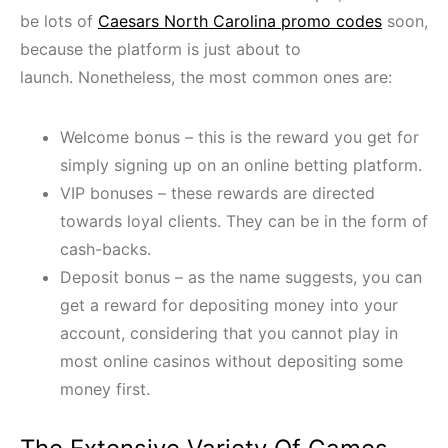
be lots of
Caesars North Carolina promo codes
soon,
because the platform is just about to
launch. Nonetheless, the most common ones are:
Welcome bonus – this is the reward you get for
simply signing up on an online betting platform.
VIP bonuses – these rewards are directed
towards loyal clients. They can be in the form of
cash-backs.
Deposit bonus – as the name suggests, you can
get a reward for depositing money into your
account, considering that you cannot play in
most online casinos without depositing some
money first.