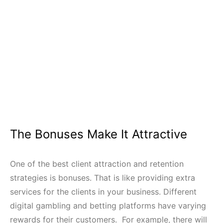
The Bonuses Make It Attractive
One of the best client attraction and retention
strategies is bonuses. That is like providing extra
services for the clients in your business. Different
digital gambling and betting platforms have varying
rewards for their customers. For example, there will