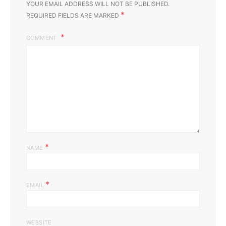
YOUR EMAIL ADDRESS WILL NOT BE PUBLISHED.
*
REQUIRED FIELDS ARE MARKED
COMMENT
*
NAME
*
EMAIL
WEBSITE