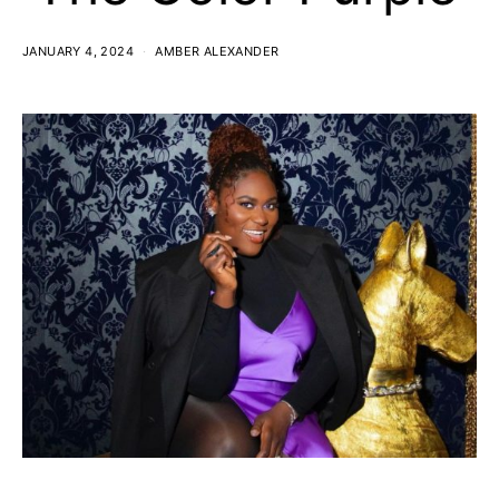
JANUARY 4, 2024
AMBER ALEXANDER