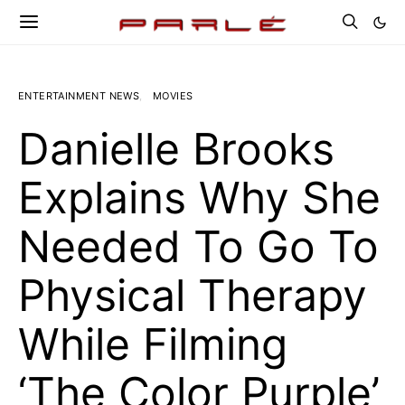
ENTERTAINMENT NEWS
MOVIES
Danielle Brooks
Explains Why She
Needed To Go To
Physical Therapy
While Filming
‘The Color Purple’