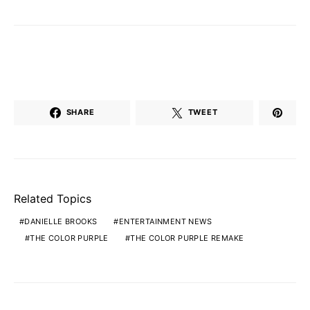
SHARE
TWEET
Related Topics
DANIELLE BROOKS
ENTERTAINMENT NEWS
THE COLOR PURPLE
THE COLOR PURPLE REMAKE