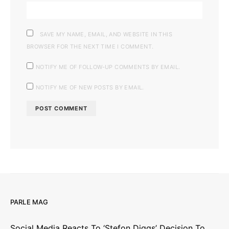
SAVE MY NAME, EMAIL, AND WEBSITE IN THIS
BROWSER FOR THE NEXT TIME I COMMENT.
NOTIFY ME OF FOLLOW-UP COMMENTS BY EMAIL.
NOTIFY ME OF NEW POSTS BY EMAIL.
PARLE MAG
Social Media Reacts To ‘Stefon Diggs’ Decision To