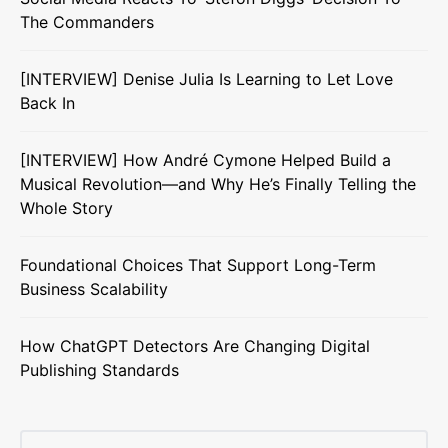
The Commanders
[INTERVIEW] Denise Julia Is Learning to Let Love
Back In
[INTERVIEW] How André Cymone Helped Build a
Musical Revolution—and Why He’s Finally Telling the
Whole Story
Foundational Choices That Support Long-Term
Business Scalability
How ChatGPT Detectors Are Changing Digital
Publishing Standards