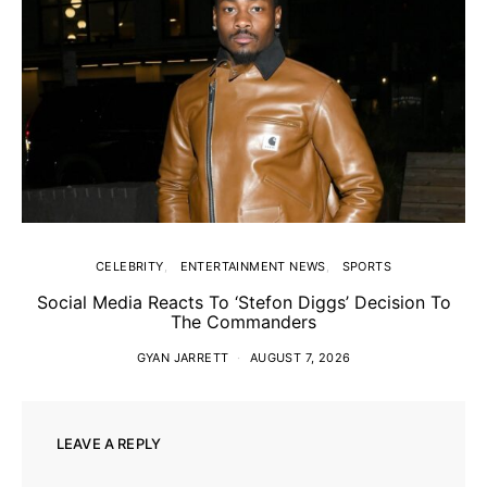
CELEBRITY
ENTERTAINMENT NEWS
SPORTS
Social Media Reacts To ‘Stefon Diggs’ Decision To
The Commanders
GYAN JARRETT
AUGUST 7, 2026
LEAVE A REPLY