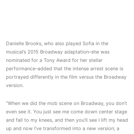
Danielle Brooks, who also played Sofia in the
musical’s 2015 Broadway adaptation–she was
nominated for a Tony Award for her stellar
performance–added that the intense arrest scene is
portrayed differently in the film versus the Broadway
version.
“When we did the mob scene on Broadway, you don’t
even see it. You just see me come down center stage
and fall to my knees, and then you’ll see I lift my head
up and now I’ve transformed into a new version; a