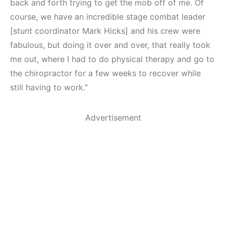
back and forth trying to get the mob off of me. Of
course, we have an incredible stage combat leader
[stunt coordinator Mark Hicks] and his crew were
fabulous, but doing it over and over, that really took
me out, where I had to do physical therapy and go to
the chiropractor for a few weeks to recover while
still having to work.”
Advertisement