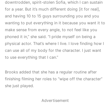
downtrodden, spirit-stolen Sofia, which I can sustain
for a year. But it’s much different doing [it for real],
and having 10 to 15 guys surrounding you and you
wanting to put everything in it because you want it to
make sense from every angle, to not feel like you
phoned it in,” she said. “I pride myself on being a
physical actor. That’s where I live. I love finding how I
can use all of my body for the character. I just want
to use everything that I can.”
Brooks added that she has a regular routine after
finishing filming her roles to “wipe off the character”
she just played.
Advertisement