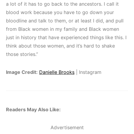
a lot of it has to go back to the ancestors. I call it
blood work because you have to go down your
bloodline and talk to them, or at least I did, and pull
from Black women in my family and Black women
just in history that have experienced things like this. I
think about those women, and it’s hard to shake
those stories.”
Image Credit:
Danielle Brooks
| Instagram
Readers May Also Like:
Advertisement