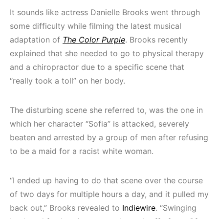
It sounds like actress Danielle Brooks went through
some difficulty while filming the latest musical
adaptation of
The Color Purple
. Brooks recently
explained that she needed to go to physical therapy
and a chiropractor due to a specific scene that
“really took a toll” on her body.
The disturbing scene she referred to, was the one in
which her character “Sofia” is attacked, severely
beaten and arrested by a group of men after refusing
to be a maid for a racist white woman.
“I ended up having to do that scene over the course
of two days for multiple hours a day, and it pulled my
back out,” Brooks revealed to
Indiewire
. “Swinging