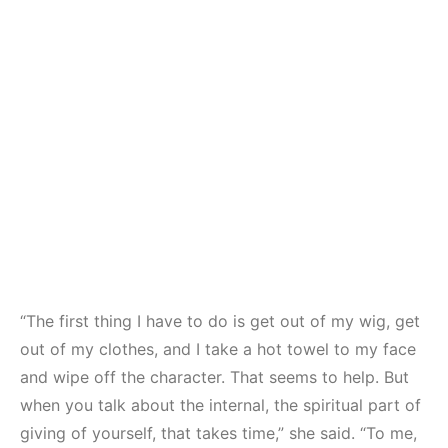
“The first thing I have to do is get out of my wig, get
out of my clothes, and I take a hot towel to my face
and wipe off the character. That seems to help. But
when you talk about the internal, the spiritual part of
giving of yourself, that takes time,” she said. “To me,