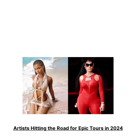
Artists Hitting the Road for Epic Tours in 2024