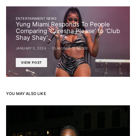
ENTERTAINMENT NEWS
Yung Miami Responds To People
Comparing ‘Caresha Please’ to ‘Club
Shay Shay’
JANUARY 5, 2024
OLAKUNLE OLABODE
VIEW POST
YOU MAY ALSO LIKE