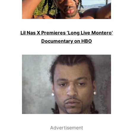
Lil Nas X Premieres ‘Long Live Montero’
Documentary on HBO
Advertisement