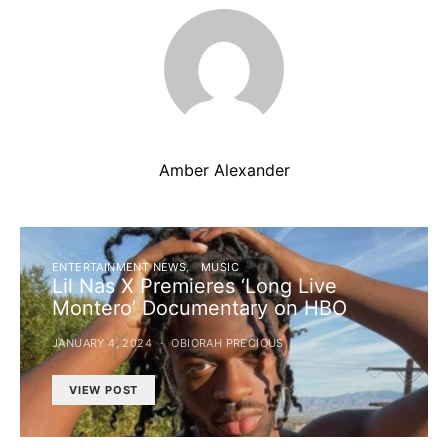
Amber Alexander
ENTERTAINMENT NEWS
MUSIC
Lil Nas X Premieres ‘Long Live
Montero’ Documentary on HBO
JANUARY 4, 2024
OBIORAH PRECIOUS
VIEW POST