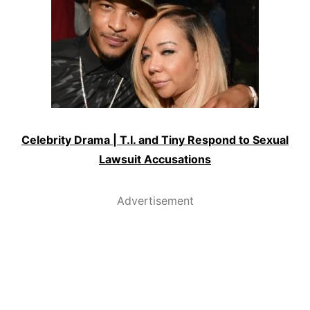
Celebrity Drama | T.I. and Tiny Respond to Sexual
Lawsuit Accusations
Advertisement