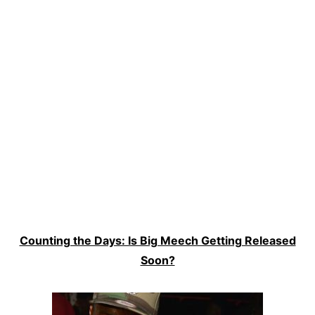
Counting the Days: Is Big Meech Getting Released
Soon?