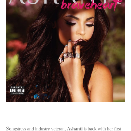
S
ongstress and industry veteran,
Ashanti
is back with her first