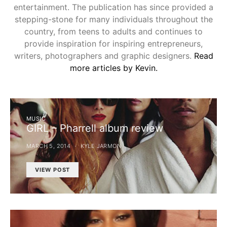
entertainment. The publication has since provided a
stepping-stone for many individuals throughout the
country, from teens to adults and continues to
provide inspiration for inspiring entrepreneurs,
writers, photographers and graphic designers.
Read
more articles by Kevin.
MUSIC
GIRL – Pharrell album review
MARCH 5, 2014
KYLE JARMON
VIEW POST