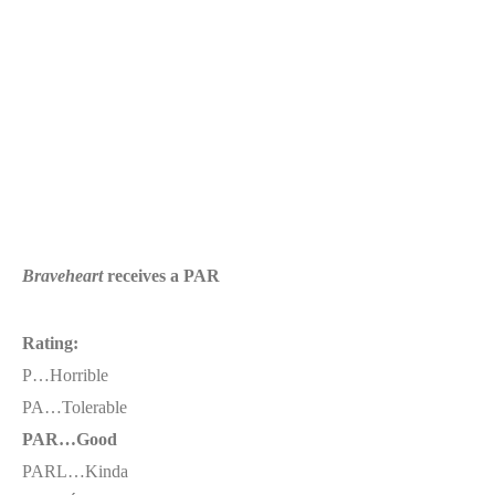
Braveheart
receives a PAR
Rating:
P…Horrible
PA…Tolerable
PAR…Good
PARL…Kinda