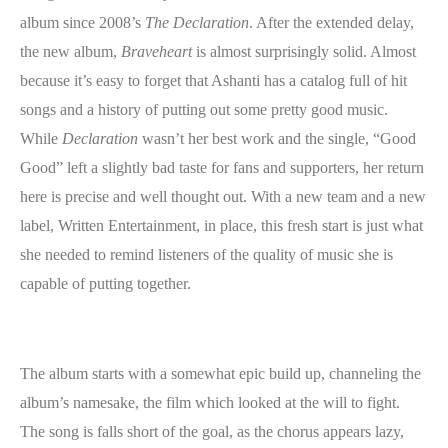
album since 2008’s
The Declaration
. After the extended delay,
the new album,
Braveheart
is almost surprisingly solid. Almost
because it’s easy to forget that Ashanti has a catalog full of hit
songs and a history of putting out some pretty good music.
While
Declaration
wasn’t her best work and the single, “Good
Good” left a slightly bad taste for fans and supporters, her return
here is precise and well thought out. With a new team and a new
label, Written Entertainment, in place, this fresh start is just what
she needed to remind listeners of the quality of music she is
capable of putting together.
The album starts with a somewhat epic build up, channeling the
album’s namesake, the film which looked at the will to fight.
The song is falls short of the goal, as the chorus appears lazy,