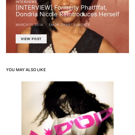
INTERVIEWS
[INTERVIEW] Formerly Phatfffat,
Dondria Nicole Reintroduces Herself
MARCH 11, 2014
EMON "JA’ME" ALMONTE
VIEW POST
YOU MAY ALSO LIKE