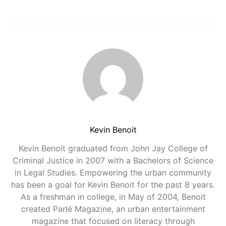
Kevin Benoit
Kevin Benoit graduated from John Jay College of
Criminal Justice in 2007 with a Bachelors of Science
in Legal Studies. Empowering the urban community
has been a goal for Kevin Benoit for the past 8 years.
As a freshman in college, in May of 2004, Benoit
created Parlé Magazine, an urban entertainment
magazine that focused on literacy through