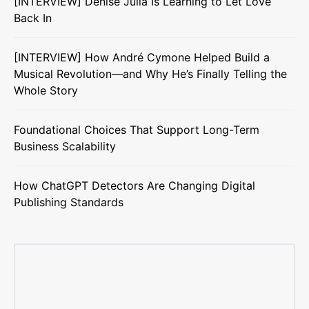
[INTERVIEW] Denise Julia Is Learning to Let Love
Back In
[INTERVIEW] How André Cymone Helped Build a
Musical Revolution—and Why He’s Finally Telling the
Whole Story
Foundational Choices That Support Long-Term
Business Scalability
How ChatGPT Detectors Are Changing Digital
Publishing Standards