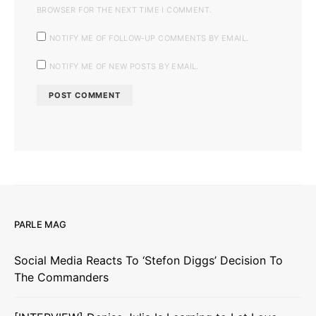
BROWSER FOR THE NEXT TIME I COMMENT.
NOTIFY ME OF FOLLOW-UP COMMENTS BY EMAIL.
NOTIFY ME OF NEW POSTS BY EMAIL.
PARLE MAG
Social Media Reacts To ‘Stefon Diggs’ Decision To
The Commanders