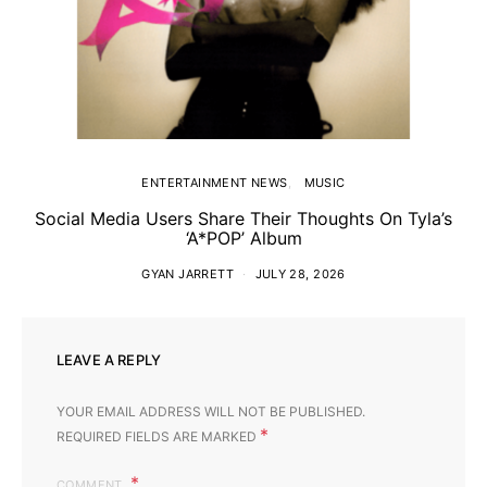
ENTERTAINMENT NEWS
MUSIC
Social Media Users Share Their Thoughts On Tyla’s
‘A*POP’ Album
GYAN JARRETT
JULY 28, 2026
LEAVE A REPLY
YOUR EMAIL ADDRESS WILL NOT BE PUBLISHED.
*
REQUIRED FIELDS ARE MARKED
COMMENT