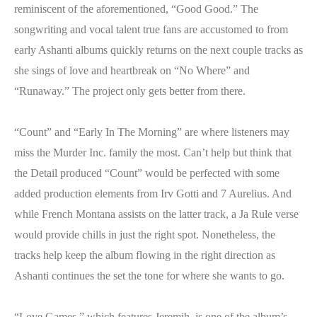
reminiscent of the aforementioned, “Good Good.” The
songwriting and vocal talent true fans are accustomed to from
early Ashanti albums quickly returns on the next couple tracks as
she sings of love and heartbreak on “No Where” and
“Runaway.” The project only gets better from there.
“Count” and “Early In The Morning” are where listeners may
miss the Murder Inc. family the most. Can’t help but think that
the Detail produced “Count” would be perfected with some
added production elements from Irv Gotti and 7 Aurelius. And
while French Montana assists on the latter track, a Ja Rule verse
would provide chills in just the right spot. Nonetheless, the
tracks help keep the album flowing in the right direction as
Ashanti continues the set the tone for where she wants to go.
“Love Games,” which features Jeremih, is one of tbe album’s