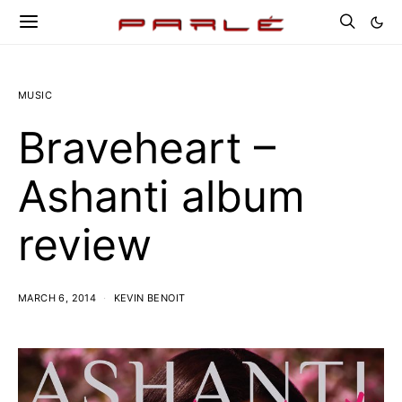
MUSIC
Braveheart –
Ashanti album
review
MARCH 6, 2014
KEVIN BENOIT