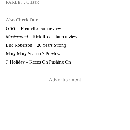
PARLÉ… Classic
Also Check Out:
GIRL
– Pharrell album review
Mastermind
– Rick Ross album review
Eric Roberson – 20 Years Strong
Mary Mary Season 3 Preview…
J. Holiday – Keeps On Pushing On
Advertisement