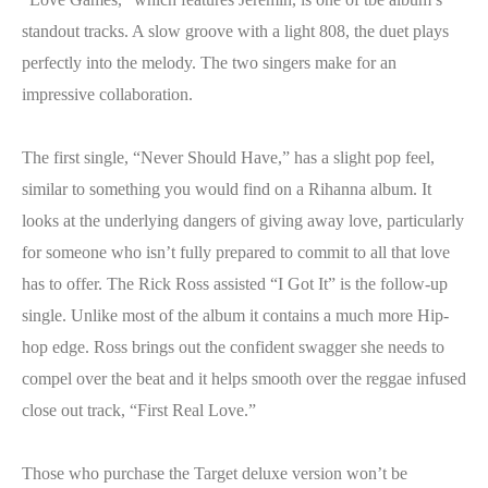
standout tracks. A slow groove with a light 808, the duet plays
perfectly into the melody. The two singers make for an
impressive collaboration.
The first single, “Never Should Have,” has a slight pop feel,
similar to something you would find on a Rihanna album. It
looks at the underlying dangers of giving away love, particularly
for someone who isn’t fully prepared to commit to all that love
has to offer. The Rick Ross assisted “I Got It” is the follow-up
single. Unlike most of the album it contains a much more Hip-
hop edge. Ross brings out the confident swagger she needs to
compel over the beat and it helps smooth over the reggae infused
close out track, “First Real Love.”
Those who purchase the Target deluxe version won’t be