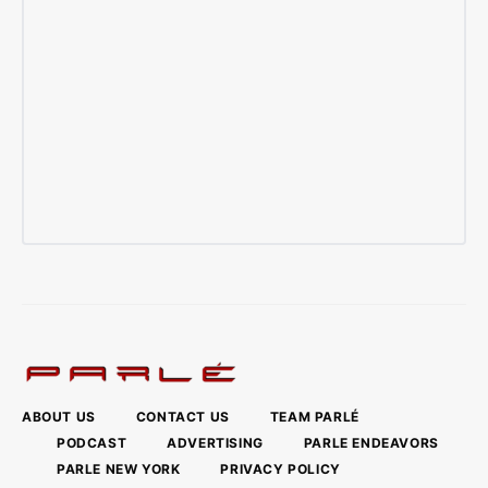
ABOUT US
CONTACT US
TEAM PARLÉ
PODCAST
ADVERTISING
PARLE ENDEAVORS
PARLE NEW YORK
PRIVACY POLICY