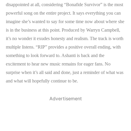
disappointed at all, considering “Bonafide Survivor” is the most
powerful song on the entire project. It says everything you can
imagine she’s wanted to say for some time now about where she
is in the business at this point. Produced by Warryn Campbell,
it’s no wonder it exudes honesty and realism. The track is worth
multiple listens. “RIP” provides a positive overall ending, with
something to look forward to. Ashanti is back and the
excitement to hear new music remains for eager fans. No
surprise when it’s all said and done, just a reminder of what was
and what will hopefully continue to be.
Advertisement