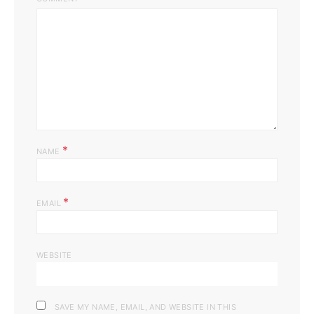
*
NAME
*
EMAIL
WEBSITE
SAVE MY NAME, EMAIL, AND WEBSITE IN THIS