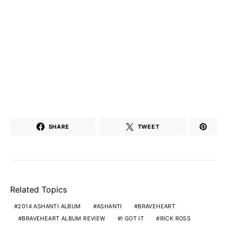
SHARE
TWEET
Related Topics
2014 ASHANTI ALBUM
ASHANTI
BRAVEHEART
BRAVEHEART ALBUM REVIEW
I GOT IT
RICK ROSS