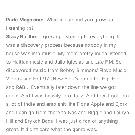
Parlé Magazine:
What artists did you grow up
listening to?
Stacy Barthe:
I grew up listening to everything. It
was a discovery process because nobody in my
house was into music. My mom pretty much listened
to Haitian music and Julio Iglesias and
Lite
F.M. So I
discovered music from Bobby Simmons’ Flava Music
Videos and Hot 97, [New York’s home for Hip-Hop
and R&B]. Eventually later down the line we got
cable. And I was heavily into Jazz. And then I got into
a lot of indie and emo shit like Fiona Apple and Bjork
and I can go from there to Nas and Biggie and Lauryn
Hill and Erykah Badu. I was just a fan of anything
great. It didn’t care what the genre was.