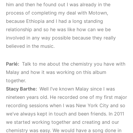
him and then he found out I was already in the
process of completing my deal with Motown,
because Ethiopia and I had a long standing
relationship and so he was like how can we be
involved in any way possible because they really
believed in the music.
Parlé:
Talk to me about the chemistry you have with
Malay and how it was working on this album
together.
Stacy Barthe:
Well I’ve known Malay since I was
nineteen years old. He recorded one of my first major
recording sessions when I was New York City and so
we’ve always kept in touch and been friends. In 2011
we started working together and creating and our
chemistry was easy. We would have a song done in