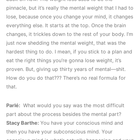
pinnacle, but it’s really the mental weight that I had to
lose, because once you change your mind, it changes
everything else. It starts at the top. Once the brain
changes, it trickles down to the rest of your body. I’m
just now shedding the mental weight, that was the
hardest thing to do. I mean, if you stick to a plan and
eat the right things you’re gonna lose weight, it’s
proven. But, giving up thirty years of mental—shit.
How do you do that??? There’s no real formula for
that.
Parlé:
What would you say was the most difficult
part about the process besides the mental part?
Stacy Barthe:
You have your conscious mind and
then you have your subconscious mind. Your