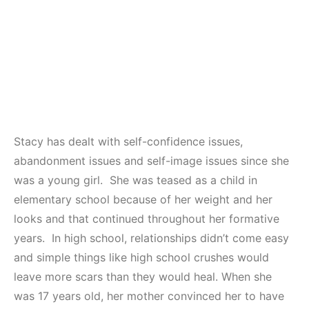
Stacy has dealt with self-confidence issues,
abandonment issues and self-image issues since she
was a young girl. She was teased as a child in
elementary school because of her weight and her
looks and that continued throughout her formative
years. In high school, relationships didn’t come easy
and simple things like high school crushes would
leave more scars than they would heal. When she
was 17 years old, her mother convinced her to have