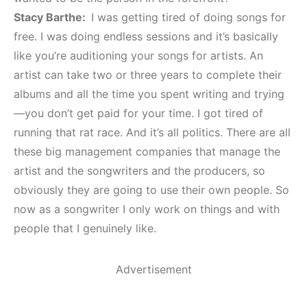
Stacy Barthe:
I was getting tired of doing songs for
free. I was doing endless sessions and it’s basically
like you’re auditioning your songs for artists. An
artist can take two or three years to complete their
albums and all the time you spent writing and trying
—you don’t get paid for your time. I got tired of
running that rat race. And it’s all politics. There are all
these big management companies that manage the
artist and the songwriters and the producers, so
obviously they are going to use their own people. So
now as a songwriter I only work on things and with
people that I genuinely like.
Advertisement