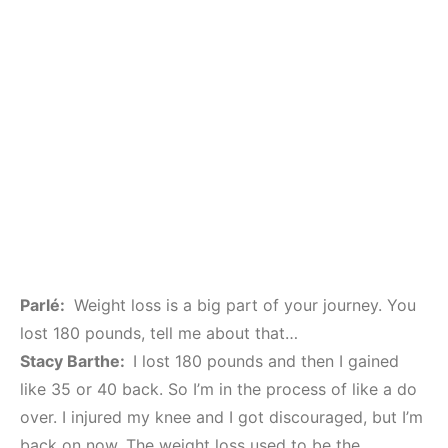
Parlé:
Weight loss is a big part of your journey. You
lost 180 pounds, tell me about that…
Stacy Barthe:
I lost 180 pounds and then I gained
like 35 or 40 back. So I’m in the process of like a do
over. I injured my knee and I got discouraged, but I’m
back on now. The weight loss used to be the