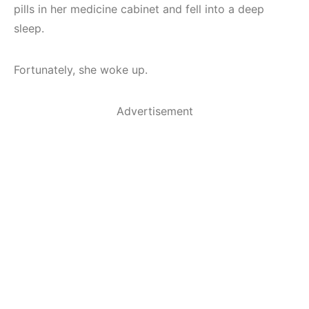
pills in her medicine cabinet and fell into a deep
sleep.
Fortunately, she woke up.
Advertisement