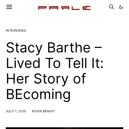
INTERVIEWS
Stacy Barthe –
Lived To Tell It:
Her Story of
BEcoming
JULY 1, 2015
KEVIN BENOIT