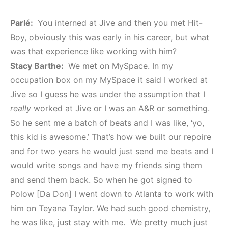
Parlé:
You interned at Jive and then you met Hit-
Boy, obviously this was early in his career, but what
was that experience like working with him?
Stacy Barthe:
We met on MySpace. In my
occupation box on my MySpace it said I worked at
Jive so I guess he was under the assumption that I
really
worked at Jive or I was an A&R or something.
So he sent me a batch of beats and I was like, ‘yo,
this kid is awesome.’ That’s how we built our repoire
and for two years he would just send me beats and I
would write songs and have my friends sing them
and send them back. So when he got signed to
Polow [Da Don] I went down to Atlanta to work with
him on Teyana Taylor. We had such good chemistry,
he was like, just stay with me. We pretty much just