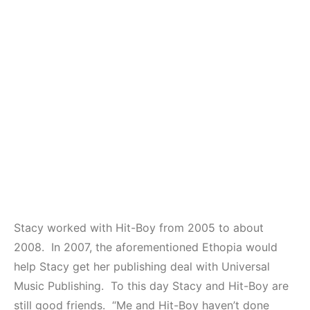
Stacy worked with Hit-Boy from 2005 to about
2008. In 2007, the aforementioned Ethopia would
help Stacy get her publishing deal with Universal
Music Publishing. To this day Stacy and Hit-Boy are
still good friends. “Me and Hit-Boy haven’t done