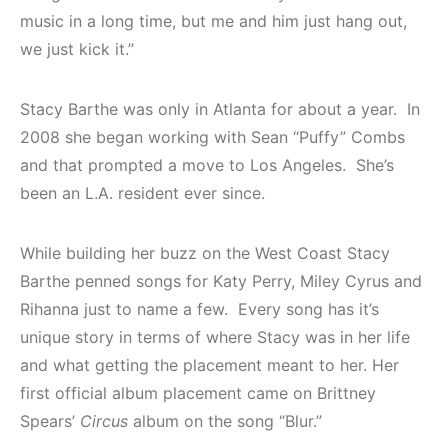
music in a long time, but me and him just hang out,
we just kick it.”
Stacy Barthe was only in Atlanta for about a year. In
2008 she began working with Sean “Puffy” Combs
and that prompted a move to Los Angeles. She’s
been an L.A. resident ever since.
While building her buzz on the West Coast Stacy
Barthe penned songs for Katy Perry, Miley Cyrus and
Rihanna just to name a few. Every song has it’s
unique story in terms of where Stacy was in her life
and what getting the placement meant to her. Her
first official album placement came on Brittney
Spears’
Circus
album on the song “Blur.”