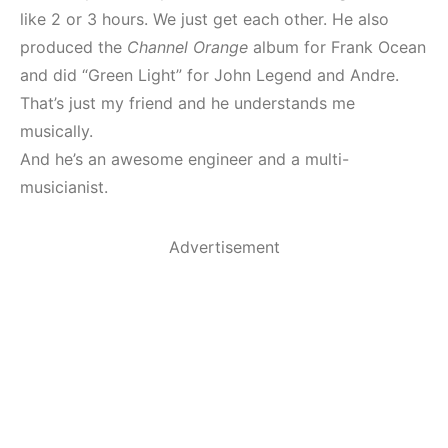
like 2 or 3 hours. We just get each other. He also
produced the
Channel Orange
album for Frank Ocean
and did “Green Light” for John Legend and Andre.
That’s just my friend and he understands me
musically.
And he’s an awesome engineer and a multi-
musicianist.
Advertisement