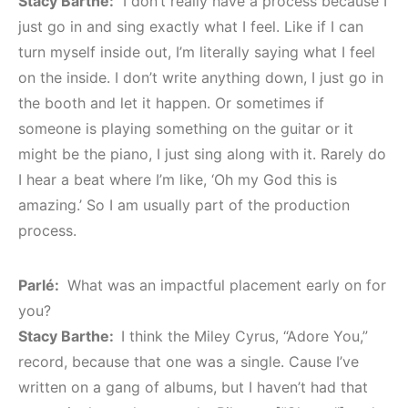
Stacy Barthe:
I don’t really have a process because I
just go in and sing exactly what I feel. Like if I can
turn myself inside out, I’m literally saying what I feel
on the inside. I don’t write anything down, I just go in
the booth and let it happen. Or sometimes if
someone is playing something on the guitar or it
might be the piano, I just sing along with it. Rarely do
I hear a beat where I’m like, ‘Oh my God this is
amazing.’ So I am usually part of the production
process.
Parlé:
What was an impactful placement early on for
you?
Stacy Barthe:
I think the Miley Cyrus, “Adore You,”
record, because that one was a single. Cause I’ve
written on a gang of albums, but I haven’t had that