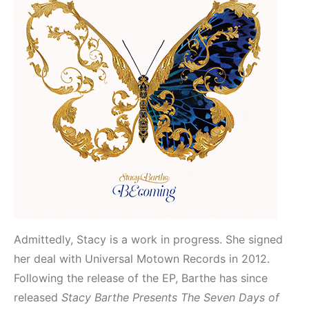
Admittedly, Stacy is a work in progress. She signed
her deal with Universal Motown Records in 2012.
Following the release of the EP, Barthe has since
released
Stacy Barthe Presents The Seven Days of