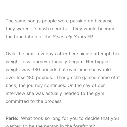
The same songs people were passing on because
they weren’t “smash records”… they would become
the foundation of the
Sincerely Yours
EP.
Over the next few days after her suicide attempt, her
weight loss journey officially began. Her biggest
weight was 380 pounds but over time she would
over lose 180 pounds. Though she gained some of it
back, the journey continues. On the say of our
interview she was actually headed to the gym,
committed to the process.
Parlé:
What took so long for you to decide that you
wanted to be the person in the forefront?