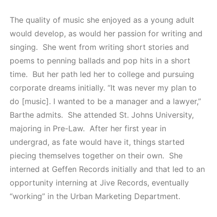
The quality of music she enjoyed as a young adult
would develop, as would her passion for writing and
singing. She went from writing short stories and
poems to penning ballads and pop hits in a short
time. But her path led her to college and pursuing
corporate dreams initially. “It was never my plan to
do [music]. I wanted to be a manager and a lawyer,”
Barthe admits. She attended St. Johns University,
majoring in Pre-Law. After her first year in
undergrad, as fate would have it, things started
piecing themselves together on their own. She
interned at Geffen Records initially and that led to an
opportunity interning at Jive Records, eventually
“working” in the Urban Marketing Department.