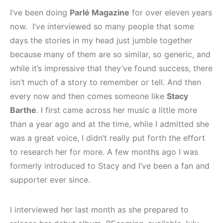
I’ve been doing
Parlé Magazine
for over eleven years
now. I’ve interviewed so many people that some
days the stories in my head just jumble together
because many of them are so similar, so generic, and
while it’s impressive that they’ve found success, there
isn’t much of a story to remember or tell. And then
every now and then comes someone like
Stacy
Barthe
. I first came across her music a little more
than a year ago and at the time, while I admitted she
was a great voice, I didn’t really put forth the effort
to research her for more. A few months ago I was
formerly introduced to Stacy and I’ve been a fan and
supporter ever since.
I interviewed her last month as she prepared to