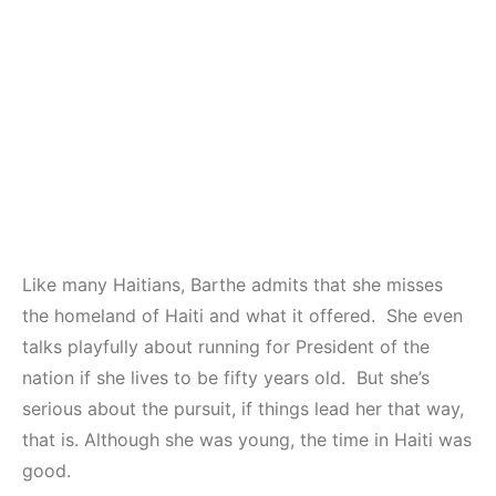
Like many Haitians, Barthe admits that she misses
the homeland of Haiti and what it offered. She even
talks playfully about running for President of the
nation if she lives to be fifty years old. But she’s
serious about the pursuit, if things lead her that way,
that is. Although she was young, the time in Haiti was
good.