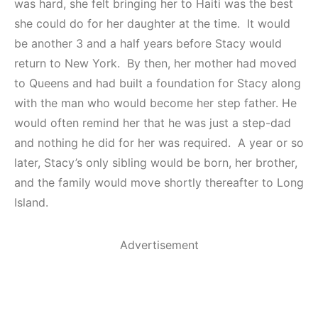
was hard, she felt bringing her to Haiti was the best
she could do for her daughter at the time. It would
be another 3 and a half years before Stacy would
return to New York. By then, her mother had moved
to Queens and had built a foundation for Stacy along
with the man who would become her step father. He
would often remind her that he was just a step-dad
and nothing he did for her was required. A year or so
later, Stacy’s only sibling would be born, her brother,
and the family would move shortly thereafter to Long
Island.
Advertisement