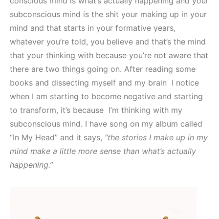
conscious mind is what’s actually happening and your
subconscious mind is the shit your making up in your
mind and that starts in your formative years,
whatever you’re told, you believe and that’s the mind
that your thinking with because you’re not aware that
there are two things going on. After reading some
books and dissecting myself and my brain I notice
when I am starting to become negative and starting
to transform, it’s because I’m thinking with my
subconscious mind. I have song on my album called
“In My Head” and it says,
“the stories I make up in my
mind make a little more sense than what’s actually
happening.”