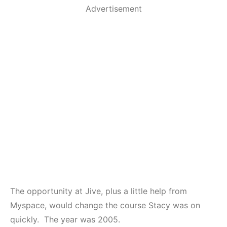
Advertisement
The opportunity at Jive, plus a little help from
Myspace, would change the course Stacy was on
quickly. The year was 2005.