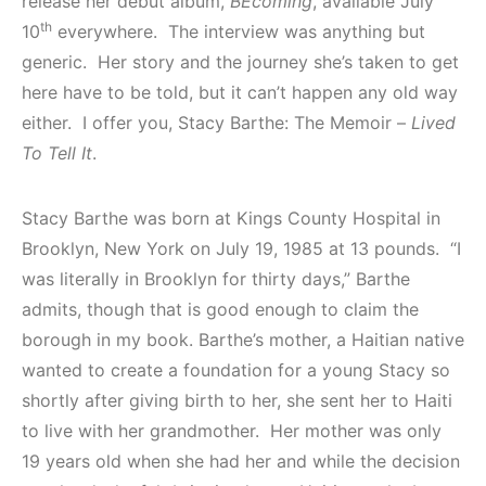
release her debut album,
BEcoming
, available July
th
10
everywhere. The interview was anything but
generic. Her story and the journey she’s taken to get
here have to be told, but it can’t happen any old way
either. I offer you, Stacy Barthe: The Memoir –
Lived
To Tell It
.
Stacy Barthe was born at Kings County Hospital in
Brooklyn, New York on July 19, 1985 at 13 pounds. “I
was literally in Brooklyn for thirty days,” Barthe
admits, though that is good enough to claim the
borough in my book. Barthe’s mother, a Haitian native
wanted to create a foundation for a young Stacy so
shortly after giving birth to her, she sent her to Haiti
to live with her grandmother. Her mother was only
19 years old when she had her and while the decision