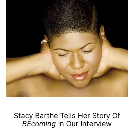
Stacy Barthe Tells Her Story Of
BEcoming
In Our Interview