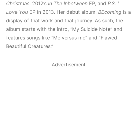
Christmas
, 2012’s
In The Inbetween
EP, and
P.S. I
Love You
EP in 2013. Her debut album,
BEcoming
is a
display of that work and that journey. As such, the
album starts with the intro, “My Suicide Note” and
features songs like “Me versus me” and “Flawed
Beautiful Creatures.”
Advertisement