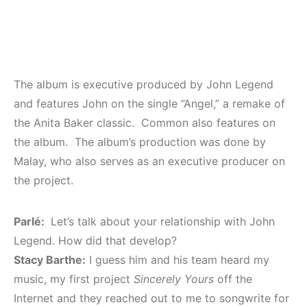
The album is executive produced by John Legend
and features John on the single “Angel,” a remake of
the Anita Baker classic. Common also features on
the album. The album’s production was done by
Malay, who also serves as an executive producer on
the project.
Parlé:
Let’s talk about your relationship with John
Legend. How did that develop?
Stacy Barthe:
I guess him and his team heard my
music, my first project
Sincerely Yours
off the
Internet and they reached out to me to songwrite for