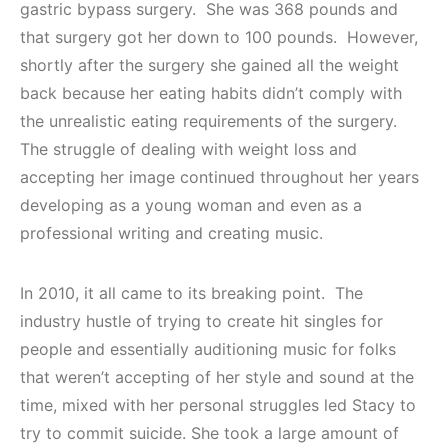
gastric bypass surgery. She was 368 pounds and
that surgery got her down to 100 pounds. However,
shortly after the surgery she gained all the weight
back because her eating habits didn’t comply with
the unrealistic eating requirements of the surgery.
The struggle of dealing with weight loss and
accepting her image continued throughout her years
developing as a young woman and even as a
professional writing and creating music.
In 2010, it all came to its breaking point. The
industry hustle of trying to create hit singles for
people and essentially auditioning music for folks
that weren’t accepting of her style and sound at the
time, mixed with her personal struggles led Stacy to
try to commit suicide. She took a large amount of