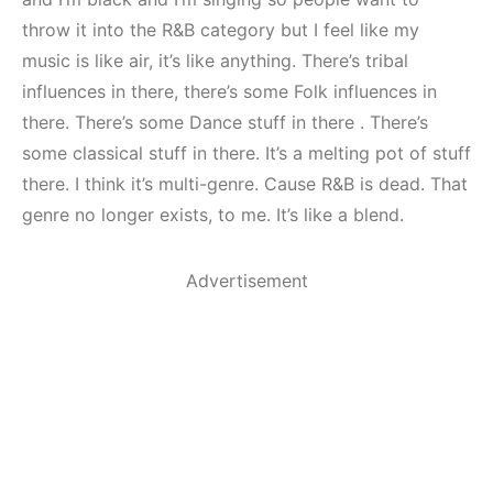
throw it into the R&B category but I feel like my
music is like air, it’s like anything. There’s tribal
influences in there, there’s some Folk influences in
there. There’s some Dance stuff in there . There’s
some classical stuff in there. It’s a melting pot of stuff
there. I think it’s multi-genre. Cause R&B is dead. That
genre no longer exists, to me. It’s like a blend.
Advertisement