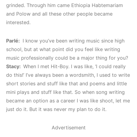
grinded. Through him came Ethiopia Habtemariam
and Polow and all these other people became
interested.
Parlé:
I know you’ve been writing music since high
school, but at what point did you feel like writing
music professionally could be a major thing for you?
Stacy:
When I met Hit-Boy. I was like, ‘I could really
do this!’ I’ve always been a wordsmith, I used to write
short stories and stuff like that and poems and little
mini plays and stuff like that. So when song writing
became an option as a career I was like shoot, let me
just do it. But it was never my plan to do it.
Advertisement