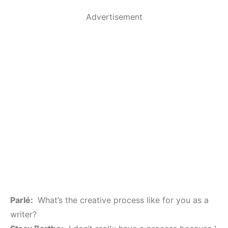
Advertisement
Parlé:
What’s the creative process like for you as a
writer?