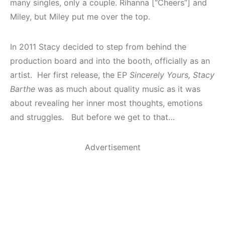
many singles, only a couple. Rihanna [“Cheers”] and
Miley, but Miley put me over the top.
In 2011 Stacy decided to step from behind the
production board and into the booth, officially as an
artist. Her first release, the EP
Sincerely Yours, Stacy
Barthe
was as much about quality music as it was
about revealing her inner most thoughts, emotions
and struggles. But before we get to that…
Advertisement