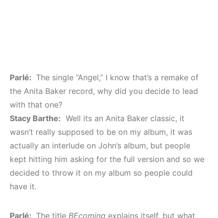
Parlé:
The single “Angel,” I know that’s a remake of
the Anita Baker record, why did you decide to lead
with that one?
Stacy Barthe:
Well its an Anita Baker classic, it
wasn’t really supposed to be on my album, it was
actually an interlude on John’s album, but people
kept hitting him asking for the full version and so we
decided to throw it on my album so people could
have it.
Parlé:
The title
BEcoming
explains itself, but what