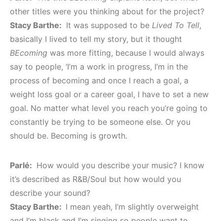
other titles were you thinking about for the project?
Stacy Barthe:
It was supposed to be
Lived To Tell
,
basically I lived to tell my story, but it thought
BEcoming
was more fitting, because I would always
say to people, ‘I’m a work in progress, I’m in the
process of becoming and once I reach a goal, a
weight loss goal or a career goal, I have to set a new
goal. No matter what level you reach you’re going to
constantly be trying to be someone else. Or you
should be. Becoming is growth.
Parlé:
How would you describe your music? I know
it’s described as R&B/Soul but how would you
describe your sound?
Stacy Barthe:
I mean yeah, I’m slightly overweight
and I’m black and I’m singing so people want to