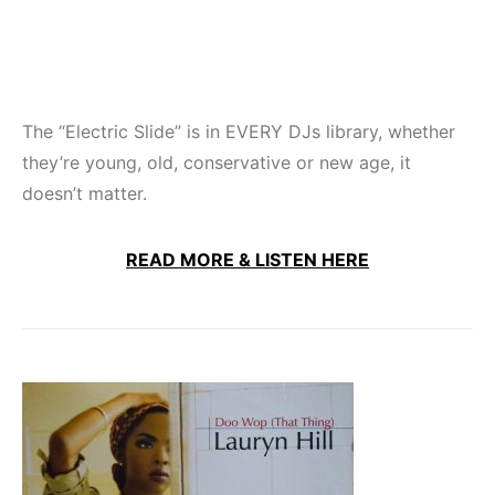
The “Electric Slide” is in EVERY DJs library, whether
they’re young, old, conservative or new age, it
doesn’t matter.
READ MORE & LISTEN HERE