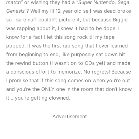
match”
or wishing they had a “
Super Nintendo, Sega
Genesis
“? Well my lil 12 year old self was dead broke
so I sure nuff couldn’t picture it, but because Biggie
was rapping about it, I knew it had to be dope. I
know for a fact I let this song rock til my tape
popped. It was the first rap song that I ever learned
from beginning to end, like purposely sat down hit
the rewind button (I wasn’t on to CDs yet) and made
a conscious effort to memorize. No regrets! Because
I promise that if this song comes on when you’re out
and you’re the ONLY one in the room that don’t know
it… you’re getting clowned.
Advertisement