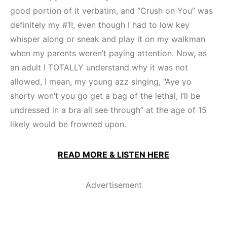
good portion of it verbatim, and “Crush on You” was
definitely my #1!, even though I had to low key
whisper along or sneak and play it on my walkman
when my parents weren’t paying attention. Now, as
an adult I TOTALLY understand why it was not
allowed, I mean, my young azz singing, “Aye yo
shorty won’t you go get a bag of the lethal, I’ll be
undressed in a bra all see through” at the age of 15
likely would be frowned upon.
READ MORE & LISTEN HERE
Advertisement