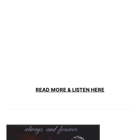
READ MORE & LISTEN HERE