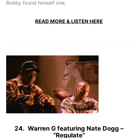
Bobby found himself one.
READ MORE & LISTEN HERE
24. Warren G featuring Nate Dogg –
“Regulate”