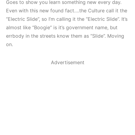
Goes to show you learn something new every day.
Even with this new found fact….the Culture call it the
“Electric Slide”, so I’m calling it the “Electric Slide”. It’s
almost like “Boogie” is it’s government name, but
errbody in the streets know them as “Slide”. Moving
on.
Advertisement