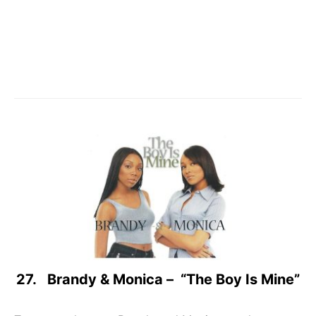
27. Brandy & Monica – “The Boy Is Mine”