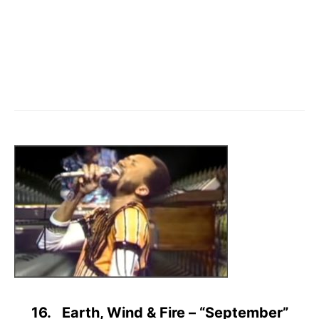
16. Earth, Wind & Fire – “September”