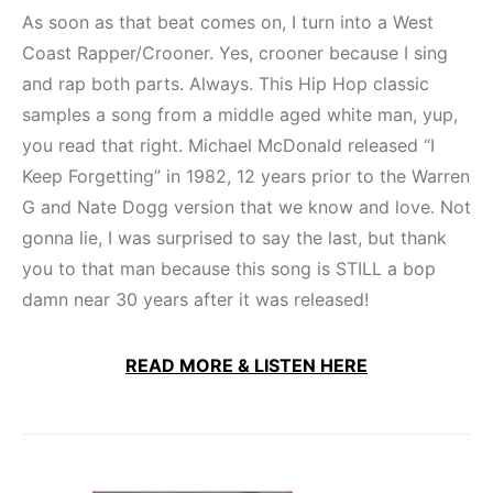
As soon as that beat comes on, I turn into a West
Coast Rapper/Crooner. Yes, crooner because I sing
and rap both parts. Always. This Hip Hop classic
samples a song from a middle aged white man, yup,
you read that right. Michael McDonald released “I
Keep Forgetting” in 1982, 12 years prior to the Warren
G and Nate Dogg version that we know and love. Not
gonna lie, I was surprised to say the last, but thank
you to that man because this song is STILL a bop
damn near 30 years after it was released!
READ MORE & LISTEN HERE