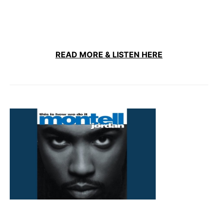
READ MORE & LISTEN HERE