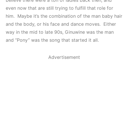
even now that are still trying to fulfill that role for
him. Maybe it’s the combination of the man baby hair
and the body, or his face and dance moves. Either
way in the mid to late 90s, Ginuwine was the man
and “Pony” was the song that started it all.
Advertisement