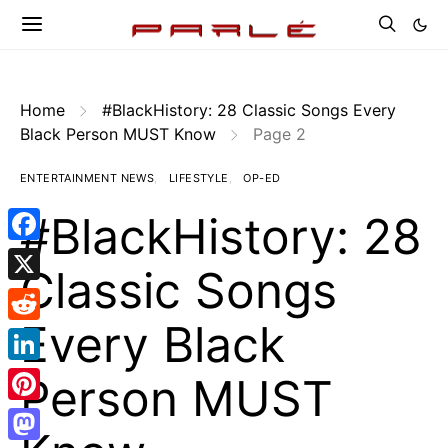
Home
#BlackHistory: 28 Classic Songs Every
Black Person MUST Know
Page 2
ENTERTAINMENT NEWS
LIFESTYLE
OP-ED
#BlackHistory: 28
Facebook
Classic Songs
X
Every Black
Reddit
LinkedIn
Person MUST
Pinterest