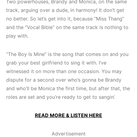
Two powerhouses, Brandy and Monica, on the same
track, arguing over a dude, in harmony! It don’t get
no better. So let’s get into it, because “Miss Thang”
and the “Vocal Bible” on the same track is nothing to
play with.
“The Boy Is Mine” is the song that comes on and you
grab your best girlfriend to sing it with. I’ve
witnessed it on more than one occasion. You may
dispute for a second over who’s gonna be Brandy
and who’ll be Monica the first time, but after that, the
roles are set and you’re ready to get to sangin’.
READ MORE & LISTEN HERE
Advertisement