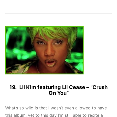
19. Lil Kim featuring Lil Cease – “Crush
On You”
What’s so wild is that I wasn’t even allowed to have
this album, yet to this day I’m still able to recite a