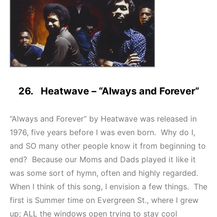
26. Heatwave – “Always and Forever”
“Always and Forever” by Heatwave was released in
1976, five years before I was even born. Why do I,
and SO many other people know it from beginning to
end? Because our Moms and Dads played it like it
was some sort of hymn, often and highly regarded.
When I think of this song, I envision a few things. The
first is Summer time on Evergreen St., where I grew
up; ALL the windows open trying to stay cool