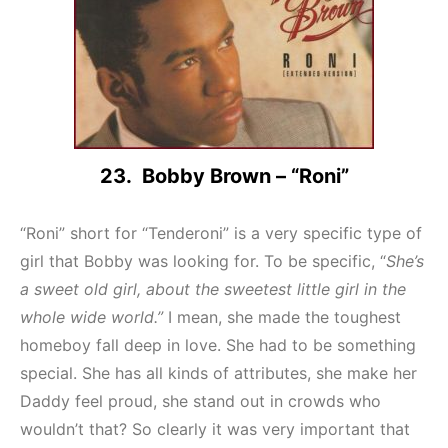
23. Bobby Brown – “Roni”
“Roni” short for “Tenderoni” is a very specific type of
girl that Bobby was looking for. To be specific, “
She’s
a sweet old girl, about the sweetest little girl in the
whole wide world.”
I mean, she made the toughest
homeboy fall deep in love. She had to be something
special. She has all kinds of attributes, she make her
Daddy feel proud, she stand out in crowds who
wouldn’t that? So clearly it was very important that