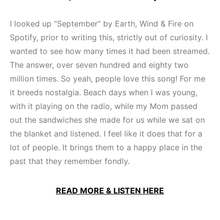
I looked up “September” by Earth, Wind & Fire on
Spotify, prior to writing this, strictly out of curiosity. I
wanted to see how many times it had been streamed.
The answer, over seven hundred and eighty two
million times. So yeah, people love this song! For me
it breeds nostalgia. Beach days when I was young,
with it playing on the radio, while my Mom passed
out the sandwiches she made for us while we sat on
the blanket and listened. I feel like it does that for a
lot of people. It brings them to a happy place in the
past that they remember fondly.
READ MORE & LISTEN HERE