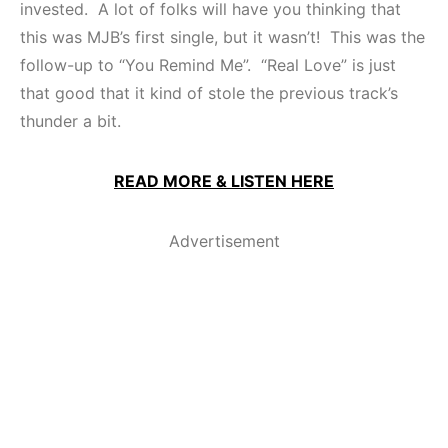
invested. A lot of folks will have you thinking that
this was MJB’s first single, but it wasn’t! This was the
follow-up to “You Remind Me”. “Real Love” is just
that good that it kind of stole the previous track’s
thunder a bit.
READ MORE & LISTEN HERE
Advertisement