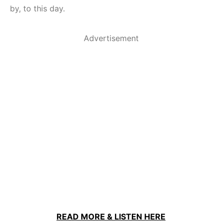
by, to this day.
Advertisement
READ MORE & LISTEN HERE