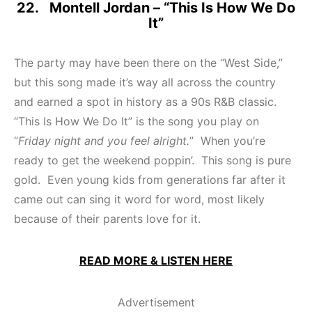
22. Montell Jordan – “This Is How We Do
It”
The party may have been there on the “West Side,”
but this song made it’s way all across the country
and earned a spot in history as a 90s R&B classic.
“This Is How We Do It” is the song you play on
“
Friday night and you feel alright.
” When you’re
ready to get the weekend poppin’. This song is pure
gold. Even young kids from generations far after it
came out can sing it word for word, most likely
because of their parents love for it.
READ MORE & LISTEN HERE
Advertisement