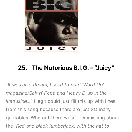
25. The Notorious B.I.G. – “Juicy”
“
It was all a dream, I used to read ‘Word Up’
magazine/Salt n’ Pepa and Heavy D up in the
limousine…
” I legit could just fill this up with lines
from this song because there are just SO many
quotables. Who out there wasn’t reminiscing about
the “
Red and black lumberjack, with the hat to