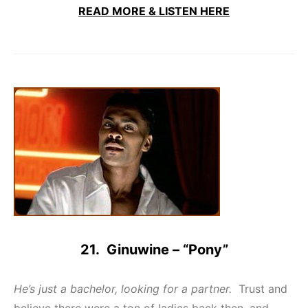
READ MORE & LISTEN HERE
21. Ginuwine – “Pony”
He’s just a bachelor, looking for a partner.
Trust and
believe there were a ton of ladies back then, and