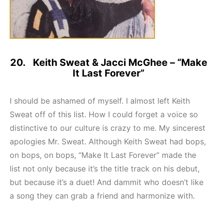
20. Keith Sweat & Jacci McGhee – “Make
It Last Forever”
I should be ashamed of myself. I almost left Keith
Sweat off of this list. How I could forget a voice so
distinctive to our culture is crazy to me. My sincerest
apologies Mr. Sweat. Although Keith Sweat had bops,
on bops, on bops, “Make It Last Forever” made the
list not only because it’s the title track on his debut,
but because it’s a duet! And dammit who doesn’t like
a song they can grab a friend and harmonize with.