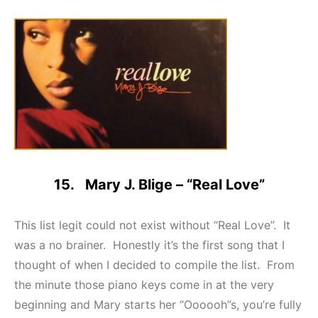
15. Mary J. Blige – “Real Love”
This list legit could not exist without “Real Love”. It
was a no brainer. Honestly it’s the first song that I
thought of when I decided to compile the list. From
the minute those piano keys come in at the very
beginning and Mary starts her “Oooooh”s, you’re fully