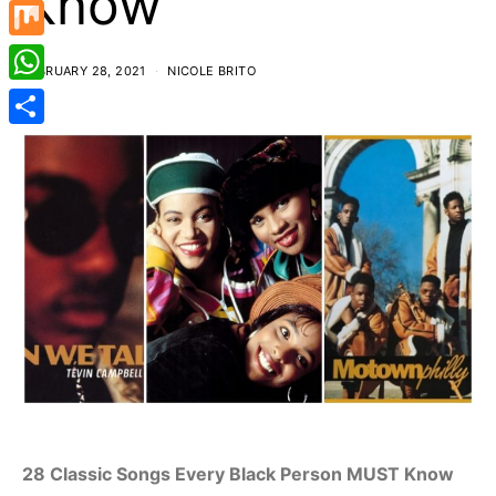
Know
Mastodon
Mix
FEBRUARY 28, 2021
NICOLE BRITO
WhatsApp
Share
28 Classic Songs Every Black Person MUST Know