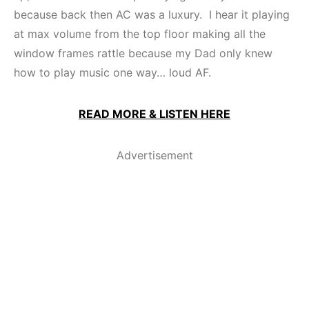
because back then AC was a luxury. I hear it playing
at max volume from the top floor making all the
window frames rattle because my Dad only knew
how to play music one way… loud AF.
READ MORE & LISTEN HERE
Advertisement