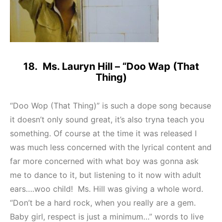
18. Ms. Lauryn Hill – “Doo Wap (That
Thing)
“Doo Wop (That Thing)” is such a dope song because
it doesn’t only sound great, it’s also tryna teach you
something. Of course at the time it was released I
was much less concerned with the lyrical content and
far more concerned with what boy was gonna ask
me to dance to it, but listening to it now with adult
ears….woo child! Ms. Hill was giving a whole word.
“Don’t be a hard rock, when you really are a gem.
Baby girl, respect is just a minimum…” words to live