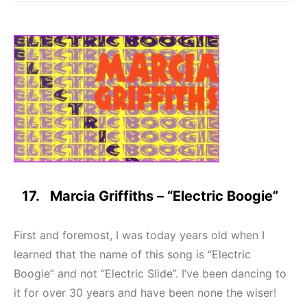
17. Marcia Griffiths – “Electric Boogie”
First and foremost, I was today years old when I
learned that the name of this song is “Electric
Boogie” and not “Electric Slide”. I’ve been dancing to
it for over 30 years and have been none the wiser!