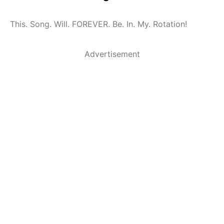
This. Song. Will. FOREVER. Be. In. My. Rotation!
Advertisement