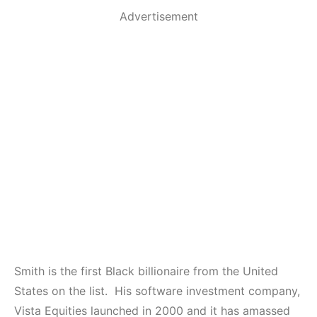
Advertisement
Smith is the first Black billionaire from the United
States on the list. His software investment company,
Vista Equities launched in 2000 and it has amassed