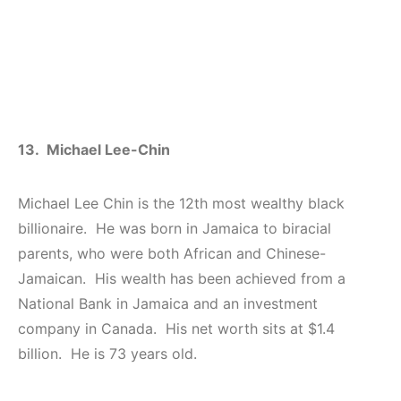
13. Michael Lee-Chin
Michael Lee Chin is the 12th most wealthy black
billionaire. He was born in Jamaica to biracial
parents, who were both African and Chinese-
Jamaican. His wealth has been achieved from a
National Bank in Jamaica and an investment
company in Canada. His net worth sits at $1.4
billion. He is 73 years old.