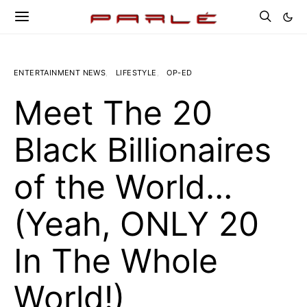
ENTERTAINMENT NEWS
LIFESTYLE
OP-ED
Meet The 20
Black Billionaires
of the World…
(Yeah, ONLY 20
In The Whole
World!)