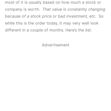
most of it is usually based on how much a stock or
company is worth.
That value is constantly changing
because of a stock price or bad investment, etc.
So
while this is the order today, it may very well look
different in a couple of months. Here’s the list:
Advertisement