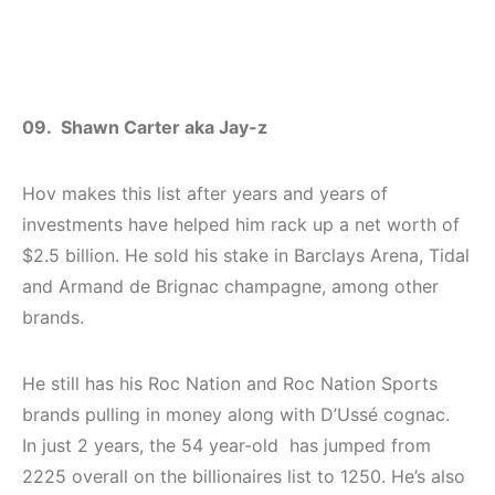
09. Shawn Carter aka Jay-z
Hov makes this list after years and years of
investments have helped him rack up a net worth of
$2.5 billion. He sold his stake in Barclays Arena, Tidal
and Armand de Brignac champagne, among other
brands.
He still has his Roc Nation and Roc Nation Sports
brands pulling in money along with D’Ussé cognac.
In just 2 years, the 54 year-old has jumped from
2225 overall on the billionaires list to 1250. He’s also