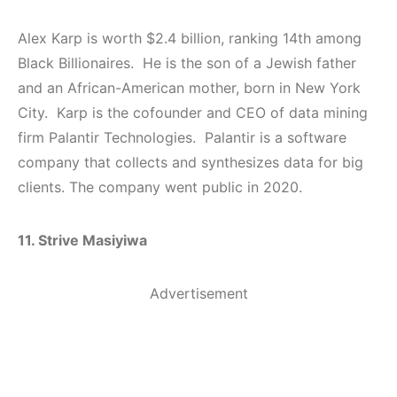
Alex Karp is worth $2.4 billion, ranking 14th among
Black Billionaires. He is the son of a Jewish father
and an African-American mother, born in New York
City. Karp is the cofounder and CEO of data mining
firm Palantir Technologies. Palantir is a software
company that collects and synthesizes data for big
clients. The company went public in 2020.
11. Strive Masiyiwa
Advertisement