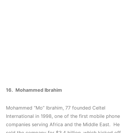
16. Mohammed Ibrahim
Mohammed “Mo” Ibrahim, 77 founded Celtel
International in 1998, one of the first mobile phone
companies serving Africa and the Middle East. He
sold the company for $3.4 billion, which kicked off