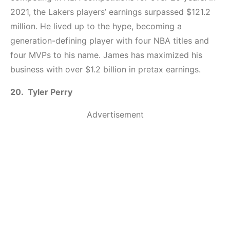
2021, the Lakers players’ earnings surpassed $121.2
million. He lived up to the hype, becoming a
generation-defining player with four NBA titles and
four MVPs to his name. James has maximized his
business with over $1.2 billion in pretax earnings.
20. Tyler Perry
Advertisement