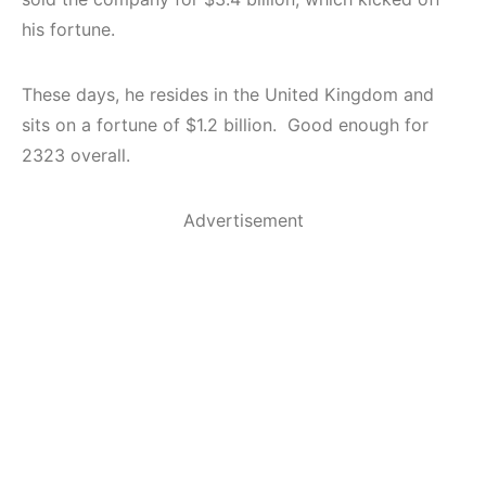
his fortune.
These days, he resides in the United Kingdom and
sits on a fortune of $1.2 billion. Good enough for
2323 overall.
Advertisement