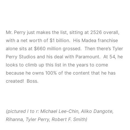
Mr. Perry just makes the list, sitting at 2526 overall,
with a net worth of $1 billion. His Madea franchise
alone sits at $660 million grossed. Then there’s Tyler
Perry Studios and his deal with Paramount. At 54, he
looks to climb up this list in the years to come
because he owns 100% of the content that he has
created! Boss.
(pictured l to r: Michael Lee-Chin, Aliko Dangote,
Rihanna, Tyler Perry, Robert F. Smith)