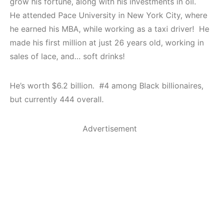
grow his fortune, along with his investments in oil.
He attended Pace University in New York City, where
he earned his MBA, while working as a taxi driver! He
made his first million at just 26 years old, working in
sales of lace, and… soft drinks!
He’s worth $6.2 billion. #4 among Black billionaires,
but currently 444 overall.
Advertisement