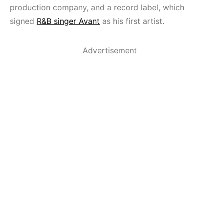
production company, and a record label, which
signed
R&B singer Avant
as his first artist.
Advertisement