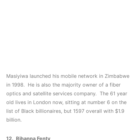
Masiyiwa launched his mobile network in Zimbabwe
in 1998. He is also the majority owner of a fiber
optics and satellite services company. The 61 year
old lives in London now, sitting at number 6 on the
list of Black billionaires, but 1597 overall with $1.9
billion.
12. Rihanna Fenty