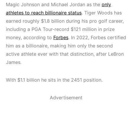
Magic Johnson and Michael Jordan as the
only
athletes to reach billionaire status
. Tiger Woods has
earned roughly $1.8 billion during his pro golf career,
including a PGA Tour-record $121 million in prize
money, according to
Forbes
. In 2022, Forbes certified
him as a billionaire, making him only the second
active athlete ever with that distinction, after LeBron
James.
With $1.1 billion he sits in the 2451 position.
Advertisement