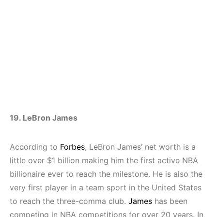
19. LeBron James
According to
Forbes
, LeBron James’ net worth is a
little over $1 billion making him the first active NBA
billionaire ever to reach the milestone. He is also the
very first player in a team sport in the United States
to reach the three-comma club.
James
has been
competing in NBA competitions for over 20 years. In