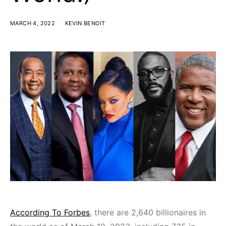
MARCH 4, 2022
KEVIN BENOIT
According To Forbes
, there are 2,640 billionaires in