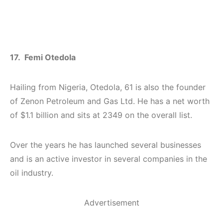
17. Femi Otedola
Hailing from Nigeria, Otedola, 61 is also the founder
of Zenon Petroleum and Gas Ltd. He has a net worth
of $1.1 billion and sits at 2349 on the overall list.
Over the years he has launched several businesses
and is an active investor in several companies in the
oil industry.
Advertisement