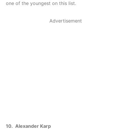
one of the youngest on this list.
Advertisement
10. Alexander Karp