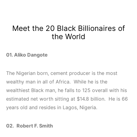
Meet the 20 Black Billionaires of
the World
01. Aliko Dangote
The Nigerian born, cement producer is the most
wealthy man in all of Africa. While he is the
wealthiest Black man, he falls to 125 overall with his
estimated net worth sitting at $14.8 billion. He is 66
years old and resides in Lagos, Nigeria.
02. Robert F. Smith