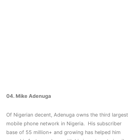
04. Mike Adenuga
Of Nigerian decent, Adenuga owns the third largest
mobile phone network in Nigeria. His subscriber
base of 55 million+ and growing has helped him