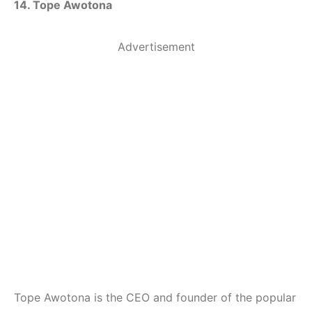
14. Tope Awotona
Advertisement
Tope Awotona is the CEO and founder of the popular