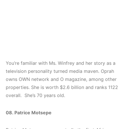
You’re familiar with Ms. Winfrey and her story as a
television personality turned media maven. Oprah
owns OWN network and O magazine, among other
properties. She is worth $2.6 billion and ranks 1122
overall. She’s 70 years old.
08. Patrice Motsepe