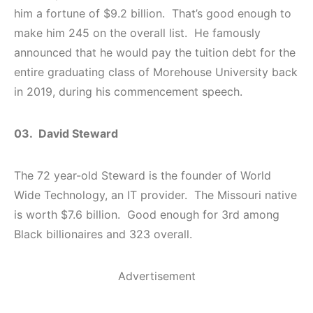
him a fortune of $9.2 billion. That’s good enough to
make him 245 on the overall list. He famously
announced that he would pay the tuition debt for the
entire graduating class of Morehouse University back
in 2019, during his commencement speech.
03. David Steward
The 72 year-old Steward is the founder of World
Wide Technology, an IT provider. The Missouri native
is worth $7.6 billion. Good enough for 3rd among
Black billionaires and 323 overall.
Advertisement