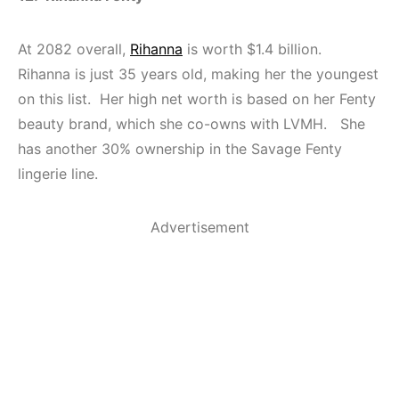
At 2082 overall,
Rihanna
is worth $1.4 billion.
Rihanna is just 35 years old, making her the youngest
on this list. Her high net worth is based on her Fenty
beauty brand, which she co-owns with LVMH. She
has another 30% ownership in the Savage Fenty
lingerie line.
Advertisement