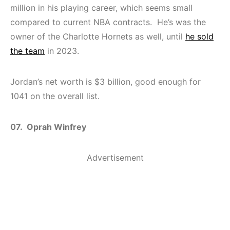
million in his playing career, which seems small
compared to current NBA contracts. He’s was the
owner of the Charlotte Hornets as well, until
he sold
the team
in 2023.
Jordan’s net worth is $3 billion, good enough for
1041 on the overall list.
07. Oprah Winfrey
Advertisement