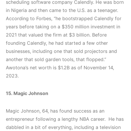
scheduling software company Calendly. He was born
in Nigeria and then came to the U.S. as a teenager.
According to Forbes, “he bootstrapped Calendly for
years before taking on a $350 million investment in
2021 that valued the firm at $3 billion. Before
founding Calendly, he had started a few other
businesses, including one that sold projectors and
another that sold garden tools, that flopped.”
Awotona’s net worth is $1.2B as of November 14,
2023.
15. Magic Johnson
Magic Johnson, 64, has found success as an
entrepreneur following a lengthy NBA career. He has
dabbled in a bit of everything, including a television