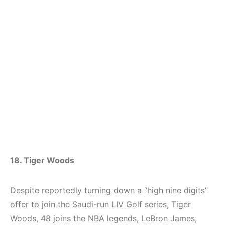
18. Tiger Woods
Despite reportedly turning down a “high nine digits”
offer to join the Saudi-run LIV Golf series, Tiger
Woods, 48 joins the NBA legends, LeBron James,