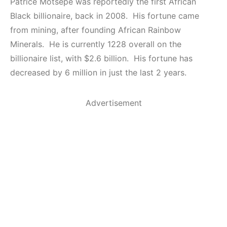
Patrice Motsepe was reportedly the first African
Black billionaire, back in 2008. His fortune came
from mining, after founding African Rainbow
Minerals. He is currently 1228 overall on the
billionaire list, with $2.6 billion. His fortune has
decreased by 6 million in just the last 2 years.
Advertisement