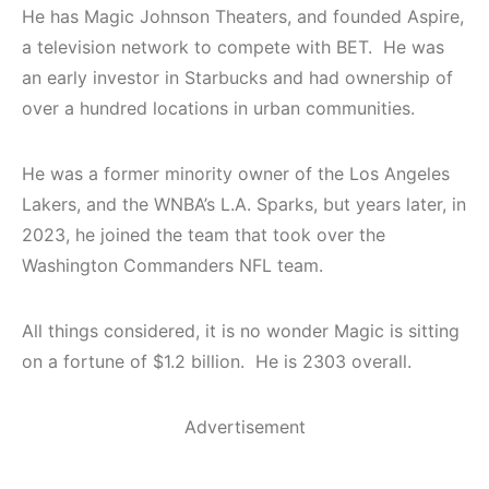
He has Magic Johnson Theaters, and founded Aspire,
a television network to compete with BET. He was
an early investor in Starbucks and had ownership of
over a hundred locations in urban communities.
He was a former minority owner of the Los Angeles
Lakers, and the WNBA’s L.A. Sparks, but years later, in
2023, he joined the team that took over the
Washington Commanders NFL team.
All things considered, it is no wonder Magic is sitting
on a fortune of $1.2 billion. He is 2303 overall.
Advertisement