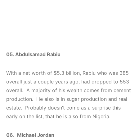
05. Abdulsamad Rabiu
With a net worth of $5.3 billion, Rabiu who was 385
overall just a couple years ago, had dropped to 553
overall. A majority of his wealth comes from cement
production. He also is in sugar production and real
estate. Probably doesn’t come as a surprise this
early on the list, that he is also from Nigeria.
06. Michael Jordan