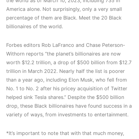
the world as of March 10, 2023, including 735 in
America alone. Not surprisingly, only a very small
percentage of them are Black. Meet the 20 Black
billionaires of the world.
Forbes editors Rob LaFranco and Chase Peterson-
Withorn reports “the planet’s billionaires are now
worth $12.2 trillion, a drop of $500 billion from $12.7
trillion in March 2022. Nearly half the list is poorer
than a year ago, including Elon Musk, who fell from
No. 1 to No. 2 after his pricey acquisition of Twitter
helped sink Tesla shares.” Despite the $500 billion
drop, these Black billionaires have found success in a
variety of ways, from investments to entertainment.
*It’s important to note that with that much money,