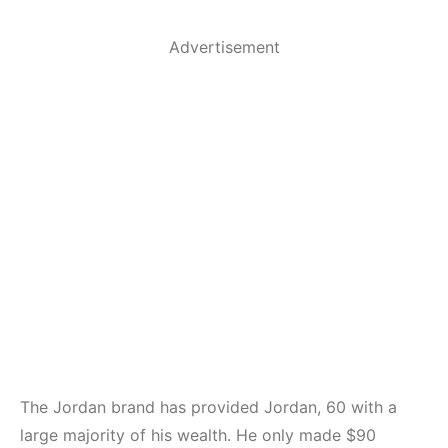
Advertisement
The Jordan brand has provided Jordan, 60 with a
large majority of his wealth. He only made $90